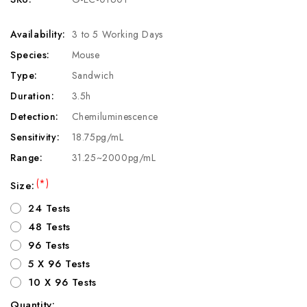
Availability:
3 to 5 Working Days
Species:
Mouse
Type:
Sandwich
Duration:
3.5h
Detection:
Chemiluminescence
Sensitivity:
18.75pg/mL
Range:
31.25~2000pg/mL
(*)
Size:
24 Tests
48 Tests
96 Tests
5 X 96 Tests
10 X 96 Tests
Quantity: