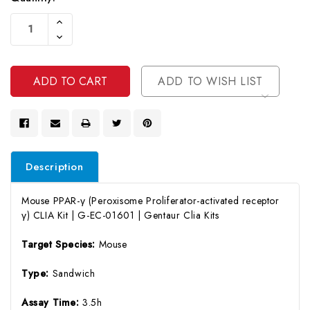
Current
Increase
Stock:
Quantity
Decrease
Of
Quantity
Undefined
Of
Undefined
ADD TO WISH LIST
Description
Mouse PPAR-γ (Peroxisome Proliferator-activated receptor
γ) CLIA Kit | G-EC-01601 | Gentaur Clia Kits
Target Species:
Mouse
Type:
Sandwich
Assay Time:
3.5h