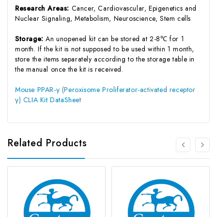
Research Areas:
Cancer, Cardiovascular, Epigenetics and
Nuclear Signaling, Metabolism, Neuroscience, Stem cells
Storage:
An unopened kit can be stored at 2-8℃ for 1
month. If the kit is not supposed to be used within 1 month,
store the items separately according to the storage table in
the manual once the kit is received.
Mouse PPAR-γ (Peroxisome Proliferator-activated receptor
γ) CLIA Kit DataSheet
Related Products