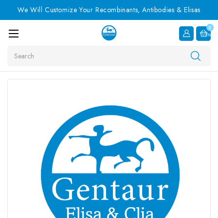
We Will Customize Your Recombinants, Antibodies & Elisas
0
Item
Search