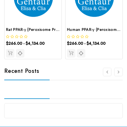
Rat PPAR-γ (Peroxisome Proliferator-Activated Receptor γ) CLIA Kit | G-EC-02045
Human PPAR-γ (Peroxisome Proliferator Activated Receptor Gamma) CLIA Kit | G-EC-00832
$266.00 - $4,134.00
$266.00 - $4,134.00
Recent Posts