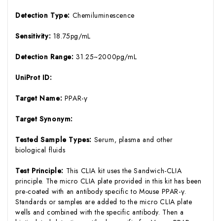
Detection Type:
Chemiluminescence
Sensitivity:
18.75pg/mL
Detection Range:
31.25~2000pg/mL
UniProt ID:
Target Name:
PPAR-γ
Target Synonym:
Tested Sample Types:
Serum, plasma and other
biological fluids
Test Principle:
This CLIA kit uses the Sandwich-CLIA
principle. The micro CLIA plate provided in this kit has been
pre-coated with an antibody specific to Mouse PPAR-γ.
Standards or samples are added to the micro CLIA plate
wells and combined with the specific antibody. Then a