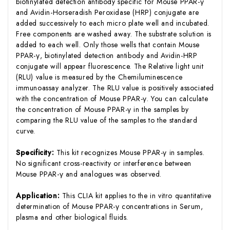
biotinylated detection antibody specific for Mouse PPAR-γ
and Avidin-Horseradish Peroxidase (HRP) conjugate are
added successively to each micro plate well and incubated.
Free components are washed away. The substrate solution is
added to each well. Only those wells that contain Mouse
PPAR-γ, biotinylated detection antibody and Avidin-HRP
conjugate will appear fluorescence. The Relative light unit
(RLU) value is measured by the Chemiluminescence
immunoassay analyzer. The RLU value is positively associated
with the concentration of Mouse PPAR-γ. You can calculate
the concentration of Mouse PPAR-γ in the samples by
comparing the RLU value of the samples to the standard
curve.
Specificity:
This kit recognizes Mouse PPAR-γ in samples.
No significant cross-reactivity or interference between
Mouse PPAR-γ and analogues was observed.
Application:
This CLIA kit applies to the in vitro quantitative
determination of Mouse PPAR-γ concentrations in Serum,
plasma and other biological fluids.