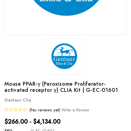
Mouse PPAR-γ (Peroxisome Proliferator-
activated receptor γ) CLIA Kit | G-EC-01601
Gentaur Clia
(No reviews yet)
Write a Review
$266.00 - $4,134.00
SKU:
G-EC-01601