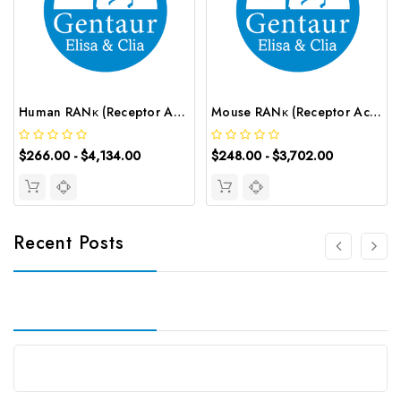
Human RANκ (Receptor Activator of Nuclear Factor Kappa B) CLIA Kit | G-EC-01183
Mouse RANκ (Receptor Activator of Nuclear Factor Kappa B) ELISA Kit | G-EC-04472
$266.00 - $4,134.00
$248.00 - $3,702.00
Recent Posts