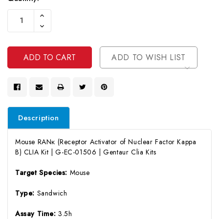
Current
Increase
Stock:
Quantity
Decrease
Of
Quantity
Undefined
Of
Undefined
ADD TO WISH LIST
Description
Mouse RANκ (Receptor Activator of Nuclear Factor Kappa
B) CLIA Kit | G-EC-01506 | Gentaur Clia Kits
Target Species:
Mouse
Type:
Sandwich
Assay Time:
3.5h