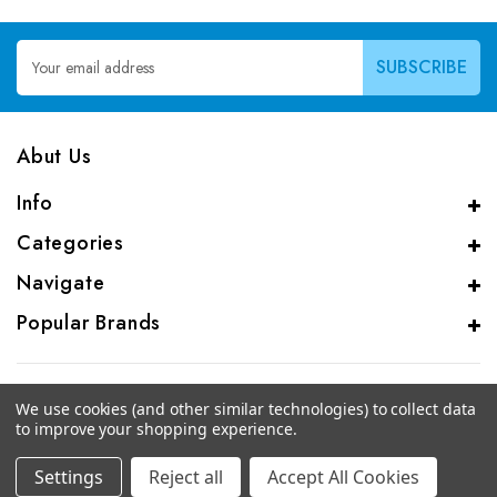
Email
Address
Abut Us
Info
Categories
Navigate
Popular Brands
We use cookies (and other similar technologies) to collect data
to improve your shopping experience.
© 2026 CAS Analytical Genprice Lab
Settings
Reject all
Accept All Cookies