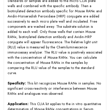
Standards or samples are added to the micro CLIA plate
wells and combined with the specific antibody. Then a
biotinylated detection antibody specific for Mouse RANκ and
Avidin-Horseradish Peroxidase (HRP) conjugate are added
successively to each micro plate well and incubated. Free
components are washed away. The substrate solution is
added to each well. Only those wells that contain Mouse
RANκ, biotinylated detection antibody and Avidin-HRP
conjugate will appear fluorescence. The Relative light unit
(RLU) value is measured by the Chemiluminescence
immunoassay analyzer. The RLU value is positively associated
with the concentration of Mouse RANκ. You can calculate
the concentration of Mouse RANκ in the samples by
comparing the RLU value of the samples to the standard
curve.
Specificity:
This kit recognizes Mouse RANκ in samples. No
significant cross-reactivity or interference between Mouse
RANκ and analogues was observed.
Application:
This CLIA kit applies to the in vitro quantitative
determination of Mouse RANκ concentrations in Serum,