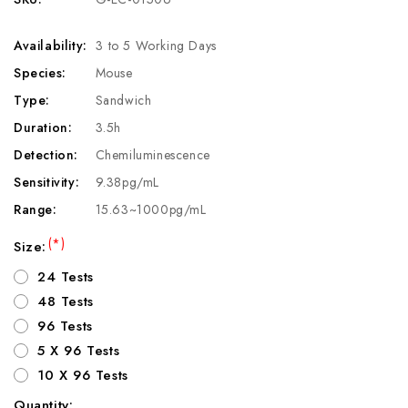
Availability:
3 to 5 Working Days
Species:
Mouse
Type:
Sandwich
Duration:
3.5h
Detection:
Chemiluminescence
Sensitivity:
9.38pg/mL
Range:
15.63~1000pg/mL
(*)
Size:
24 Tests
48 Tests
96 Tests
5 X 96 Tests
10 X 96 Tests
Quantity: