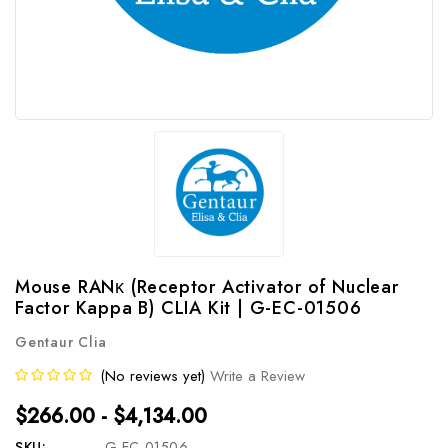
Mouse RANκ (Receptor Activator of Nuclear
Factor Kappa B) CLIA Kit | G-EC-01506
Gentaur Clia
(No reviews yet)
Write a Review
$266.00 - $4,134.00
SKU:
G-EC-01506