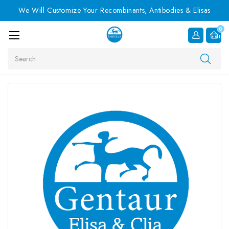
We Will Customize Your Recombinants, Antibodies & Elisas
0
Item
Search