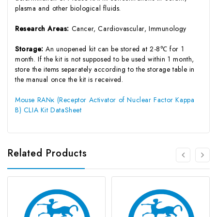
plasma and other biological fluids.
Research Areas:
Cancer, Cardiovascular, Immunology
Storage:
An unopened kit can be stored at 2-8℃ for 1
month. If the kit is not supposed to be used within 1 month,
store the items separately according to the storage table in
the manual once the kit is received.
Mouse RANκ (Receptor Activator of Nuclear Factor Kappa
B) CLIA Kit DataSheet
Related Products