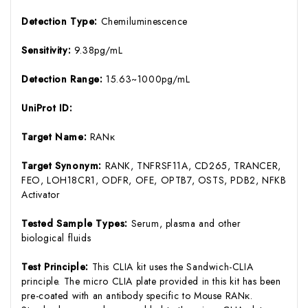
Detection Type:
Chemiluminescence
Sensitivity:
9.38pg/mL
Detection Range:
15.63~1000pg/mL
UniProt ID:
Target Name:
RANκ
Target Synonym:
RANK, TNFRSF11A, CD265, TRANCER,
FEO, LOH18CR1, ODFR, OFE, OPTB7, OSTS, PDB2, NFKB
Activator
Tested Sample Types:
Serum, plasma and other
biological fluids
Test Principle:
This CLIA kit uses the Sandwich-CLIA
principle. The micro CLIA plate provided in this kit has been
pre-coated with an antibody specific to Mouse RANκ.