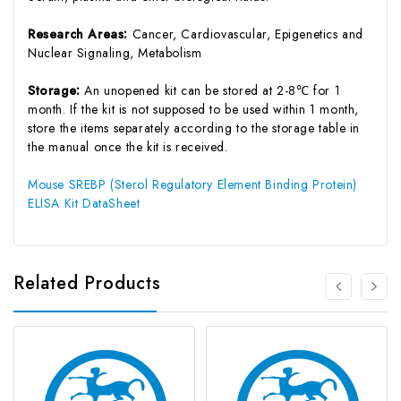
Research Areas:
Cancer, Cardiovascular, Epigenetics and
Nuclear Signaling, Metabolism
Storage:
An unopened kit can be stored at 2-8℃ for 1
month. If the kit is not supposed to be used within 1 month,
store the items separately according to the storage table in
the manual once the kit is received.
Mouse SREBP (Sterol Regulatory Element Binding Protein)
ELISA Kit DataSheet
Related Products