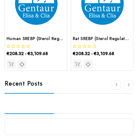
Human SREBP (Sterol Regulatory Element Binding Protein) ELISA Kit | G-EC-02911
Rat SREBP (Sterol Regulatory Element Binding Protein) ELISA Kit | G-EC-05663
€208.32 - €3,109.68
€208.32 - €3,109.68
Recent Posts