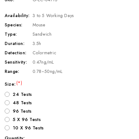
Availability:
3 to 5 Working Days
Species:
Mouse
Type:
Sandwich
Duration:
3.5h
Detection:
Colormetric
Sensitivity:
0.47ng/mL
Range:
0.78~50ng/mL
(*)
Size:
24 Tests
48 Tests
96 Tests
5 X 96 Tests
10 X 96 Tests
Quantity: