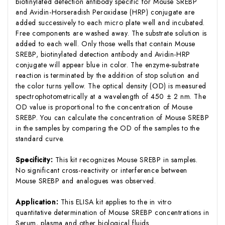
biotinylated detection antibody specific for Mouse SREBP
and Avidin-Horseradish Peroxidase (HRP) conjugate are
added successively to each micro plate well and incubated.
Free components are washed away. The substrate solution is
added to each well. Only those wells that contain Mouse
SREBP, biotinylated detection antibody and Avidin-HRP
conjugate will appear blue in color. The enzyme-substrate
reaction is terminated by the addition of stop solution and
the color turns yellow. The optical density (OD) is measured
spectrophotometrically at a wavelength of 450 ± 2 nm. The
OD value is proportional to the concentration of Mouse
SREBP. You can calculate the concentration of Mouse SREBP
in the samples by comparing the OD of the samples to the
standard curve.
Specificity:
This kit recognizes Mouse SREBP in samples.
No significant cross-reactivity or interference between
Mouse SREBP and analogues was observed.
Application:
This ELISA kit applies to the in vitro
quantitative determination of Mouse SREBP concentrations in
Serum, plasma and other biological fluids.