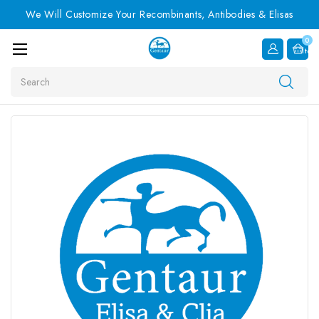
We Will Customize Your Recombinants, Antibodies & Elisas
0
Item
Search