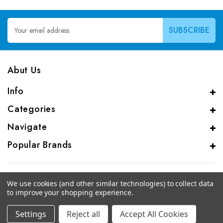
Email
Address
Abut Us
Info
Categories
Navigate
Popular Brands
We use cookies (and other similar technologies) to collect data
to improve your shopping experience.
© 2026 CAS Analytical Genprice Lab
Settings
Reject all
Accept All Cookies