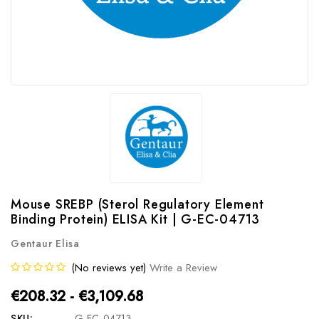
Mouse SREBP (Sterol Regulatory Element
Binding Protein) ELISA Kit | G-EC-04713
Gentaur Elisa
(No reviews yet)
Write a Review
€208.32 - €3,109.68
SKU:
G-EC-04713