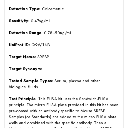
Detection Type:
Colormetric
Sensitivity:
0.47ng/mL
Detection Range:
0.78~50ng/mL
UniProt ID:
Q9WTN3
Target Name:
SREBP
Target Synonym:
Tested Sample Types:
Serum, plasma and other
biological fluids
Test Principle:
This ELISA kit uses the Sandwich-ELISA
principle. The micro ELISA plate provided in this kit has been
pre-coated with an antibody specific to Mouse SREBP.
Samples (or Standards) are added to the micro ELISA plate
wells and combined with the specific antibody. Then a