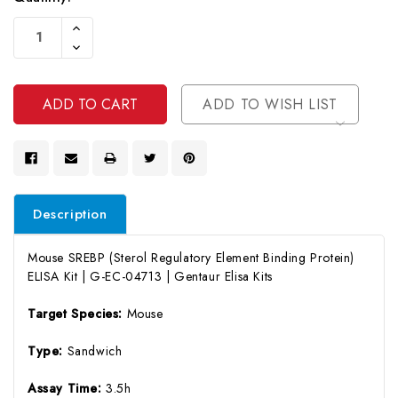
Current
Increase
Stock:
Quantity
Decrease
Of
Quantity
Undefined
Of
Undefined
ADD TO WISH LIST
Description
Mouse SREBP (Sterol Regulatory Element Binding Protein)
ELISA Kit | G-EC-04713 | Gentaur Elisa Kits
Target Species:
Mouse
Type:
Sandwich
Assay Time:
3.5h