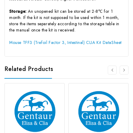
Storage:
An unopened kit can be stored at 2-8℃ for 1
month. If the kit is not supposed to be used within 1 month,
store the items separately according to the storage table in
the manual once the kit is received.
Mouse TFF3 (Trefoil Factor 3, Intestinal) CLIA Kit DataSheet
Related Products