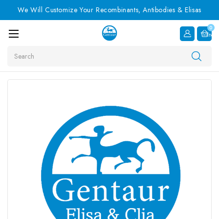
We Will Customize Your Recombinants, Antibodies & Elisas
0
Item
Search