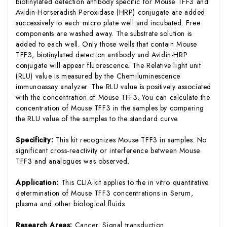
biotinylated detection antibody specific for Mouse TFF3 and
Avidin-Horseradish Peroxidase (HRP) conjugate are added
successively to each micro plate well and incubated. Free
components are washed away. The substrate solution is
added to each well. Only those wells that contain Mouse
TFF3, biotinylated detection antibody and Avidin-HRP
conjugate will appear fluorescence. The Relative light unit
(RLU) value is measured by the Chemiluminescence
immunoassay analyzer. The RLU value is positively associated
with the concentration of Mouse TFF3. You can calculate the
concentration of Mouse TFF3 in the samples by comparing
the RLU value of the samples to the standard curve.
Specificity:
This kit recognizes Mouse TFF3 in samples. No
significant cross-reactivity or interference between Mouse
TFF3 and analogues was observed.
Application:
This CLIA kit applies to the in vitro quantitative
determination of Mouse TFF3 concentrations in Serum,
plasma and other biological fluids.
Research Areas:
Cancer, Signal transduction