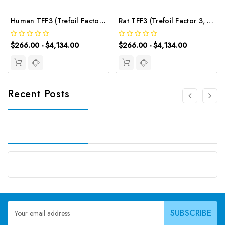
Human TFF3 (Trefoil Factor 3, Intestinal) CLIA Kit | G-EC-00736
Rat TFF3 (Trefoil Factor 3, Intestinal) CLIA Kit | G-EC-02138
$266.00 - $4,134.00
$266.00 - $4,134.00
Recent Posts
Email
Address