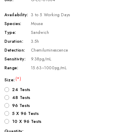
Availability:
3 to 5 Working Days
Species:
Mouse
Type:
Sandwich
Duration:
3.5h
Detection:
Chemiluminescence
Sensitivity:
9.38pg/mL
Range:
15.63~1000pg/mL
(*)
Size:
24 Tests
48 Tests
96 Tests
5 X 96 Tests
10 X 96 Tests
Quantity: