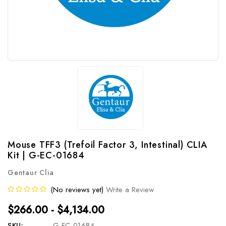
Mouse TFF3 (Trefoil Factor 3, Intestinal) CLIA
Kit | G-EC-01684
Gentaur Clia
(No reviews yet)
Write a Review
$266.00 - $4,134.00
SKU:
G-EC-01684