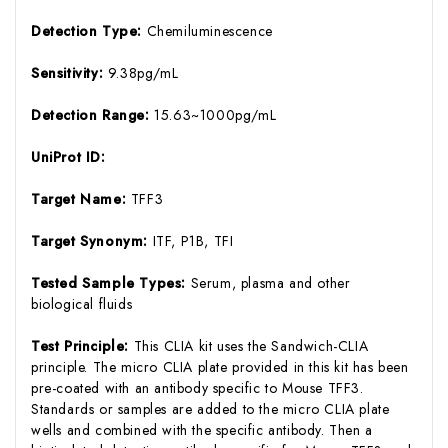
Detection Type:
Chemiluminescence
Sensitivity:
9.38pg/mL
Detection Range:
15.63~1000pg/mL
UniProt ID:
Target Name:
TFF3
Target Synonym:
ITF, P1B, TFI
Tested Sample Types:
Serum, plasma and other
biological fluids
Test Principle:
This CLIA kit uses the Sandwich-CLIA
principle. The micro CLIA plate provided in this kit has been
pre-coated with an antibody specific to Mouse TFF3.
Standards or samples are added to the micro CLIA plate
wells and combined with the specific antibody. Then a