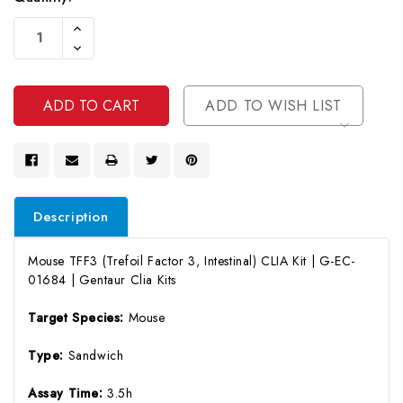
Current
Increase
Stock:
Quantity
Decrease
Of
Quantity
Undefined
Of
Undefined
ADD TO WISH LIST
Description
Mouse TFF3 (Trefoil Factor 3, Intestinal) CLIA Kit | G-EC-
01684 | Gentaur Clia Kits
Target Species:
Mouse
Type:
Sandwich
Assay Time:
3.5h