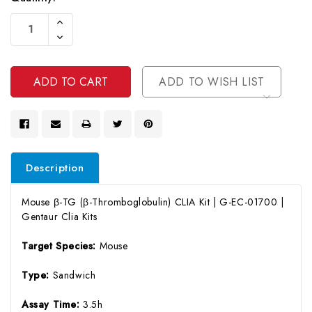
Current
Increase
Stock:
Quantity
Decrease
Of
Quantity
Undefined
Of
Undefined
ADD TO WISH LIST
Description
Mouse β-TG (β-Thromboglobulin) CLIA Kit | G-EC-01700 |
Gentaur Clia Kits
Target Species:
Mouse
Type:
Sandwich
Assay Time:
3.5h