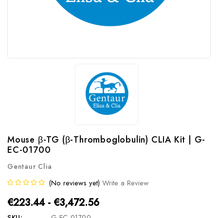
Mouse β-TG (β-Thromboglobulin) CLIA Kit | G-
EC-01700
Gentaur Clia
(No reviews yet)
Write a Review
€223.44 - €3,472.56
SKU:
G-EC-01700