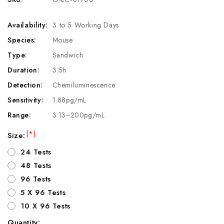
Availability:
3 to 5 Working Days
Species:
Mouse
Type:
Sandwich
Duration:
3.5h
Detection:
Chemiluminescence
Sensitivity:
1.88pg/mL
Range:
3.13~200pg/mL
(*)
Size:
24 Tests
48 Tests
96 Tests
5 X 96 Tests
10 X 96 Tests
Quantity: