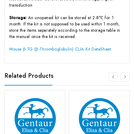
transduction
Storage:
An unopened kit can be stored at 2-8℃ for 1
month. If the kit is not supposed to be used within 1 month,
store the items separately according to the storage table in
the manual once the kit is received.
Mouse β-TG (β-Thromboglobulin) CLIA Kit DataSheet
Related Products