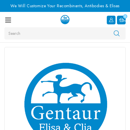
We Will Customize Your Recombinants, Antibodies & Elisas
0
Item
Search