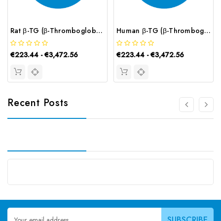
Rat β-TG (β-Thromboglobulin) CLIA Kit | G-EC-02160
Human β-TG (β-Thromboglobulin) CLIA Kit | G-EC-00699
€223.44 - €3,472.56
€223.44 - €3,472.56
Recent Posts
Email