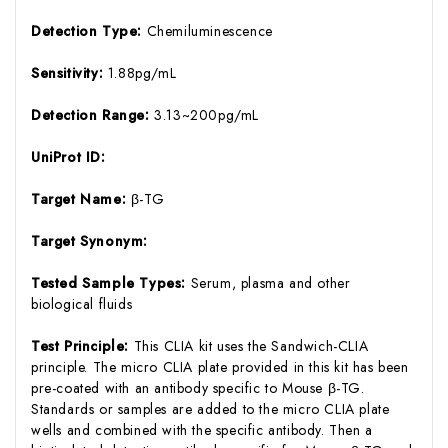
Detection Type:
Chemiluminescence
Sensitivity:
1.88pg/mL
Detection Range:
3.13~200pg/mL
UniProt ID:
Target Name:
β-TG
Target Synonym:
Tested Sample Types:
Serum, plasma and other
biological fluids
Test Principle:
This CLIA kit uses the Sandwich-CLIA
principle. The micro CLIA plate provided in this kit has been
pre-coated with an antibody specific to Mouse β-TG.
Standards or samples are added to the micro CLIA plate
wells and combined with the specific antibody. Then a