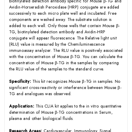
biotinylated detection antibody specific for Mouse β-TG and
Avidin-Horseradish Peroxidase (HRP) conjugate are added
successively to each micro plate well and incubated. Free
components are washed away. The substrate solution is
added to each well. Only those wells that contain Mouse β-
TG, biotinylated detection antibody and Avidin-HRP
conjugate will appear fluorescence. The Relative light unit
(RLU) value is measured by the Chemiluminescence
immunoassay analyzer. The RLU value is positively associated
with the concentration of Mouse β-TG. You can calculate the
concentration of Mouse β-TG in the samples by comparing
the RLU value of the samples to the standard curve.
Specificity:
This kit recognizes Mouse β-TG in samples. No
significant cross-reactivity or interference between Mouse β-
TG and analogues was observed.
Application:
This CLIA kit applies to the in vitro quantitative
determination of Mouse β-TG concentrations in Serum,
plasma and other biological fluids.
Research Areas:
Cardiovascular, Immunology, Signal