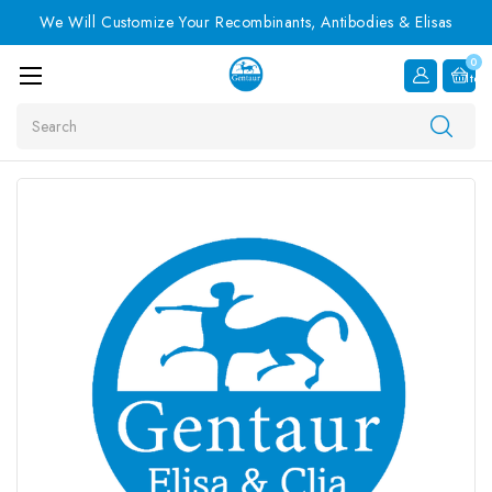
We Will Customize Your Recombinants, Antibodies & Elisas
0
Item
Search