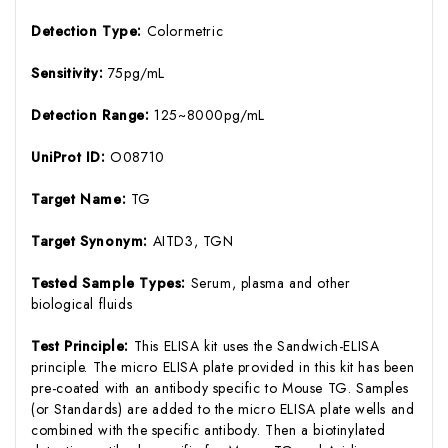
Detection Type:
Colormetric
Sensitivity:
75pg/mL
Detection Range:
125~8000pg/mL
UniProt ID:
O08710
Target Name:
TG
Target Synonym:
AITD3, TGN
Tested Sample Types:
Serum, plasma and other
biological fluids
Test Principle:
This ELISA kit uses the Sandwich-ELISA
principle. The micro ELISA plate provided in this kit has been
pre-coated with an antibody specific to Mouse TG. Samples
(or Standards) are added to the micro ELISA plate wells and
combined with the specific antibody. Then a biotinylated