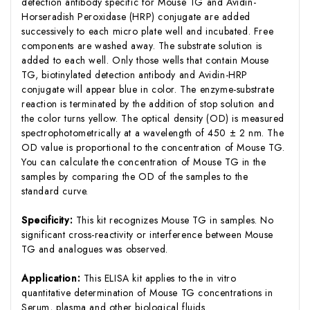
detection antibody specific for Mouse TG and Avidin-
Horseradish Peroxidase (HRP) conjugate are added
successively to each micro plate well and incubated. Free
components are washed away. The substrate solution is
added to each well. Only those wells that contain Mouse
TG, biotinylated detection antibody and Avidin-HRP
conjugate will appear blue in color. The enzyme-substrate
reaction is terminated by the addition of stop solution and
the color turns yellow. The optical density (OD) is measured
spectrophotometrically at a wavelength of 450 ± 2 nm. The
OD value is proportional to the concentration of Mouse TG.
You can calculate the concentration of Mouse TG in the
samples by comparing the OD of the samples to the
standard curve.
Specificity:
This kit recognizes Mouse TG in samples. No
significant cross-reactivity or interference between Mouse
TG and analogues was observed.
Application:
This ELISA kit applies to the in vitro
quantitative determination of Mouse TG concentrations in
Serum, plasma and other biological fluids.