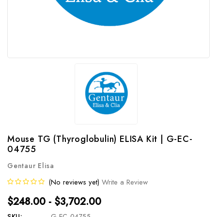
Mouse TG (Thyroglobulin) ELISA Kit | G-EC-
04755
Gentaur Elisa
(No reviews yet)
Write a Review
$248.00 - $3,702.00
SKU:
G-EC-04755