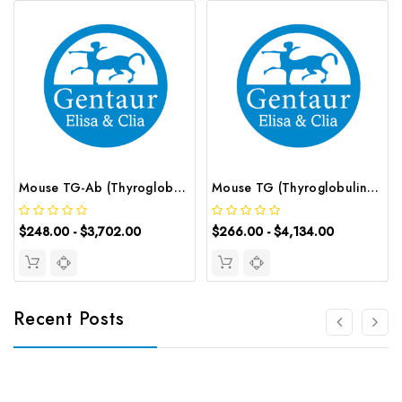
Mouse TG-Ab (Thyroglobulin Antibody) ELISA Kit | G-EC-04114
Mouse TG (Thyroglobulin) CLIA Kit | G-EC-01666
$248.00 - $3,702.00
$266.00 - $4,134.00
Recent Posts