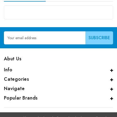
Email
Address
Abut Us
Info
Categories
Navigate
Popular Brands