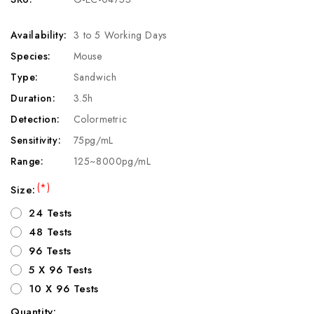
Availability:
3 to 5 Working Days
Species:
Mouse
Type:
Sandwich
Duration:
3.5h
Detection:
Colormetric
Sensitivity:
75pg/mL
Range:
125~8000pg/mL
(*)
Size:
24 Tests
48 Tests
96 Tests
5 X 96 Tests
10 X 96 Tests
Quantity: