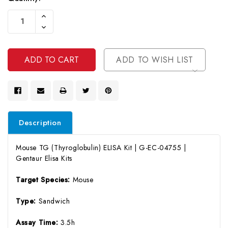
Current
Increase
Stock:
Quantity
Decrease
Of
Quantity
Undefined
Of
Undefined
ADD TO WISH LIST
Description
Mouse TG (Thyroglobulin) ELISA Kit | G-EC-04755 |
Gentaur Elisa Kits
Target Species:
Mouse
Type:
Sandwich
Assay Time:
3.5h