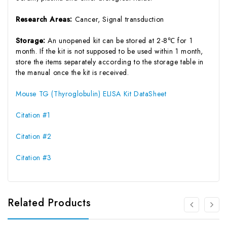
Research Areas:
Cancer, Signal transduction
Storage:
An unopened kit can be stored at 2-8℃ for 1
month. If the kit is not supposed to be used within 1 month,
store the items separately according to the storage table in
the manual once the kit is received.
Mouse TG (Thyroglobulin) ELISA Kit DataSheet
Citation #1
Citation #2
Citation #3
Related Products