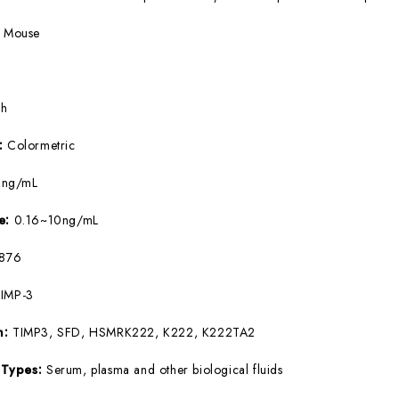
:
Mouse
5h
e:
Colormetric
9ng/mL
ge:
0.16~10ng/mL
876
IMP-3
m:
TIMP3, SFD, HSMRK222, K222, K222TA2
 Types:
Serum, plasma and other biological fluids