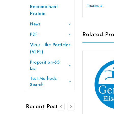
Recombinant
Citation #1
Protein
News
Related Pr
PDF
Virus-Like Particles
(VLPs)
Proposition-65-
List
Test-Methods-
Search
Recent Posts