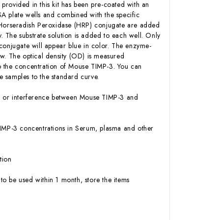
 provided in this kit has been pre-coated with an
A plate wells and combined with the specific
n-Horseradish Peroxidase (HRP) conjugate are added
 The substrate solution is added to each well. Only
conjugate will appear blue in color. The enzyme-
low. The optical density (OD) is measured
o the concentration of Mouse TIMP-3. You can
 samples to the standard curve.
ity or interference between Mouse TIMP-3 and
e TIMP-3 concentrations in Serum, plasma and other
tion
to be used within 1 month, store the items