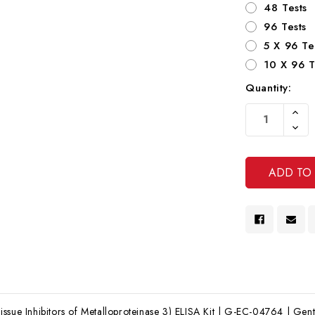
48 Tests
96 Tests
5 X 96 Te
10 X 96 T
Quantity:
Current
Increa
Stock:
Quanti
Decre
Of
Quanti
Undef
Of
Undef
ssue Inhibitors of Metalloproteinase 3) ELISA Kit | G-EC-04764 | Genta