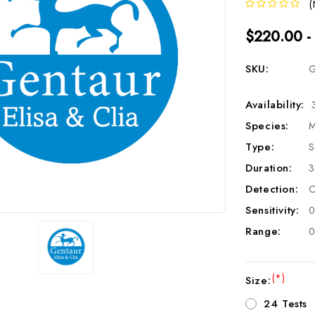
(
$220.00 -
SKU:
G
Availability:
Species:
M
Type:
S
Duration:
3
Detection:
C
Sensitivity:
0
Range:
0
(*)
Size:
24 Tests