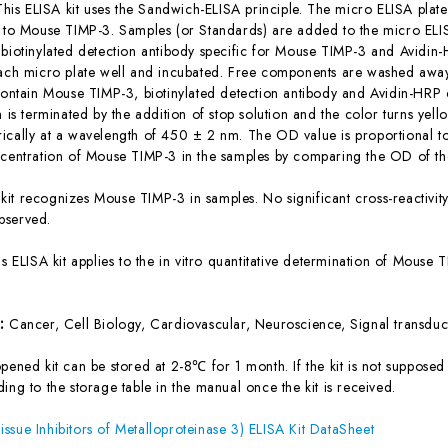
This ELISA kit uses the Sandwich-ELISA principle. The micro ELISA plate
c to Mouse TIMP-3. Samples (or Standards) are added to the micro ELIS
 biotinylated detection antibody specific for Mouse TIMP-3 and Avidi
each micro plate well and incubated. Free components are washed away.
 contain Mouse TIMP-3, biotinylated detection antibody and Avidin-HRP 
n is terminated by the addition of stop solution and the color turns yel
ically at a wavelength of 450 ± 2 nm. The OD value is proportional t
ncentration of Mouse TIMP-3 in the samples by comparing the OD of the
 kit recognizes Mouse TIMP-3 in samples. No significant cross-reactiv
bserved.
is ELISA kit applies to the in vitro quantitative determination of Mous
s:
Cancer, Cell Biology, Cardiovascular, Neuroscience, Signal transduc
ened kit can be stored at 2-8℃ for 1 month. If the kit is not supposed 
ing to the storage table in the manual once the kit is received.
ssue Inhibitors of Metalloproteinase 3) ELISA Kit DataSheet