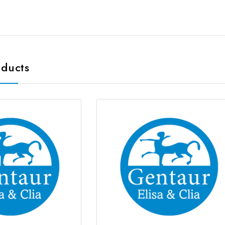
oducts