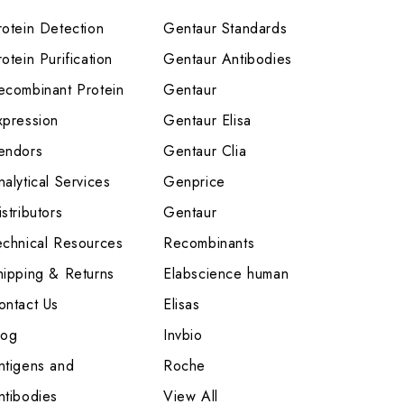
rotein Detection
Gentaur Standards
otein Purification
Gentaur Antibodies
ecombinant Protein
Gentaur
xpression
Gentaur Elisa
endors
Gentaur Clia
nalytical Services
Genprice
stributors
Gentaur
echnical Resources
Recombinants
hipping & Returns
Elabscience human
ontact Us
Elisas
log
Invbio
ntigens and
Roche
ntibodies
View All