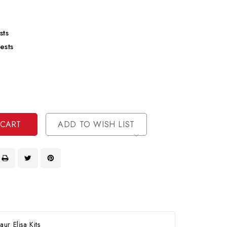
sts
ests
se
ty
ase
ty
ined
ined
ADD TO WISH LIST
ur Elisa Kits