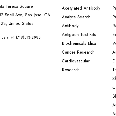
nta Teresa Square
Acetylated Antibody
P
7 Snell Ave, San Jose, CA
Analyte Search
Pr
23, United States
Antibody
R
Antigeen Test Kits
E
l us at +1 (718)513-2983
Biochemicals Elisa
V
Cancer Research
A
Cardiovascular
Di
Research
T
S
C
B
A
A