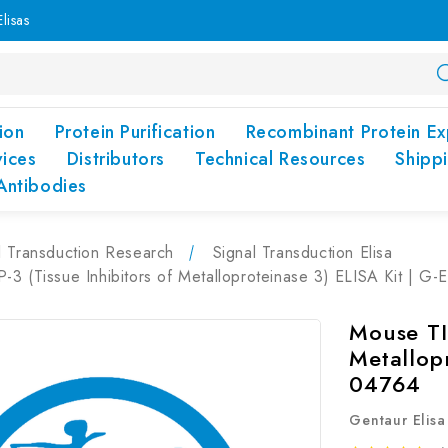
lisas
ion
Protein Purification
Recombinant Protein Ex
vices
Distributors
Technical Resources
Shipp
Antibodies
l Transduction Research
Signal Transduction Elisa
3 (Tissue Inhibitors of Metalloproteinase 3) ELISA Kit | G
Mouse TIM
Metallopr
04764
Gentaur Elisa