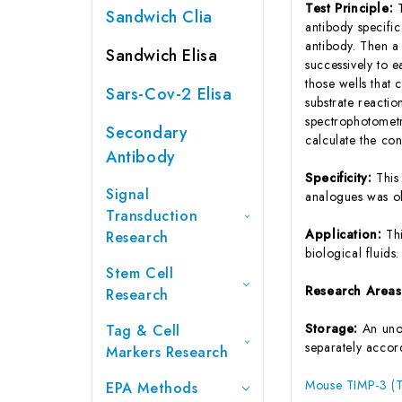
Test Principle:
Sandwich Clia
antibody specifi
antibody. Then a
Sandwich Elisa
successively to 
those wells that
Sars-Cov-2 Elisa
substrate reactio
spectrophotometr
Secondary
calculate the co
Antibody
Specificity:
This
Signal
analogues was o
Transduction
Application:
Th
Research
biological fluids.
Stem Cell
Research Area
Research
Storage:
An unop
Tag & Cell
separately accord
Markers Research
Mouse TIMP-3 (Ti
EPA Methods