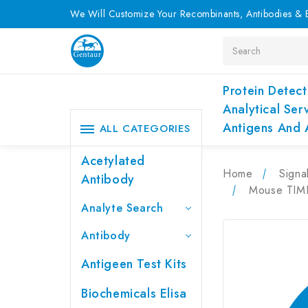
We Will Customize Your Recombinants, Antibodies & E
Search
Protein Detect
Analytical Ser
Antigens And 
ALL CATEGORIES
Acetylated
Home
Signa
Antibody
Mouse TIMP-
Analyte Search
Antibody
Antigeen Test Kits
Biochemicals Elisa