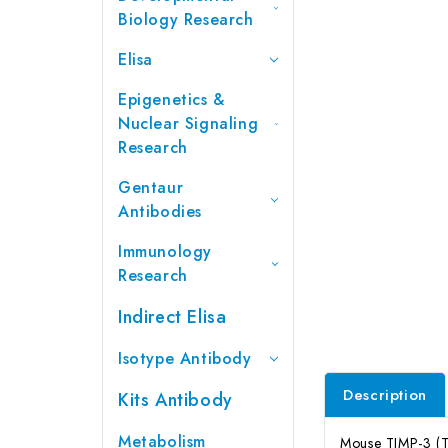
Biology Research
Elisa
Epigenetics &
Nuclear Signaling
Research
Gentaur
Antibodies
Immunology
Research
Indirect Elisa
Isotype Antibody
Description
Kits Antibody
Metabolism
Mouse TIMP-3 (Ti