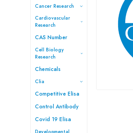
Cancer Research
Cardiovascular
Research
CAS Number
Cell Biology
Research
Chemicals
Clia
Competitive Elisa
Control Antibody
Covid 19 Elisa
Developmental