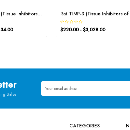
Mouse TIMP-3 (Tissue Inhibitors of Metalloproteinase 3) CLIA Kit | G-EC-01673
134.00
$220.00 - $3,028.00
tter
Email
Address
ng Sales
CATEGORIES
N