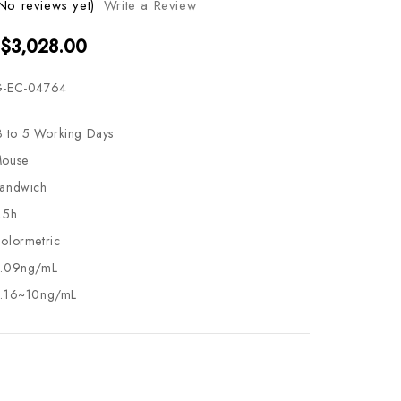
No reviews yet)
Write a Review
 $3,028.00
-EC-04764
3 to 5 Working Days
ouse
andwich
.5h
olormetric
.09ng/mL
.16~10ng/mL