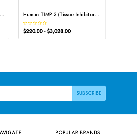
Rat TIMP-3 (Tissue Inhibitors of Metalloproteinase 3) ELISA Kit | G-EC-05711
Human TIMP-3 (Tissue Inhibitors of Metalloproteinase 3) ELISA Kit | G-EC-03071
$220.00 - $3,028.00
$220.0
AVIGATE
POPULAR BRANDS