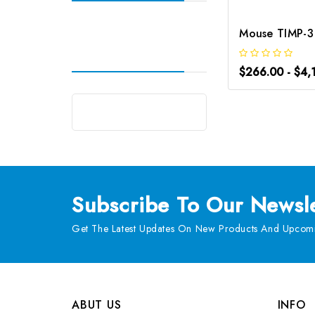
$266.00 - $4,
Subscribe
To Our Newsle
Get The Latest Updates On New Products And Upcomi
ABUT US
INFO