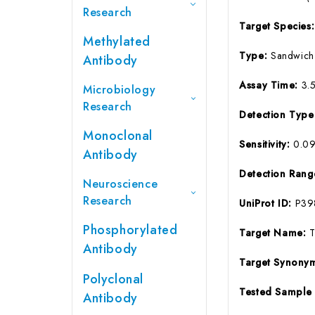
Research
Target Species
Methylated
Type:
Sandwich
Antibody
Assay Time:
3.
Microbiology
Research
Detection Typ
Monoclonal
Sensitivity:
0.0
Antibody
Detection Ran
Neuroscience
Research
UniProt ID:
P39
Phosphorylated
Target Name:
T
Antibody
Target Synony
Polyclonal
Tested Sample
Antibody