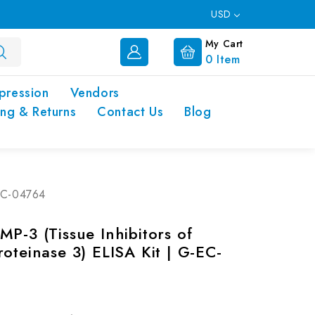
USD
My Cart
0
Item
pression
Vendors
ing & Returns
Contact Us
Blog
-EC-04764
P-3 (Tissue Inhibitors of
oteinase 3) ELISA Kit | G-EC-