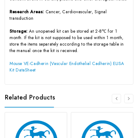
Research Areas:
Cancer, Cardiovascular, Signal
transduction
Storage:
An unopened kit can be stored at 2-8℃ for 1
month. If the kit is not supposed to be used within 1 month,
store the items separately according to the storage table in
the manual once the kit is received.
Mouse VE-Cadherin (Vascular Endothelial Cadherin) ELISA
Kit DataSheet
Related Products