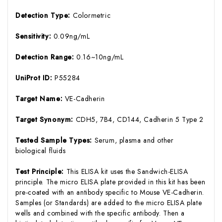
Detection Type:
Colormetric
Sensitivity:
0.09ng/mL
Detection Range:
0.16~10ng/mL
UniProt ID:
P55284
Target Name:
VE-Cadherin
Target Synonym:
CDH5, 7B4, CD144, Cadherin 5 Type 2
Tested Sample Types:
Serum, plasma and other
biological fluids
Test Principle:
This ELISA kit uses the Sandwich-ELISA
principle. The micro ELISA plate provided in this kit has been
pre-coated with an antibody specific to Mouse VE-Cadherin.
Samples (or Standards) are added to the micro ELISA plate
wells and combined with the specific antibody. Then a