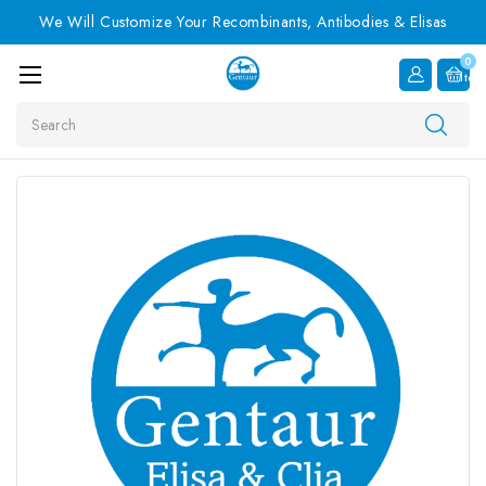
We Will Customize Your Recombinants, Antibodies & Elisas
0
Item
Search