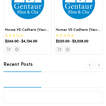
Mouse VE-Cadherin (Vascular Endothelial Cadherin) CLIA Kit | G-EC-01330
Human VE-Cadherin (Vascular Endothelial Cadherin) ELISA Kit | G-EC-04022
$266.00 - $4,134.00
$220.00 - $3,028.00
Recent Posts