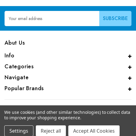
Email
Address
Abut Us
Info
Categories
Navigate
Popular Brands
We use cookies (and other similar technologies) to collect data
to improve your shopping experience.
© 2026 CAS Analytical Genprice Lab
Settings
Reject all
Accept All Cookies