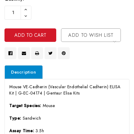
Current
Increase
Stock:
Quantity
Decrease
Of
Quantity
Undefined
Of
Undefined
ADD TO WISH LIST
Description
Mouse VE-Cadherin (Vascular Endothelial Cadherin) ELISA
Kit | G-EC-04174 | Gentaur Elisa Kits
Target Species:
Mouse
Type:
Sandwich
Assay Time:
3.5h