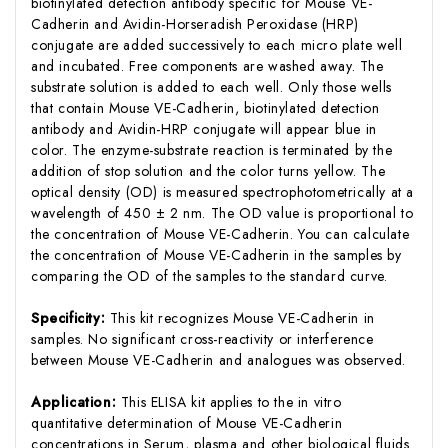
biotinylated detection antibody specific for Mouse VE-
Cadherin and Avidin-Horseradish Peroxidase (HRP)
conjugate are added successively to each micro plate well
and incubated. Free components are washed away. The
substrate solution is added to each well. Only those wells
that contain Mouse VE-Cadherin, biotinylated detection
antibody and Avidin-HRP conjugate will appear blue in
color. The enzyme-substrate reaction is terminated by the
addition of stop solution and the color turns yellow. The
optical density (OD) is measured spectrophotometrically at a
wavelength of 450 ± 2 nm. The OD value is proportional to
the concentration of Mouse VE-Cadherin. You can calculate
the concentration of Mouse VE-Cadherin in the samples by
comparing the OD of the samples to the standard curve.
Specificity:
This kit recognizes Mouse VE-Cadherin in
samples. No significant cross-reactivity or interference
between Mouse VE-Cadherin and analogues was observed.
Application:
This ELISA kit applies to the in vitro
quantitative determination of Mouse VE-Cadherin
concentrations in Serum, plasma and other biological fluids.