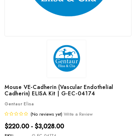
Mouse VE-Cadherin (Vascular Endothelial
Cadherin) ELISA Kit | G-EC-04174
Gentaur Elisa
(No reviews yet)
Write a Review
$220.00 - $3,028.00
SKU:
G-EC-04174