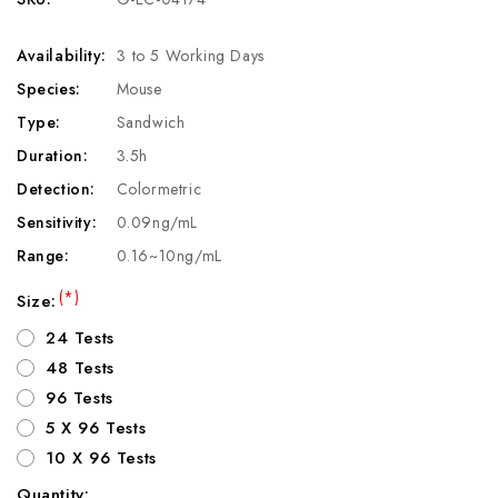
Availability:
3 to 5 Working Days
Species:
Mouse
Type:
Sandwich
Duration:
3.5h
Detection:
Colormetric
Sensitivity:
0.09ng/mL
Range:
0.16~10ng/mL
(*)
Size:
24 Tests
48 Tests
96 Tests
5 X 96 Tests
10 X 96 Tests
Quantity: