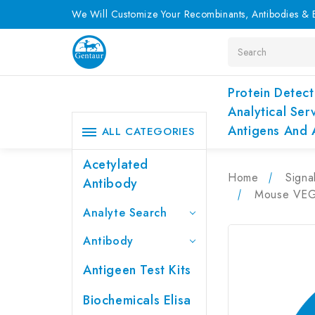
We Will Customize Your Recombinants, Antibodies & E
Search
Protein Detect
Analytical Ser
Antigens And 
ALL CATEGORIES
Acetylated
Home
Signa
Antibody
Mouse VEGF
Analyte Search
Antibody
Antigeen Test Kits
Biochemicals Elisa