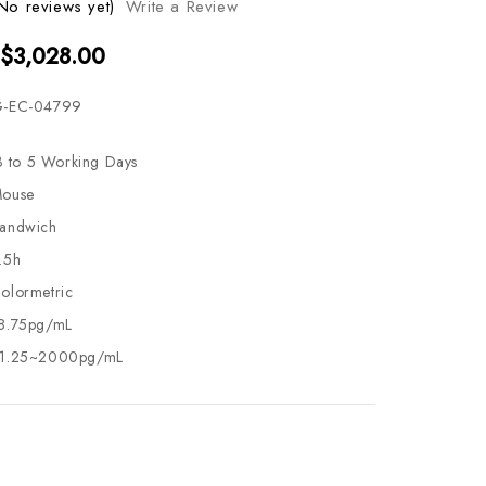
No reviews yet)
Write a Review
 $3,028.00
-EC-04799
3 to 5 Working Days
ouse
andwich
.5h
olormetric
8.75pg/mL
1.25~2000pg/mL