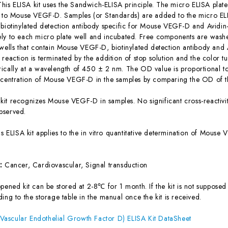
This ELISA kit uses the Sandwich-ELISA principle. The micro ELISA plate
c to Mouse VEGF-D. Samples (or Standards) are added to the micro ELI
 biotinylated detection antibody specific for Mouse VEGF-D and Avidi
ly to each micro plate well and incubated. Free components are washe
 wells that contain Mouse VEGF-D, biotinylated detection antibody and 
reaction is terminated by the addition of stop solution and the color t
ically at a wavelength of 450 ± 2 nm. The OD value is proportional 
ncentration of Mouse VEGF-D in the samples by comparing the OD of th
 kit recognizes Mouse VEGF-D in samples. No significant cross-reacti
bserved.
is ELISA kit applies to the in vitro quantitative determination of Mou
s:
Cancer, Cardiovascular, Signal transduction
ened kit can be stored at 2-8℃ for 1 month. If the kit is not supposed 
ing to the storage table in the manual once the kit is received.
ascular Endothelial Growth Factor D) ELISA Kit DataSheet