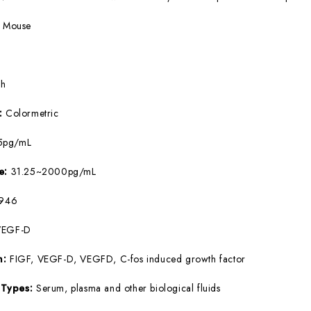
:
Mouse
5h
e:
Colormetric
5pg/mL
ge:
31.25~2000pg/mL
946
VEGF-D
m:
FIGF, VEGF-D, VEGFD, C-fos induced growth factor
 Types:
Serum, plasma and other biological fluids