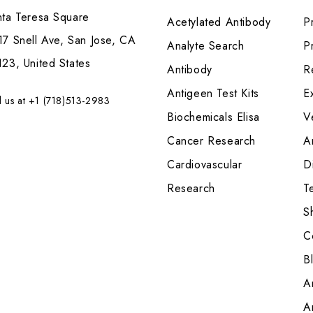
nta Teresa Square
Acetylated Antibody
P
7 Snell Ave, San Jose, CA
Analyte Search
Pr
23, United States
Antibody
R
Antigeen Test Kits
E
l us at +1 (718)513-2983
Biochemicals Elisa
V
Cancer Research
A
Cardiovascular
Di
Research
T
S
C
B
A
A