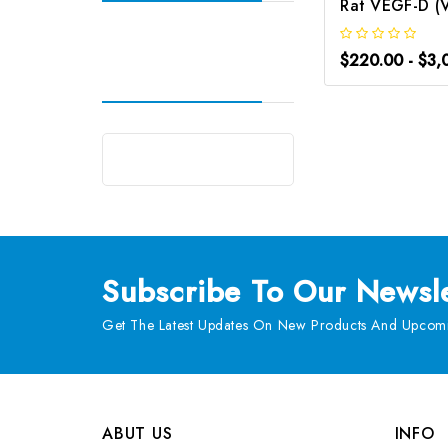
$220.00 - $3,
Subscribe
To Our Newsle
Get The Latest Updates On New Products And Upcomi
ABUT US
INFO