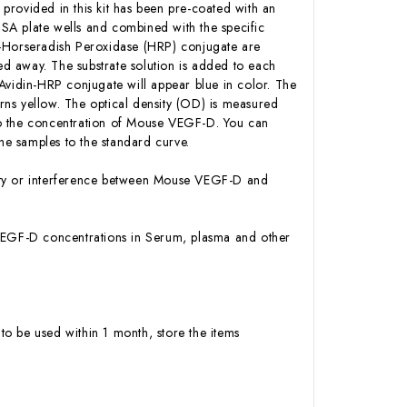
 provided in this kit has been pre-coated with an
SA plate wells and combined with the specific
n-Horseradish Peroxidase (HRP) conjugate are
d away. The substrate solution is added to each
Avidin-HRP conjugate will appear blue in color. The
urns yellow. The optical density (OD) is measured
to the concentration of Mouse VEGF-D. You can
e samples to the standard curve.
vity or interference between Mouse VEGF-D and
se VEGF-D concentrations in Serum, plasma and other
to be used within 1 month, store the items