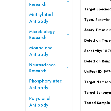
Research
Target Species
Methylated
Type:
Sandwich
Antibody
Assay Time:
3.
Microbiology
Research
Detection Typ
Monoclonal
Sensitivity:
18.7
Antibody
Detection Ran
Neuroscience
Research
UniProt ID:
P97
Phosphorylated
Target Name:
Antibody
Target Synony
Polyclonal
Tested Sample
Antibody