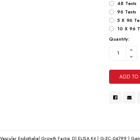
48 Tests
96 Tests
5 X 96 Te
10 X 96 T
Quantity:
Current
Increa
Stock:
Quanti
Decre
Of
Quanti
Undef
Of
Undef
scular Endothelial Growth Factor D) ELISA Kit | G-EC-04799 | Genta