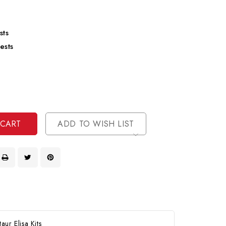
sts
ests
se
ty
ase
ty
ined
ined
ADD TO WISH LIST
ur Elisa Kits