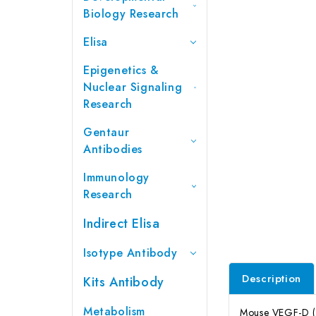
Biology Research
Elisa
Epigenetics &
Nuclear Signaling
Research
Gentaur
Antibodies
Immunology
Research
Indirect Elisa
Isotype Antibody
Description
Kits Antibody
Metabolism
Mouse VEGF-D (Va