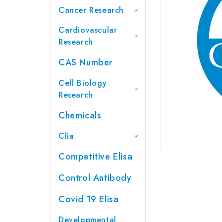
Cancer Research
Cardiovascular
Research
CAS Number
Cell Biology
Research
Chemicals
Clia
Competitive Elisa
Control Antibody
Covid 19 Elisa
Developmental