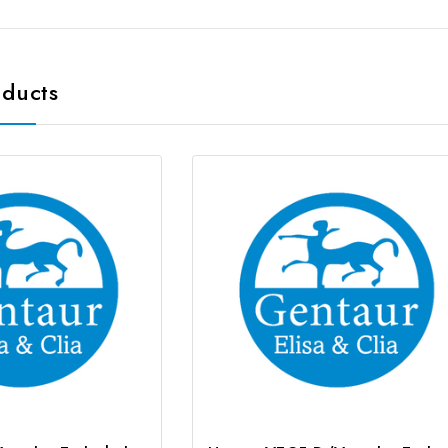
oducts