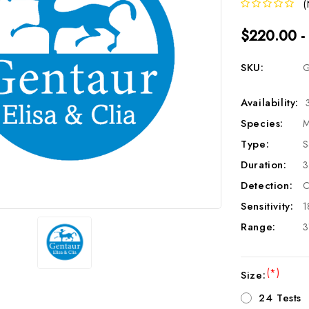
(
$220.00 -
SKU:
G
Availability:
Species:
M
Type:
S
Duration:
3
Detection:
C
Sensitivity:
1
Range:
3
(*)
Size:
24 Tests