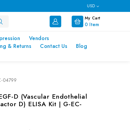
USD
My Cart
0
Item
pression
Vendors
ing & Returns
Contact Us
Blog
EC-04799
GF-D (Vascular Endothelial
actor D) ELISA Kit | G-EC-