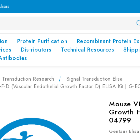
lisas
ion
Protein Purification
Recombinant Protein Ex
vices
Distributors
Technical Resources
Shipp
Antibodies
l Transduction Research
Signal Transduction Elisa
-D (Vascular Endothelial Growth Factor D) ELISA Kit | G-
Mouse VE
Growth F
04799
Gentaur Elisa