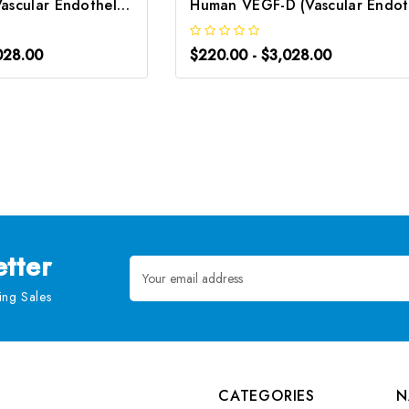
Rat VEGF-D (Vascular Endothelial Growth Factor D) ELISA Kit | G-EC-05756
H
028.00
$220.00 - $3,028.00
tter
Email
Address
ng Sales
CATEGORIES
N