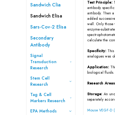
Test Principle:
Sandwich Clia
antibody specifi
antibody. Then a
Sandwich Elisa
added successive
well. Only those
Sars-Cov-2 Elisa
enzyme-substrate 
spectrophotometr
Secondary
calculate the co
Antibody
Specificity:
This
Signal
analogues was o
Transduction
Application:
Th
Research
biological fluids.
Stem Cell
Research Area
Research
Storage:
An unop
Tag & Cell
separately accord
Markers Research
Mouse VEGF-D (V
EPA Methods