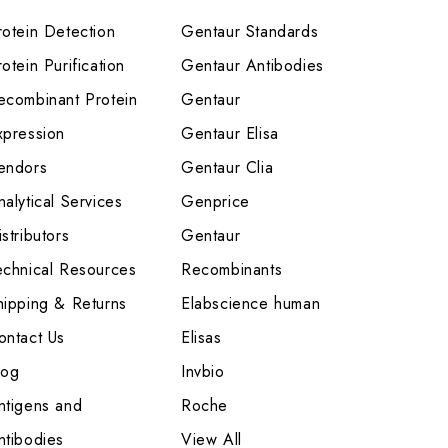
rotein Detection
Gentaur Standards
otein Purification
Gentaur Antibodies
ecombinant Protein
Gentaur
xpression
Gentaur Elisa
endors
Gentaur Clia
nalytical Services
Genprice
stributors
Gentaur
echnical Resources
Recombinants
hipping & Returns
Elabscience human
ontact Us
Elisas
log
Invbio
ntigens and
Roche
ntibodies
View All