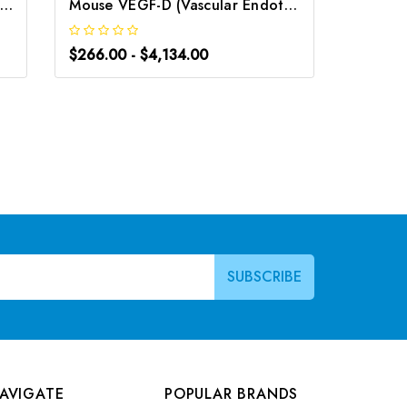
uman VEGF-D (Vascular Endothelial Growth Factor D) ELISA Kit | G-EC-03167
Mouse VEGF-D (Vascular Endothelial cell Growth Factor D) CLIA Kit | G-EC-01693
$266.00 - $4,134.00
$248.0
AVIGATE
POPULAR BRANDS