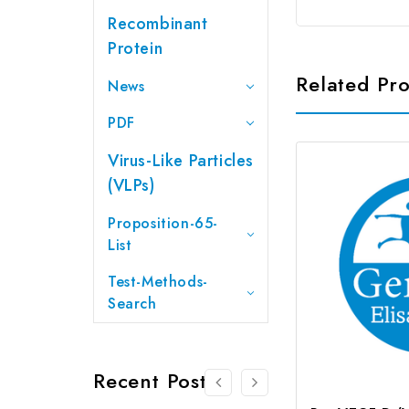
Recombinant
Protein
Related Pr
News
PDF
Virus-Like Particles
(VLPs)
Proposition-65-
List
Test-Methods-
Search
Recent Posts