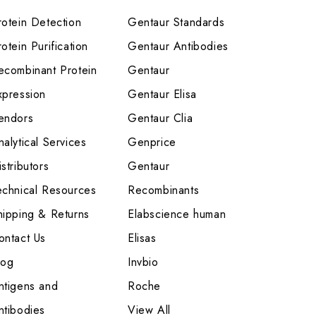
rotein Detection
Gentaur Standards
otein Purification
Gentaur Antibodies
ecombinant Protein
Gentaur
xpression
Gentaur Elisa
endors
Gentaur Clia
nalytical Services
Genprice
stributors
Gentaur
echnical Resources
Recombinants
hipping & Returns
Elabscience human
ontact Us
Elisas
log
Invbio
ntigens and
Roche
ntibodies
View All