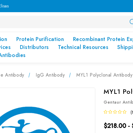
lisas
ion
Protein Purification
Recombinant Protein Ex
vices
Distributors
Technical Resources
Shipp
Antibodies
pe Antibody
IgG Antibody
MYL1 Polyclonal Antibod
MYL1 Pol
Gentaur Anti
(
$218.00 -