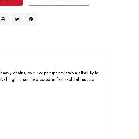
heavy chains, two nonphosphorylatable alkali light
ali light chain expressed in fast skeletal muscle.