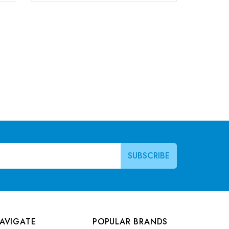
AVIGATE
POPULAR BRANDS