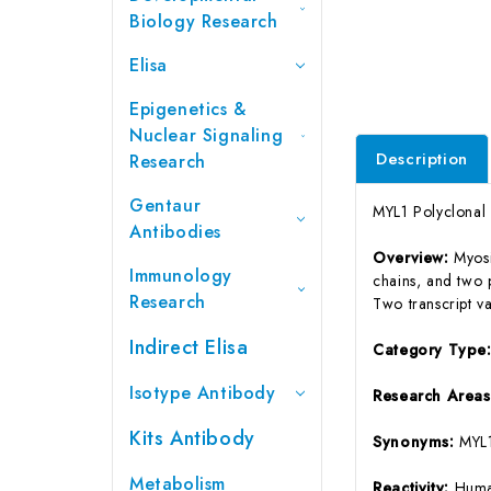
Biology Research
Elisa
Epigenetics &
Nuclear Signaling
Description
Research
Gentaur
MYL1 Polyclonal
Antibodies
Overview:
Myosi
Immunology
chains, and two p
Research
Two transcript va
Indirect Elisa
Category Type
Isotype Antibody
Research Areas
Kits Antibody
Synonyms:
MYL
Metabolism
Reactivity:
Huma