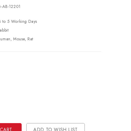
-AB-12201
3 to 5 Working Days
abbit
uman, Mouse, Rat
se
ty
ase
ty
ined
ined
ADD TO WISH LIST