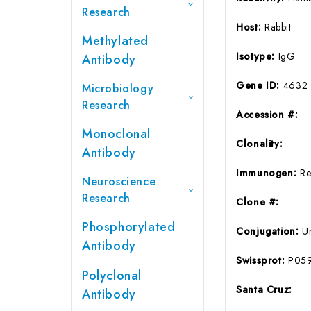
Research
Host:
Rabbit
Methylated
Isotype:
IgG
Antibody
Gene ID:
4632
Microbiology
Research
Accession #:
Monoclonal
Clonality:
Antibody
Immunogen:
Re
Neuroscience
Research
Clone #:
Phosphorylated
Conjugation:
U
Antibody
Swissprot:
P05
Polyclonal
Santa Cruz:
Antibody