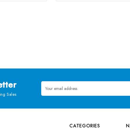
tter
Email
Address
ng Sales
CATEGORIES
N