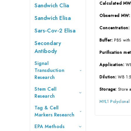
Calculated M
Sandwich Clia
Observed MW
Sandwich Elisa
Concentration
Sars-Cov-2 Elisa
Buffer:
PBS with
Secondary
Antibody
Purification m
Signal
Application:
WB
Transduction
Research
Dilution:
WB 1:5
Stem Cell
Storage:
Store 
Research
MYL1 Polyclonal
Tag & Cell
Markers Research
EPA Methods