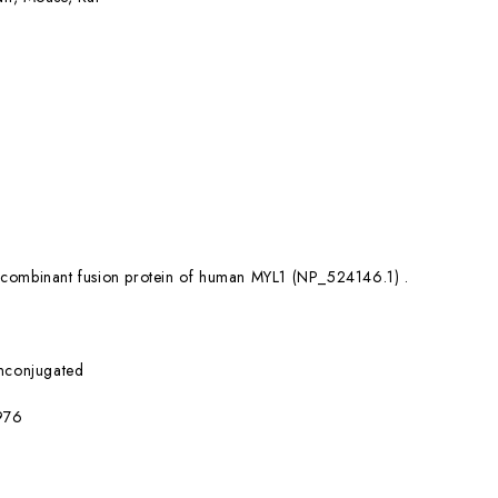
combinant fusion protein of human MYL1 (NP_524146.1) .
nconjugated
976