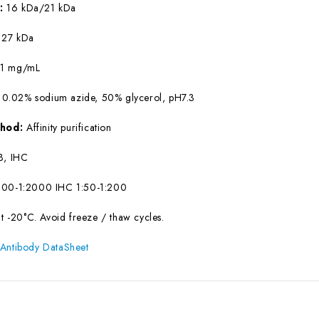
W:
16 kDa/21 kDa
:
27 kDa
:
1 mg/mL
 0.02% sodium azide, 50% glycerol, pH7.3
ethod:
Affinity purification
, IHC
00-1:2000 IHC 1:50-1:200
at -20°C. Avoid freeze / thaw cycles.
 Antibody DataSheet