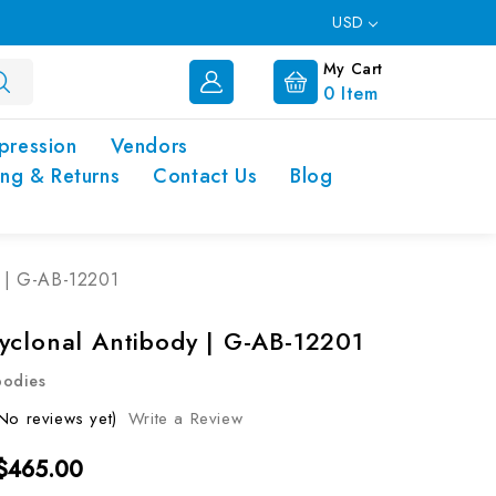
USD
My Cart
0
Item
pression
Vendors
ing & Returns
Contact Us
Blog
y | G-AB-12201
yclonal Antibody | G-AB-12201
bodies
No reviews yet)
Write a Review
 $465.00