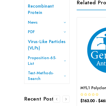
Related Pr
Recombinant
Protein
News
PDF
Virus-Like Particles
(VLPs)
Proposition-65-
List
Test-Methods-
Search
Recent Posts
$163.00 - $46