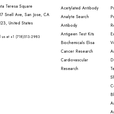
nta Teresa Square
Acetylated Antibody
P
7 Snell Ave, San Jose, CA
Analyte Search
Pr
23, United States
Antibody
R
Antigeen Test Kits
E
l us at +1 (718)513-2983
Biochemicals Elisa
V
Cancer Research
A
Cardiovascular
Di
Research
T
S
C
B
A
A