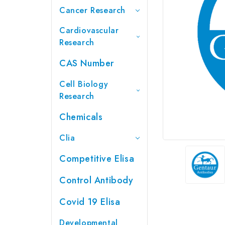
Cancer Research
Cardiovascular
Research
CAS Number
Cell Biology
Research
Chemicals
Clia
Competitive Elisa
Control Antibody
Covid 19 Elisa
Developmental