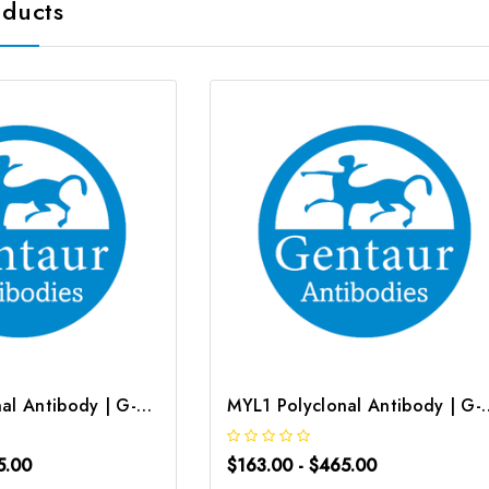
oducts
MYL1 Polyclonal Antibody | G-AB-04537
MYL1 Polyclonal An
5.00
$163.00 - $465.00