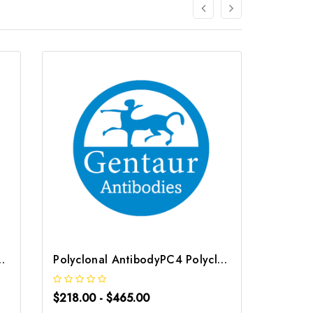
tibody | G-AB-06772
Polyclonal AntibodyPC4 Polyclonal Antibody | G-AB-10905
$218.00 - $465.00
$218.0