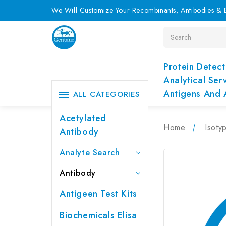
We Will Customize Your Recombinants, Antibodies & E
Search
Protein Detect
Analytical Ser
Antigens And 
ALL CATEGORIES
Acetylated
Home
Isoty
Antibody
Analyte Search
Antibody
Antigeen Test Kits
Biochemicals Elisa