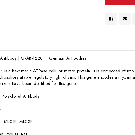
 Antibody | G-AB-12201 | Gentaur Antibodies
n is a hexameric ATPase cellular motor protein. It is composed of two 
hosphorylatable regulatory light chains. This gene encodes a myosin alk
riants have been identified for this gene.
:
Polyclonal Antibody
:
1, MLC1F, MLC3F
n, Mouse, Rat