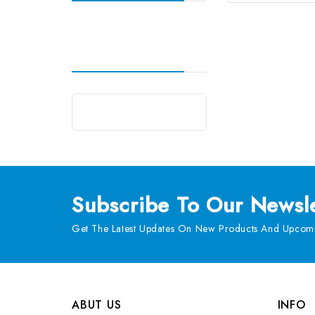
Subscribe
To Our Newsle
Get The Latest Updates On New Products And Upcomi
ABUT US
INFO