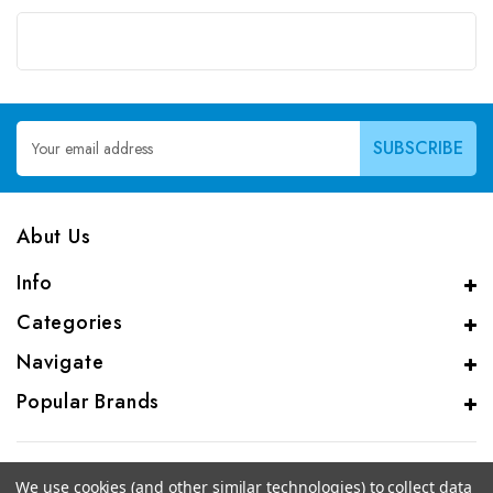
Email
Address
Abut Us
Info
Categories
Navigate
Popular Brands
We use cookies (and other similar technologies) to collect data