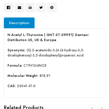
Description
N-Acetyl L-Thyroxine | GNT-ST-09991| Gentaur
Distribution US, UK & Europe
Synonyms:
(S)-2-acetamido-3-(4-(4-hydroxy-3,5-
diiodophenoxy)-3,5-diiodophenyl)propanoic acid
Formula:
C17H13I4NO5
Molecular Weight:
818,91
CAS:
26041-51-0
Related Products