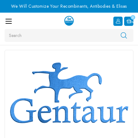
We Will Customize Your Recombinants, Antibodies & Elisas
0
Item
Search