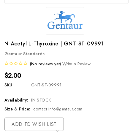
N-Acetyl L-Thyroxine | GNT-ST-09991
Gentaur Standards
(No reviews yet)
Write a Review
$2.00
SKU:
GNT-ST-09991
Availability:
IN STOCK
Size & Price:
contact info@gentaur.com
Current
ADD TO WISH LIST
Stock: