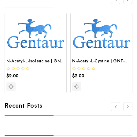
N-Acetyl-L-Isoleucine | GNT-ST-09989
N-Acetyl-L-Cystine | GNT-ST-09992
$2.00
$2.00
Recent Posts