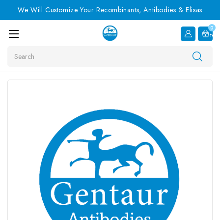
We Will Customize Your Recombinants, Antibodies & Elisas
0
Item
Search