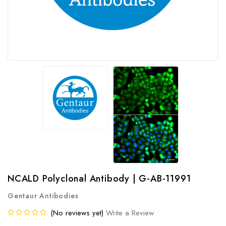
NCALD Polyclonal Antibody | G-AB-11991
Gentaur Antibodies
(No reviews yet)
Write a Review