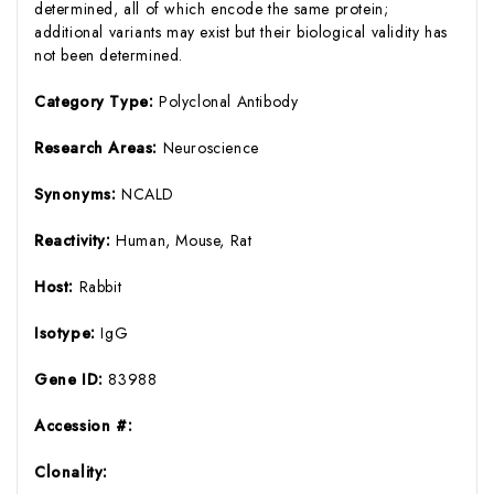
determined, all of which encode the same protein;
additional variants may exist but their biological validity has
not been determined.
Category Type:
Polyclonal Antibody
Research Areas:
Neuroscience
Synonyms:
NCALD
Reactivity:
Human, Mouse, Rat
Host:
Rabbit
Isotype:
IgG
Gene ID:
83988
Accession #:
Clonality: