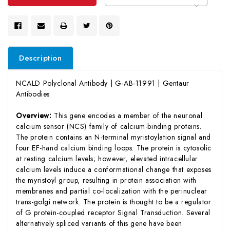
Description
NCALD Polyclonal Antibody | G-AB-11991 | Gentaur
Antibodies
Overview:
This gene encodes a member of the neuronal
calcium sensor (NCS) family of calcium-binding proteins.
The protein contains an N-terminal myristoylation signal and
four EF-hand calcium binding loops. The protein is cytosolic
at resting calcium levels; however, elevated intracellular
calcium levels induce a conformational change that exposes
the myristoyl group, resulting in protein association with
membranes and partial co-localization with the perinuclear
trans-golgi network. The protein is thought to be a regulator
of G protein-coupled receptor Signal Transduction. Several
alternatively spliced variants of this gene have been