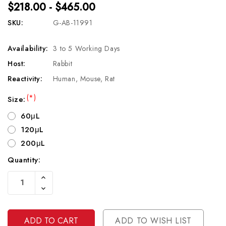
$218.00 - $465.00
SKU:
G-AB-11991
Availability:
3 to 5 Working Days
Host:
Rabbit
Reactivity:
Human, Mouse, Rat
(*)
Size:
60μL
120μL
200μL
Quantity:
Current
Increase
Stock:
Quantity
Decrease
Of
Quantity
Undefined
Of
Undefined
ADD TO WISH LIST