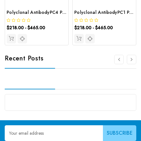
Polyclonal AntibodyPC4 Polyclonal Antibody | G-AB-10905
Polyclonal AntibodyPC1 Polyclonal Antibody | G-AB-08842
$218.00 - $465.00
$218.00 - $465.00
Recent Posts
Email
Address