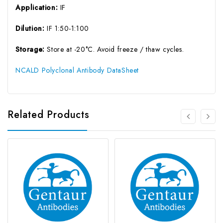
Application:
IF
Dilution:
IF 1:50-1:100
Storage:
Store at -20°C. Avoid freeze / thaw cycles.
NCALD Polyclonal Antibody DataSheet
Related Products