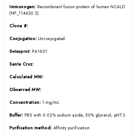
Immunogen:
Recombinant fusion protein of human NCALD
(NP_114430.2) .
Clone #:
Conjugation:
Unconjugated
Swissprot:
P61601
Santa Cruz:
Calculated MW:
Observed MW:
Concentration:
1 mg/mL
Buffer:
PBS with 0.02% sodium azide, 50% glycerol, pH7.3
Purification method:
Affinity purification