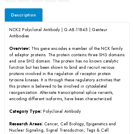
Description
NCK2 Polyclonal Antibody | G-AB-11845 | Gentaur
Antibodies
Overview:
This gene encodes a member of the NCK family
of adaptor proteins. The protein contains three SH3 domains
and one SH2 domain. The protein has no known catalytic
function but has been shown to bind and recruit various
proteins involved in the regulation of receptor protein
tyrosine kinases. It is through these regulatory activities that
this protein is believed to be involved in cytoskeletal
reorganization. Alternate transcriptional splice variants,
encoding different isoforms, have been characterized.
Category Type:
Polyclonal Antibody
Research Areas:
Cancer, Cell Biology, Epigenetics and
Nuclear Signaling, Signal Transduction, Tags & Cell