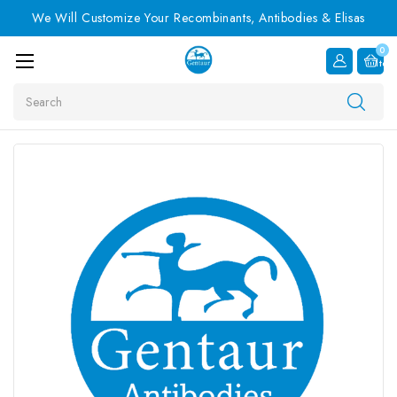
We Will Customize Your Recombinants, Antibodies & Elisas
0
Item
Search