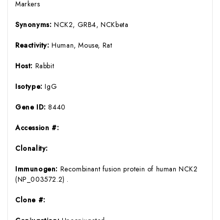
Markers
Synonyms:
NCK2, GRB4, NCKbeta
Reactivity:
Human, Mouse, Rat
Host:
Rabbit
Isotype:
IgG
Gene ID:
8440
Accession #:
Clonality:
Immunogen:
Recombinant fusion protein of human NCK2
(NP_003572.2) .
Clone #: