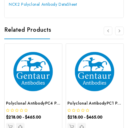
NCK2 Polyclonal Antibody DataSheet
Related Products
Polyclonal AntibodyPC4 Polyclonal Antibody | G-AB-10905
Polyclonal AntibodyPC1 Polyclonal Antibody | G-AB-08842
$218.00 - $465.00
$218.00 - $465.00