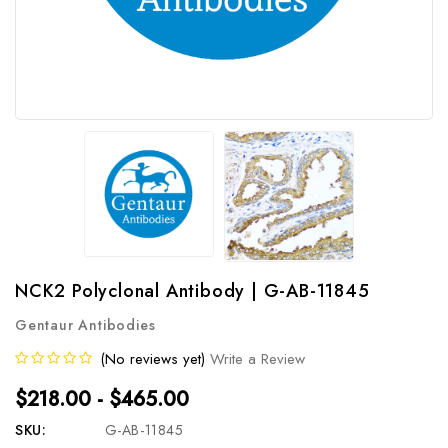
NCK2 Polyclonal Antibody | G-AB-11845
Gentaur Antibodies
(No reviews yet)
Write a Review
$218.00 - $465.00
SKU:
G-AB-11845