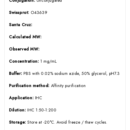
Conjugation:
Unconjugated
Swissprot:
O43639
Santa Cruz:
Calculated MW:
Observed MW:
Concentration:
1 mg/mL
Buffer:
PBS with 0.02% sodium azide, 50% glycerol, pH7.3
Purification method:
Affinity purification
Application:
IHC
Dilution:
IHC 1:50-1:200
Storage:
Store at -20°C. Avoid freeze / thaw cycles.