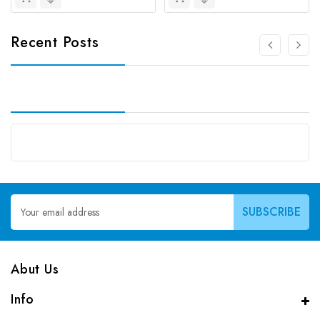
Recent Posts
Email
Address
Abut Us
Info