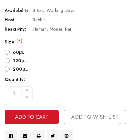
Availability:
3 to 5 Working Days
Host:
Rabbit
Reactivity:
Human, Mouse, Rat
(*)
Size:
60μL
120μL
200μL
Quantity:
Current
Increase
Stock:
Quantity
Decrease
Of
Quantity
Undefined
Of
Undefined
ADD TO WISH LIST