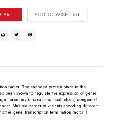
ined
ined
ADD TO WISH LIST
iption factor. The encoded protein binds to the
also been shown to regulate the expression of genes
nign hereditary chorea, choreoathetosis, congenital
ncer. Multiple transcript variants encoding different
other gene, transcription termination factor 1,