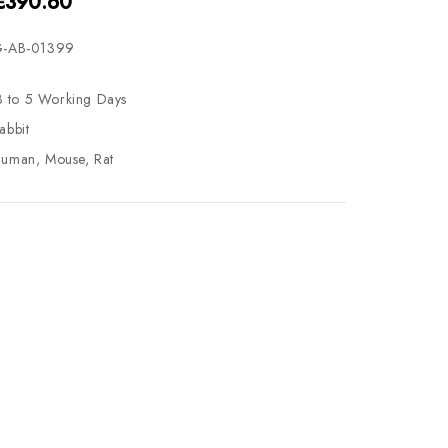
 €390.60
-AB-01399
3 to 5 Working Days
abbit
uman, Mouse, Rat
se
ty
ase
ty