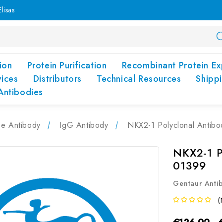
lisas
ion
Protein Purification
Recombinant Protein Ex
vices
Distributors
Technical Resources
Shipp
Antibodies
pe Antibody
IgG Antibody
NKX2-1 Polyclonal Antib
NKX2-1 P
01399
Gentaur Anti
(