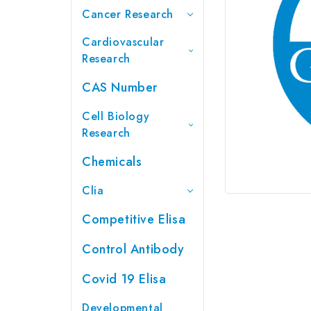
Cancer Research
Cardiovascular
Research
CAS Number
Cell Biology
Research
Chemicals
Clia
Competitive Elisa
Control Antibody
Covid 19 Elisa
Developmental