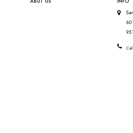
ABUT US
INFO
Sa
601
951
Cal