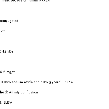
nthetic peptide of human NKX2-1
nconjugated
699
W:
42 kDa
:
0.2 mg/mL
 0.05% sodium azide and 50% glycerol, PH7.4
ethod:
Affinity purification
, ELISA