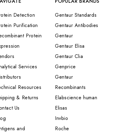
AVIGATE
POPULAR BRANDS
rotein Detection
Gentaur Standards
otein Purification
Gentaur Antibodies
ecombinant Protein
Gentaur
xpression
Gentaur Elisa
endors
Gentaur Clia
nalytical Services
Genprice
stributors
Gentaur
echnical Resources
Recombinants
hipping & Returns
Elabscience human
ontact Us
Elisas
log
Invbio
ntigens and
Roche