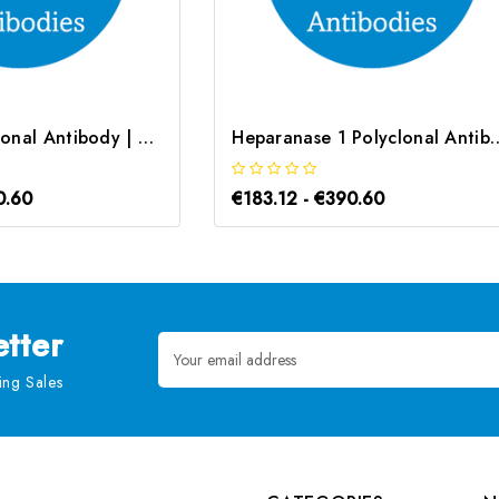
NKX2-5 Polyclonal Antibody | G-AB-10760
Heparanase 1 Polyclonal A
0.60
€183.12 - €390.60
tter
Email
Address
ng Sales