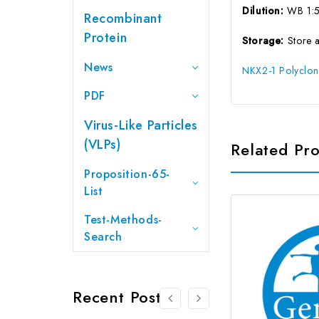
Dilution:
WB 1:
Recombinant
Protein
Storage:
Store 
News
NKX2-1 Polyclon
PDF
Virus-Like Particles
(VLPs)
Related Pr
Proposition-65-
List
Test-Methods-
Search
Recent Posts