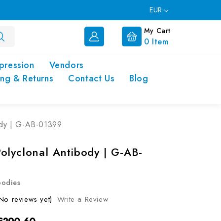
EUR
My Cart
0
Item
pression
Vendors
ing & Returns
Contact Us
Blog
ody | G-AB-01399
olyclonal Antibody | G-AB-
bodies
No reviews yet)
Write a Review