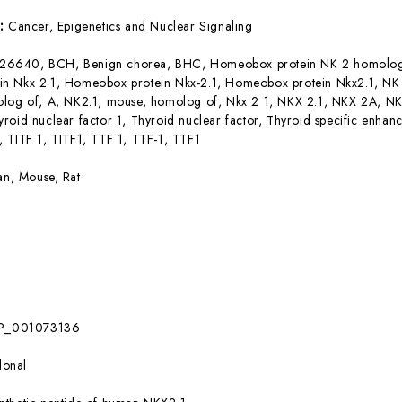
s:
Cancer, Epigenetics and Nuclear Signaling
26640, BCH, Benign chorea, BHC, Homeobox protein NK 2 homolog
n Nkx 2.1, Homeobox protein Nkx-2.1, Homeobox protein Nkx2.1, N
olog of, A, NK2.1, mouse, homolog of, Nkx 2 1, NKX 2.1, NKX 2A, N
roid nuclear factor 1, Thyroid nuclear factor, Thyroid specific enhance
 TITF 1, TITF1, TTF 1, TTF-1, TTF1
n, Mouse, Rat
P_001073136
lonal