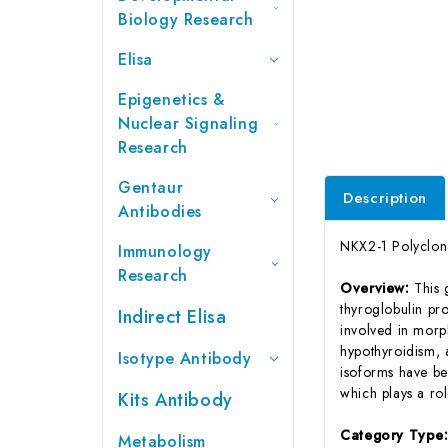
Biology Research
Elisa
Epigenetics &
Nuclear Signaling
Research
Gentaur
Description
Antibodies
NKX2-1 Polyclon
Immunology
Research
Overview:
This 
thyroglobulin pr
Indirect Elisa
involved in morp
hypothyroidism, a
Isotype Antibody
isoforms have bee
which plays a rol
Kits Antibody
Category Type
Metabolism