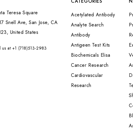
CATEGORIES
N
nta Teresa Square
Acetylated Antibody
P
7 Snell Ave, San Jose, CA
Analyte Search
Pr
23, United States
Antibody
R
Antigeen Test Kits
E
l us at +1 (718)513-2983
Biochemicals Elisa
V
Cancer Research
A
Cardiovascular
Di
Research
T
S
C
B
A