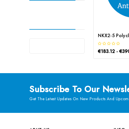
€183.12 - €39
Subscribe
To Our Newsle
Get The Latest Updates On New Products And Upcomi