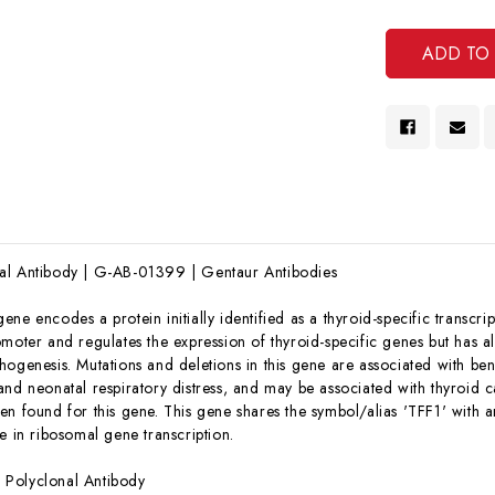
Undef
Of
Undef
al Antibody | G-AB-01399 | Gentaur Antibodies
gene encodes a protein initially identified as a thyroid-specific transcr
omoter and regulates the expression of thyroid-specific genes but has 
hogenesis. Mutations and deletions in this gene are associated with be
nd neonatal respiratory distress, and may be associated with thyroid ca
n found for this gene. This gene shares the symbol/alias 'TFF1' with an
e in ribosomal gene transcription.
:
Polyclonal Antibody