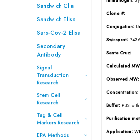
Immunogen:
Sy
Sandwich Clia
Clone #:
Sandwich Elisa
Conjugation:
U
Sars-Cov-2 Elisa
Swissprot:
P43
Secondary
Santa Cruz:
Antibody
Calculated M
Signal
Transduction
Observed MW:
Research
Concentration
Stem Cell
Research
Buffer:
PBS with
Tag & Cell
Purification m
Markers Research
Application:
WB
EPA Methods