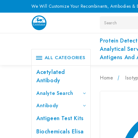
We Will Customize Your Recombinants, Antibodies & E
Search
Protein Detect
Analytical Ser
Antigens And 
ALL CATEGORIES
Acetylated
Home
Isoty
Antibody
Analyte Search
Antibody
Antigeen Test Kits
Biochemicals Elisa