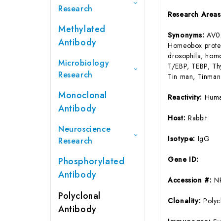
Research
Research Area
Methylated
Synonyms:
AV0
Antibody
Homeobox protei
drosophila, hom
Microbiology
T/EBP, TEBP, Thy
Research
Tin man, Tinman,
Monoclonal
Reactivity:
Huma
Antibody
Host:
Rabbit
Neuroscience
Isotype:
IgG
Research
Gene ID:
Phosphorylated
Antibody
Accession #:
N
Polyclonal
Clonality:
Polyc
Antibody