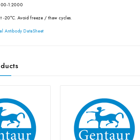
500-1:2000
at -20°C. Avoid freeze / thaw cycles.
al Antibody DataSheet
oducts