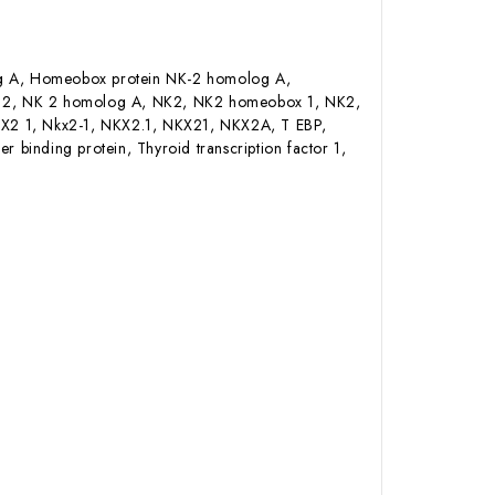
 A, Homeobox protein NK-2 homolog A,
K 2, NK 2 homolog A, NK2, NK2 homeobox 1, NK2,
KX2 1, Nkx2-1, NKX2.1, NKX21, NKX2A, T EBP,
r binding protein, Thyroid transcription factor 1,