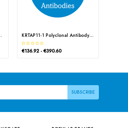
ntibody | G-AB-10800
KRTAP11-1 Polyclonal Antibody | G-AB-07020
€136.92 - €390.60
€183.1