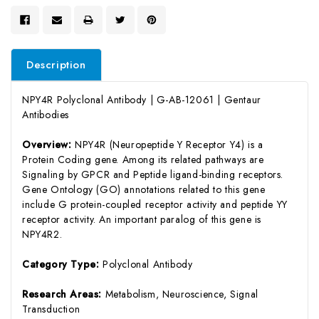
Description
NPY4R Polyclonal Antibody | G-AB-12061 | Gentaur
Antibodies
Overview:
NPY4R (Neuropeptide Y Receptor Y4) is a
Protein Coding gene. Among its related pathways are
Signaling by GPCR and Peptide ligand-binding receptors.
Gene Ontology (GO) annotations related to this gene
include G protein-coupled receptor activity and peptide YY
receptor activity. An important paralog of this gene is
NPY4R2.
Category Type:
Polyclonal Antibody
Research Areas:
Metabolism, Neuroscience, Signal
Transduction