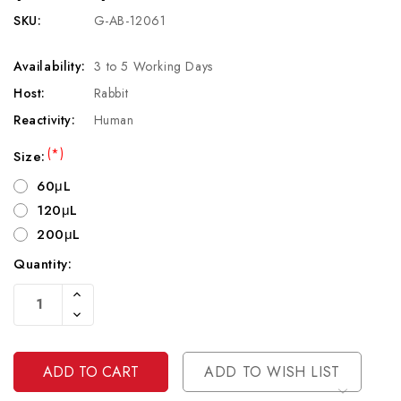
SKU:
G-AB-12061
Availability:
3 to 5 Working Days
Host:
Rabbit
Reactivity:
Human
(*)
Size:
60μL
120μL
200μL
Quantity:
Current
Increase
Stock:
Quantity
Decrease
Of
Quantity
Undefined
Of
Undefined
ADD TO WISH LIST