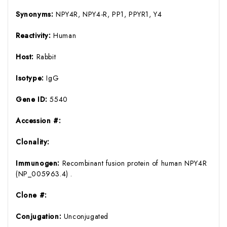
Synonyms:
NPY4R, NPY4-R, PP1, PPYR1, Y4
Reactivity:
Human
Host:
Rabbit
Isotype:
IgG
Gene ID:
5540
Accession #:
Clonality:
Immunogen:
Recombinant fusion protein of human NPY4R
(NP_005963.4) .
Clone #:
Conjugation:
Unconjugated