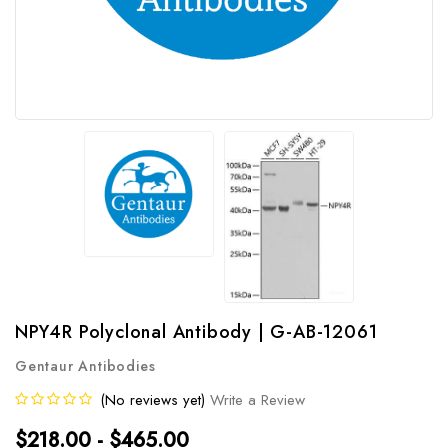
NPY4R Polyclonal Antibody | G-AB-12061
Gentaur Antibodies
(No reviews yet)
Write a Review
$218.00 - $465.00