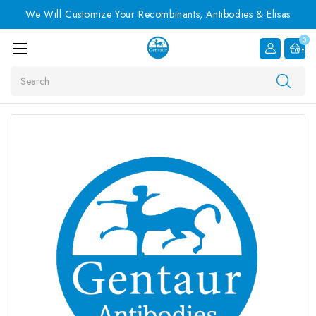
We Will Customize Your Recombinants, Antibodies & Elisas
0
Item
Search