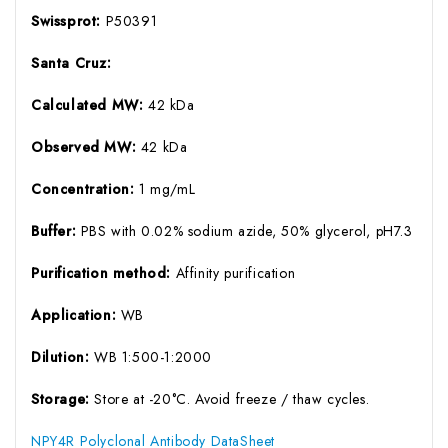
Swissprot:
P50391
Santa Cruz:
Calculated MW:
42 kDa
Observed MW:
42 kDa
Concentration:
1 mg/mL
Buffer:
PBS with 0.02% sodium azide, 50% glycerol, pH7.3
Purification method:
Affinity purification
Application:
WB
Dilution:
WB 1:500-1:2000
Storage:
Store at -20°C. Avoid freeze / thaw cycles.
NPY4R Polyclonal Antibody DataSheet