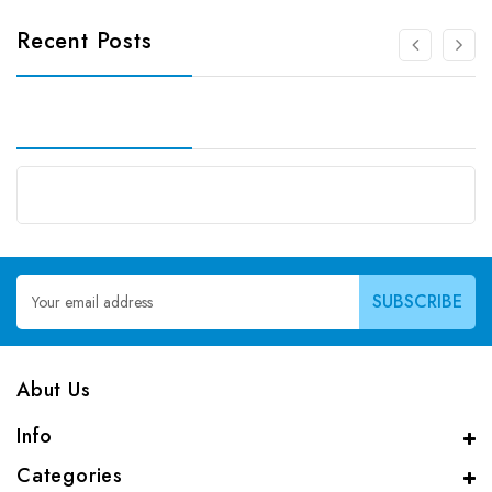
Recent Posts
Email
Address
Abut Us
Info
Categories