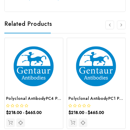
Related Products
Polyclonal AntibodyPC4 Polyclonal Antibody | G-AB-10905
Polyclonal AntibodyPC1 Polyclonal Antibody | G-AB-08842
$218.00 - $465.00
$218.00 - $465.00