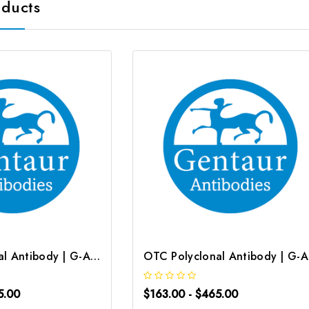
oducts
OTC Polyclonal Antibody | G-AB-01142
OT
5.00
$163.00 - $465.00