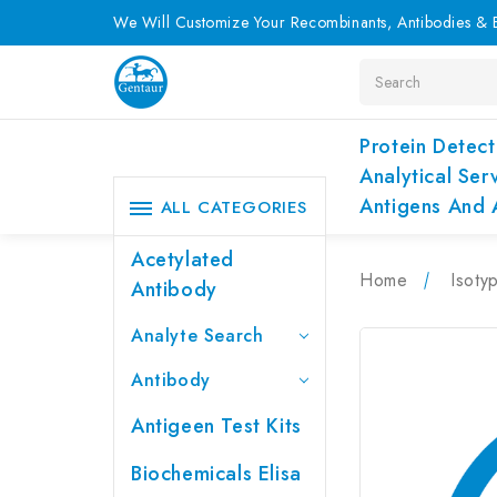
We Will Customize Your Recombinants, Antibodies & E
Search
Protein Detect
Analytical Ser
Antigens And 
ALL CATEGORIES
Acetylated
Home
Isoty
Antibody
Analyte Search
Antibody
Antigeen Test Kits
Biochemicals Elisa