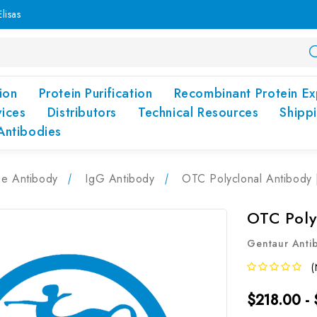
lisas
ion
Protein Purification
Recombinant Protein Ex
vices
Distributors
Technical Resources
Shipp
Antibodies
pe Antibody
IgG Antibody
OTC Polyclonal Antibody
OTC Poly
Gentaur Anti
(
$218.00 -