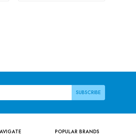
AVIGATE
POPULAR BRANDS