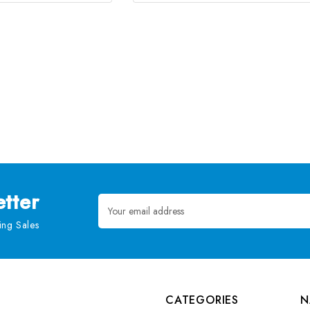
tter
Email
Address
ng Sales
CATEGORIES
N