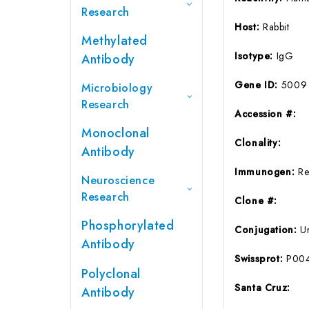
Research
Host:
Rabbit
Methylated
Isotype:
IgG
Antibody
Gene ID:
5009
Microbiology
Research
Accession #:
Monoclonal
Clonality:
Antibody
Immunogen:
Re
Neuroscience
Research
Clone #:
Phosphorylated
Conjugation:
U
Antibody
Swissprot:
P00
Polyclonal
Santa Cruz:
Antibody