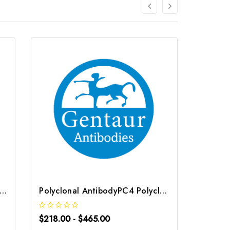
C Polyclonal Antibody | G-AB-02639
Polyclonal AntibodyPC4 Polyclonal Antibody | G-AB-10905
$218.00 - $465.00
$218.0