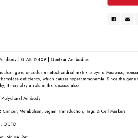
Antibody | G-AB-12409 | Gentaur Antibodies
nuclear gene encodes a mitochondrial matrix enzyme. Missense, nonsens
arbamylase deficiency, which causes hyperammonemia. Since the gene 
y, it may play a role in that disease also.
:
Polyclonal Antibody
s:
Cancer, Metabolism, Signal Transduction, Tags & Cell Markers
, OCTD
n, Mouse, Rat