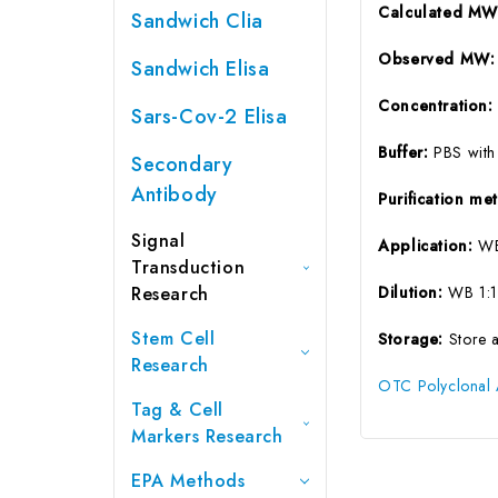
Calculated M
Sandwich Clia
Observed MW
Sandwich Elisa
Concentration
Sars-Cov-2 Elisa
Buffer:
PBS with
Secondary
Antibody
Purification m
Signal
Application:
WB
Transduction
Research
Dilution:
WB 1:1
Stem Cell
Storage:
Store 
Research
OTC Polyclonal 
Tag & Cell
Markers Research
EPA Methods