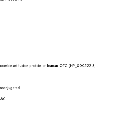
combinant fusion protein of human OTC (NP_000522.3) .
nconjugated
480