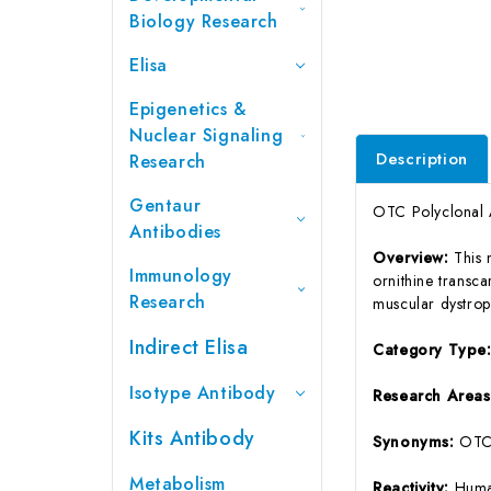
Biology Research
Elisa
Epigenetics &
Nuclear Signaling
Description
Research
Gentaur
OTC Polyclonal 
Antibodies
Overview:
This 
Immunology
ornithine transc
Research
muscular dystroph
Indirect Elisa
Category Type
Isotype Antibody
Research Area
Kits Antibody
Synonyms:
OTC
Metabolism
Reactivity:
Huma