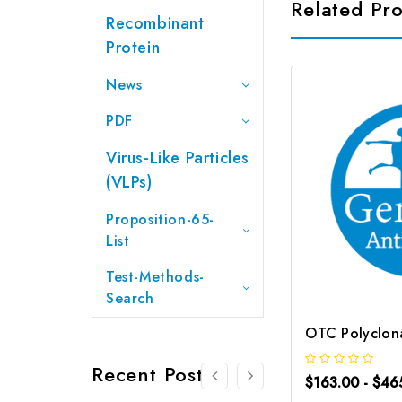
Related Pr
Recombinant
Protein
News
PDF
Virus-Like Particles
(VLPs)
Proposition-65-
List
Test-Methods-
Search
Recent Posts
$163.00 - $46