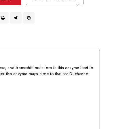
e, and frameshift mutations in this enzyme lead to
for this enzyme maps close to that for Duchenne