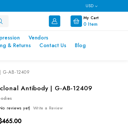
USD
My Cart
0
Item
pression
Vendors
ing & Returns
Contact Us
Blog
 | G-AB-12409
clonal Antibody | G-AB-12409
bodies
No reviews yet)
Write a Review
 $465.00