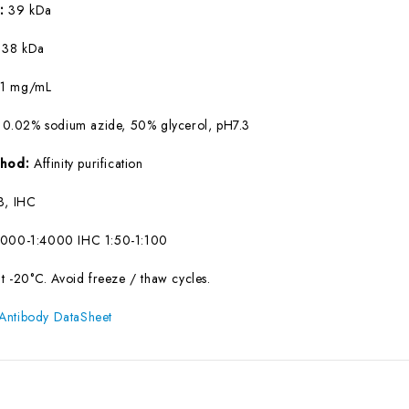
W:
39 kDa
:
38 kDa
:
1 mg/mL
 0.02% sodium azide, 50% glycerol, pH7.3
ethod:
Affinity purification
, IHC
000-1:4000 IHC 1:50-1:100
at -20°C. Avoid freeze / thaw cycles.
Antibody DataSheet