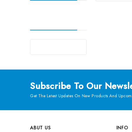
Subscribe
To Our Newsle
Get The Latest Updates On New Products And Upcomi
ABUT US
INFO