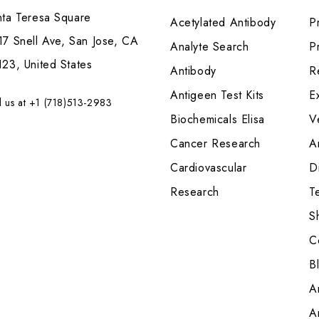
nta Teresa Square
Acetylated Antibody
P
7 Snell Ave, San Jose, CA
Analyte Search
Pr
23, United States
Antibody
R
Antigeen Test Kits
E
l us at +1 (718)513-2983
Biochemicals Elisa
V
Cancer Research
A
Cardiovascular
Di
Research
T
S
C
B
A
A