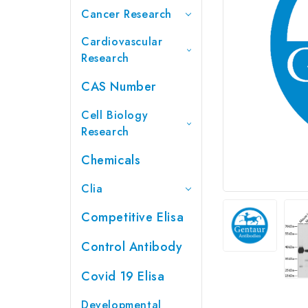
Cancer Research
Cardiovascular
Research
CAS Number
Cell Biology
Research
Chemicals
Clia
Competitive Elisa
Control Antibody
Covid 19 Elisa
Developmental