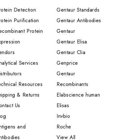
rotein Detection
Gentaur Standards
otein Purification
Gentaur Antibodies
ecombinant Protein
Gentaur
xpression
Gentaur Elisa
endors
Gentaur Clia
nalytical Services
Genprice
stributors
Gentaur
echnical Resources
Recombinants
hipping & Returns
Elabscience human
ontact Us
Elisas
log
Invbio
ntigens and
Roche
ntibodies
View All