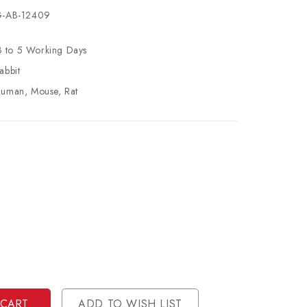
-AB-12409
3 to 5 Working Days
abbit
uman, Mouse, Rat
se
ty
ase
ty
ined
ined
ADD TO WISH LIST