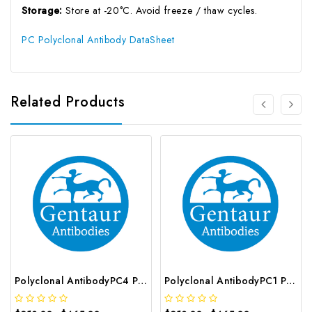
Storage:
Store at -20°C. Avoid freeze / thaw cycles.
PC Polyclonal Antibody DataSheet
Related Products
Polyclonal AntibodyPC4 Polyclonal Antibody | G-AB-10905
Polyclonal AntibodyPC1 Polyclonal Antibody | G-AB-08842