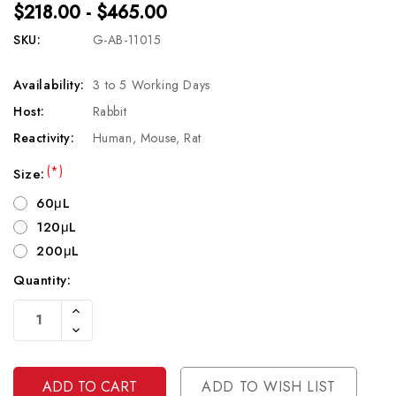
$218.00 - $465.00
SKU:
G-AB-11015
Availability:
3 to 5 Working Days
Host:
Rabbit
Reactivity:
Human, Mouse, Rat
(*)
Size:
60μL
120μL
200μL
Quantity:
Current
Increase
Stock:
Quantity
Decrease
Of
Quantity
Undefined
Of
Undefined
ADD TO WISH LIST