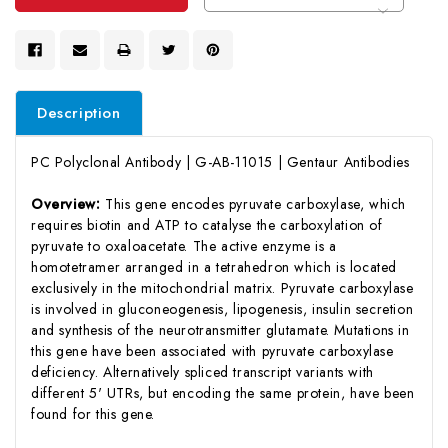
Description
PC Polyclonal Antibody | G-AB-11015 | Gentaur Antibodies
Overview:
This gene encodes pyruvate carboxylase, which
requires biotin and ATP to catalyse the carboxylation of
pyruvate to oxaloacetate. The active enzyme is a
homotetramer arranged in a tetrahedron which is located
exclusively in the mitochondrial matrix. Pyruvate carboxylase
is involved in gluconeogenesis, lipogenesis, insulin secretion
and synthesis of the neurotransmitter glutamate. Mutations in
this gene have been associated with pyruvate carboxylase
deficiency. Alternatively spliced transcript variants with
different 5' UTRs, but encoding the same protein, have been
found for this gene.