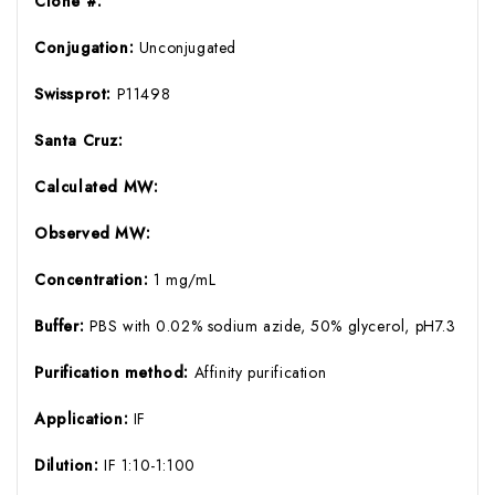
Clone #:
Conjugation:
Unconjugated
Swissprot:
P11498
Santa Cruz:
Calculated MW:
Observed MW:
Concentration:
1 mg/mL
Buffer:
PBS with 0.02% sodium azide, 50% glycerol, pH7.3
Purification method:
Affinity purification
Application:
IF
Dilution:
IF 1:10-1:100