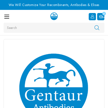
We Will Customize Your Recombinants, Antibodies & Elisas
0
Item
Search