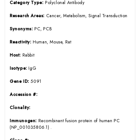
Category Type:
Polyclonal Antibody
Research Areas:
Cancer, Metabolism, Signal Transduction
Synonyms:
PC, PCB
Reactivity:
Human, Mouse, Rat
Host:
Rabbit
Isotype:
IgG
Gene ID:
5091
Accession #:
Clonality:
Immunogen:
Recombinant fusion protein of human PC
(NP_001035806.1) .