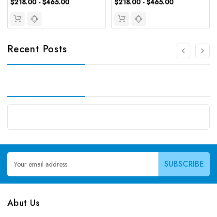
$218.00 - $465.00
$218.00 - $465.00
Recent Posts
Email
Address
Abut Us