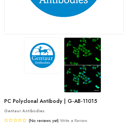
PC Polyclonal Antibody | G-AB-11015
Gentaur Antibodies
(No reviews yet)
Write a Review