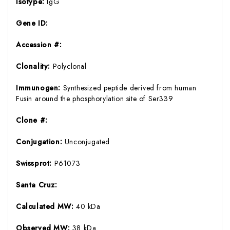
Isotype:
IgG
Gene ID:
Accession #:
Clonality:
Polyclonal
Immunogen:
Synthesized peptide derived from human
Fusin around the phosphorylation site of Ser339
Clone #:
Conjugation:
Unconjugated
Swissprot:
P61073
Santa Cruz:
Calculated MW:
40 kDa
Observed MW:
38 kDa