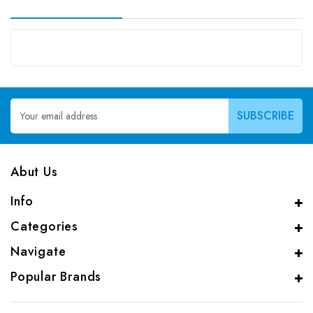
Email
Address
Abut Us
Info
Categories
Navigate
Popular Brands