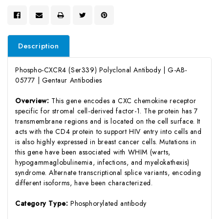
Description
Phospho-CXCR4 (Ser339) Polyclonal Antibody | G-AB-
05777 | Gentaur Antibodies
Overview:
This gene encodes a CXC chemokine receptor
specific for stromal cell-derived factor-1. The protein has 7
transmembrane regions and is located on the cell surface. It
acts with the CD4 protein to support HIV entry into cells and
is also highly expressed in breast cancer cells. Mutations in
this gene have been associated with WHIM (warts,
hypogammaglobulinemia, infections, and myelokathexis)
syndrome. Alternate transcriptional splice variants, encoding
different isoforms, have been characterized.
Category Type:
Phosphorylated antibody