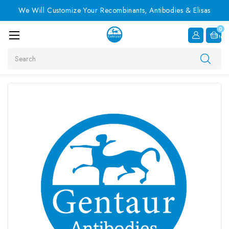
We Will Customize Your Recombinants, Antibodies & Elisas
0
Item
Search