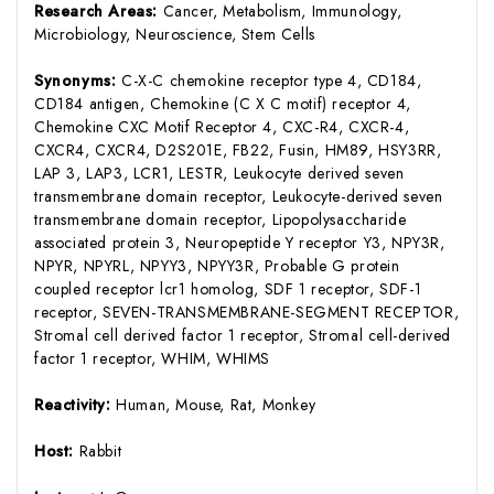
Research Areas:
Cancer, Metabolism, Immunology,
Microbiology, Neuroscience, Stem Cells
Synonyms:
C-X-C chemokine receptor type 4, CD184,
CD184 antigen, Chemokine (C X C motif) receptor 4,
Chemokine CXC Motif Receptor 4, CXC-R4, CXCR-4,
CXCR4, CXCR4, D2S201E, FB22, Fusin, HM89, HSY3RR,
LAP 3, LAP3, LCR1, LESTR, Leukocyte derived seven
transmembrane domain receptor, Leukocyte-derived seven
transmembrane domain receptor, Lipopolysaccharide
associated protein 3, Neuropeptide Y receptor Y3, NPY3R,
NPYR, NPYRL, NPYY3, NPYY3R, Probable G protein
coupled receptor lcr1 homolog, SDF 1 receptor, SDF-1
receptor, SEVEN-TRANSMEMBRANE-SEGMENT RECEPTOR,
Stromal cell derived factor 1 receptor, Stromal cell-derived
factor 1 receptor, WHIM, WHIMS
Reactivity:
Human, Mouse, Rat, Monkey
Host:
Rabbit