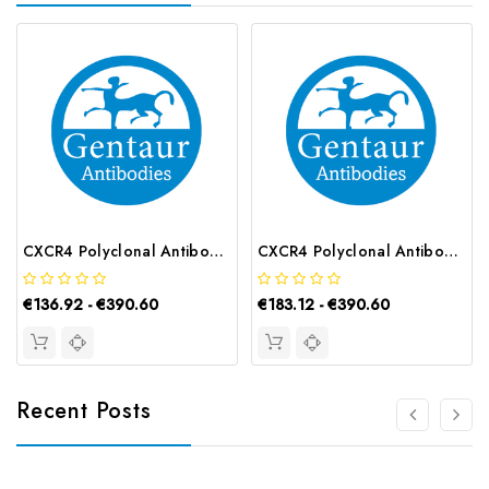
CXCR4 Polyclonal Antibody | G-AB-05891
CXCR4 Polyclonal Antibody | G-AB-08942
€136.92 - €390.60
€183.12 - €390.60
Recent Posts