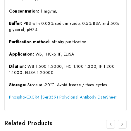
Concentration:
1 mg/mL
Buffer:
PBS with 0.02% sodium azide, 0.5% BSA and 50%
glycerol, pH7.4
Purification method:
Affinity purification
Application:
WB, IHC-p, IF, ELISA
Dilution:
WB 1:500-1:2000, IHC 1:100-1:300, IF 1:200-
1:1000, ELISA 1:20000
Storage:
Store at -20°C. Avoid freeze / thaw cycles.
Phospho-CXCR4 (Ser339) Polyclonal Antibody DataSheet
Related Products