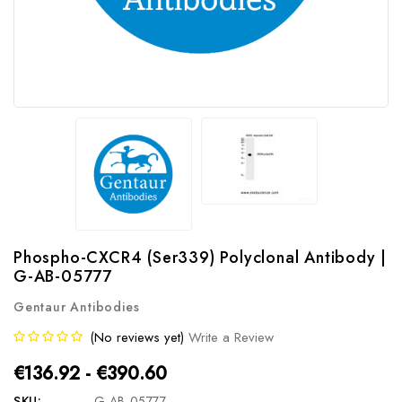
Phospho-CXCR4 (Ser339) Polyclonal Antibody |
G-AB-05777
Gentaur Antibodies
(No reviews yet)
Write a Review
€136.92 - €390.60
SKU:
G-AB-05777