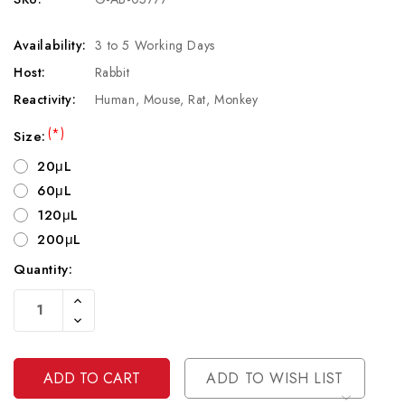
Availability:
3 to 5 Working Days
Host:
Rabbit
Reactivity:
Human, Mouse, Rat, Monkey
(*)
Size:
20μL
60μL
120μL
200μL
Quantity:
Current
Increase
Stock:
Quantity
Decrease
Of
Quantity
Undefined
Of
Undefined
ADD TO WISH LIST