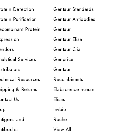
rotein Detection
Gentaur Standards
otein Purification
Gentaur Antibodies
ecombinant Protein
Gentaur
xpression
Gentaur Elisa
endors
Gentaur Clia
nalytical Services
Genprice
stributors
Gentaur
echnical Resources
Recombinants
hipping & Returns
Elabscience human
ontact Us
Elisas
log
Invbio
ntigens and
Roche
ntibodies
View All