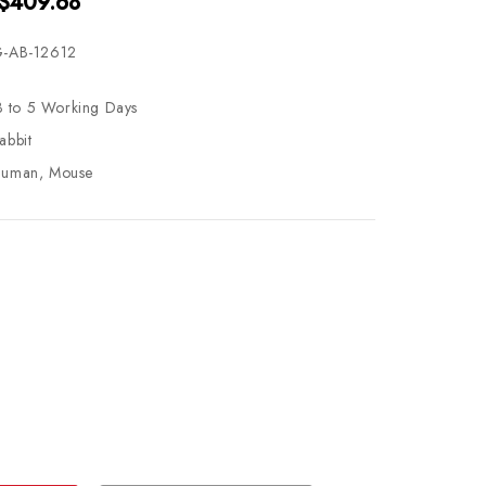
 $409.68
-AB-12612
3 to 5 Working Days
abbit
uman, Mouse
se
ty
ase
ty
ined
ined