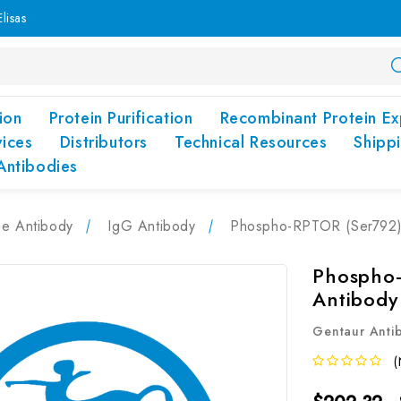
lisas
ion
Protein Purification
Recombinant Protein Ex
vices
Distributors
Technical Resources
Shipp
Antibodies
pe Antibody
IgG Antibody
Phospho-RPTOR (Ser792) 
Phospho-
Antibody
Gentaur Anti
(