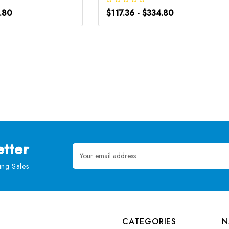
4.80
$117.36 - $334.80
tter
Email
Address
ng Sales
CATEGORIES
N