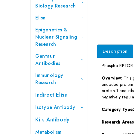
Biology Research
Elisa
Epigenetics &
Nuclear Signaling
Research
Description
Gentaur
Antibodies
Phospho-RPTOR (
Immunology
Overview:
This 
Research
encoded protein 
protein-1 and ri
Indirect Elisa
negatively regula
Isotype Antibody
Category Type
Kits Antibody
Research Areas
Metabolism