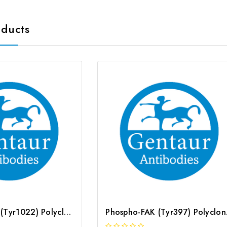
oducts
Phospho-JAK1 (Tyr1022) Polyclonal Antibody | G-AB-05754
Phospho