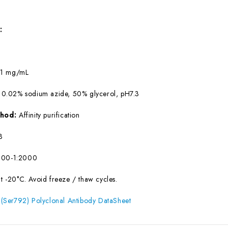
:
:
1 mg/mL
 0.02% sodium azide, 50% glycerol, pH7.3
ethod:
Affinity purification
B
500-1:2000
at -20°C. Avoid freeze / thaw cycles.
Ser792) Polyclonal Antibody DataSheet