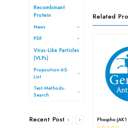
Recombinant
Protein
Related Pr
News
PDF
Virus-Like Particles
(VLPs)
Proposition-65-
List
Test-Methods-
Search
Recent Posts