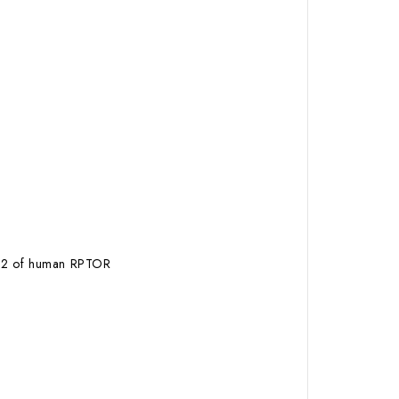
r792 of human RPTOR