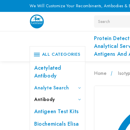
We Will Customize Your Recombinants, Antibodies & E
Search
Protein Detect
Analytical Ser
Antigens And 
ALL CATEGORIES
Acetylated
Home
Isoty
Antibody
Analyte Search
Antibody
Antigeen Test Kits
Biochemicals Elisa