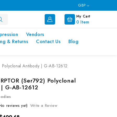
GBP
My Cart
0
Item
pression
Vendors
ing & Returns
Contact Us
Blog
Polyclonal Antibody | G-AB-12612
RPTOR (Ser792) Polyclonal
 | G-AB-12612
bodies
No reviews yet)
Write a Review