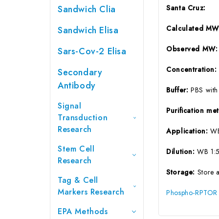
Sandwich Clia
Santa Cruz:
Calculated MW
Sandwich Elisa
Observed MW:
Sars-Cov-2 Elisa
Concentration
Secondary
Antibody
Buffer:
PBS with
Signal
Purification m
Transduction
Research
Application:
W
Stem Cell
Dilution:
WB 1:
Research
Storage:
Store 
Tag & Cell
Markers Research
Phospho-RPTOR (
EPA Methods