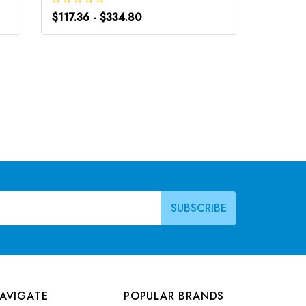
$117.36 - $334.80
$117.36
AVIGATE
POPULAR BRANDS