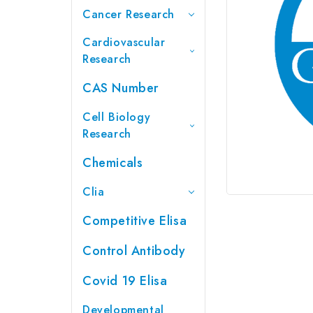
Cancer Research
Cardiovascular
Research
CAS Number
Cell Biology
Research
Chemicals
Clia
Competitive Elisa
Control Antibody
Covid 19 Elisa
Developmental