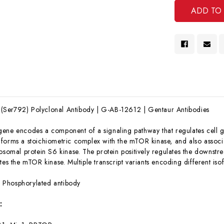
Ser792) Polyclonal Antibody | G-AB-12612 | Gentaur Antibodies
gene encodes a component of a signaling pathway that regulates cell gr
forms a stoichiometric complex with the mTOR kinase, and also associat
bosomal protein S6 kinase. The protein positively regulates the downstr
tes the mTOR kinase. Multiple transcript variants encoding different is
:
Phosphorylated antibody
: