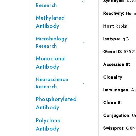
Synonyms:
KOG
Research
Reactivity:
Huma
Methylated
Antibody
Host:
Rabbit
Microbiology
Isotype:
IgG
Research
Gene ID:
57521
Monoclonal
Accession #:
Antibody
Clonality:
Neuroscience
Research
Immunogen:
A 
Phosphorylated
Clone #:
Antibody
Conjugation:
U
Polyclonal
Antibody
Swissprot:
Q8N