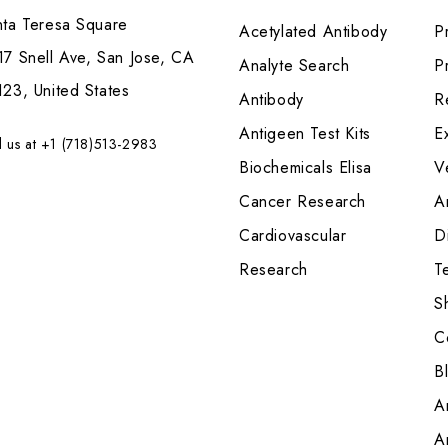
nta Teresa Square
Acetylated Antibody
P
7 Snell Ave, San Jose, CA
Analyte Search
Pr
23, United States
Antibody
R
Antigeen Test Kits
E
l us at +1 (718)513-2983
Biochemicals Elisa
V
Cancer Research
A
Cardiovascular
Di
Research
T
S
C
B
A
A