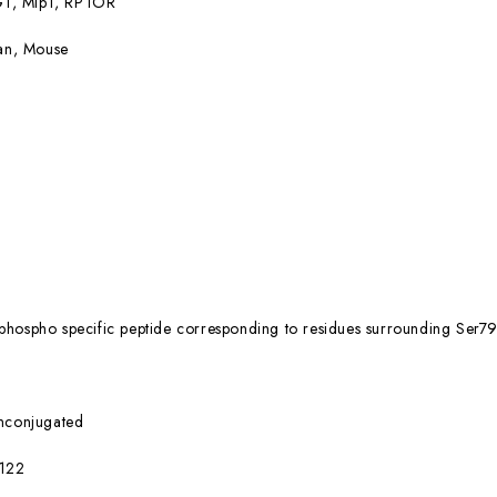
1, Mip1, RPTOR
n, Mouse
phospho specific peptide corresponding to residues surrounding Se
nconjugated
122