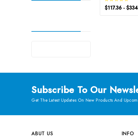
$117.36 - $33
Subscribe
To Our Newsle
Get The Latest Updates On New Products And Upcomi
ABUT US
INFO