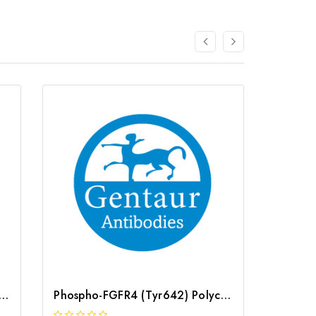
-FAK (Tyr397) Polyclonal Antibody | G-AB-05775
Phospho-FGFR4 (Tyr642) Polyclonal Antibody | G-AB-05768