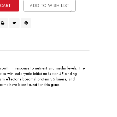
ADD TO WISH LIST
owth in response to nutrient and insulin levels. The
es with eukaryotic initiation factor 4E-binding
eam effector ribosomal protein S6 kinase, and
oforms have been found for this gene.