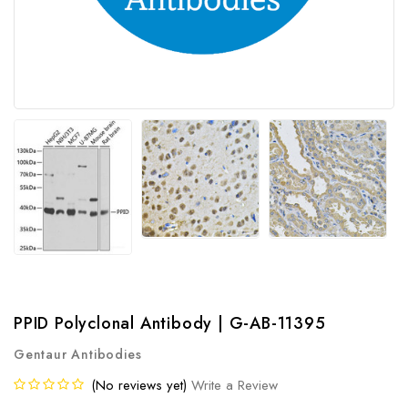
PPID Polyclonal Antibody | G-AB-11395
Gentaur Antibodies
(No reviews yet)
Write a Review