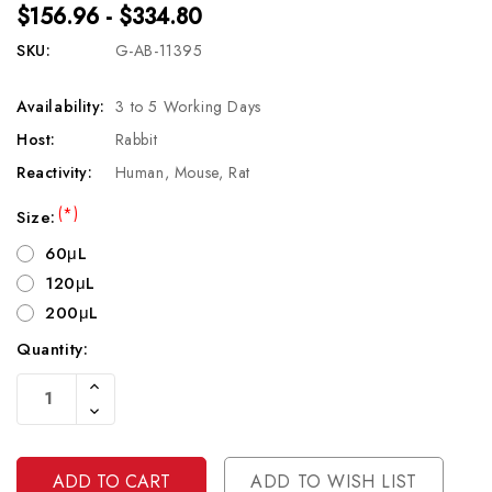
$156.96 - $334.80
SKU:
G-AB-11395
Availability:
3 to 5 Working Days
Host:
Rabbit
Reactivity:
Human, Mouse, Rat
(*)
Size:
60μL
120μL
200μL
Quantity:
Current
Increase
Stock:
Quantity
Decrease
Of
Quantity
Undefined
Of
Undefined
ADD TO WISH LIST