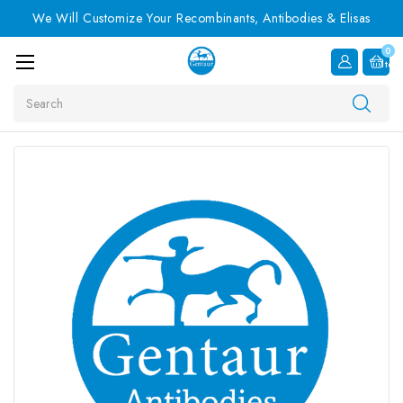
We Will Customize Your Recombinants, Antibodies & Elisas
0
Item
Search