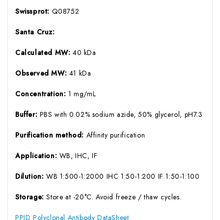
Swissprot:
Q08752
Santa Cruz:
Calculated MW:
40 kDa
Observed MW:
41 kDa
Concentration:
1 mg/mL
Buffer:
PBS with 0.02% sodium azide, 50% glycerol, pH7.3
Purification method:
Affinity purification
Application:
WB, IHC, IF
Dilution:
WB 1:500-1:2000 IHC 1:50-1:200 IF 1:50-1:100
Storage:
Store at -20°C. Avoid freeze / thaw cycles.
PPID Polyclonal Antibody DataSheet