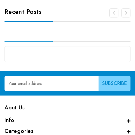
Recent Posts
Email
Address
Abut Us
Info
Categories