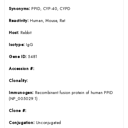
Synonyms:
PPID, CYP-40, CYPD
Reactivity:
Human, Mouse, Rat
Host:
Rabbit
Isotype:
IgG
Gene ID:
5481
Accession #:
Clonality:
Immunogen:
Recombinant fusion protein of human PPID
(NP_005029.1) .
Clone #:
Conjugation:
Unconjugated