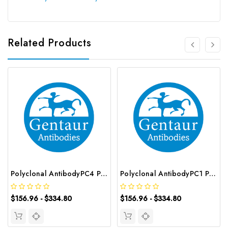
Related Products
Polyclonal AntibodyPC4 Polyclonal Antibody | G-AB-10905
Polyclonal AntibodyPC1 Polyclonal Antibody | G-AB-08842
$156.96 - $334.80
$156.96 - $334.80