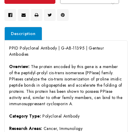
Description
PPID Polyclonal Antibody | G-AB-11395 | Gentaur
Antibodies
Overview:
The protein encoded by this gene is a member
of the peptidyl-prolyl cis-trans isomerase (PPIase) family.
PPIases catalyze the cis-trans isomerization of proline imidic
peptide bonds in oligopeptides and accelerate the folding of
proteins. This protein has been shown to possess PPIase
activity and, similar to other family members, can bind to the
immunosuppressant cyclosporin A.
Category Type:
Polyclonal Antibody
Research Areas:
Cancer, Immunology