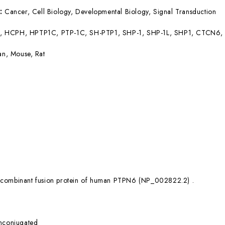
s:
Cancer, Cell Biology, Developmental Biology, Signal Transduction
, HCPH, HPTP1C, PTP-1C, SH-PTP1, SHP-1, SHP-1L, SHP1, CTCN6
n, Mouse, Rat
combinant fusion protein of human PTPN6 (NP_002822.2) .
nconjugated