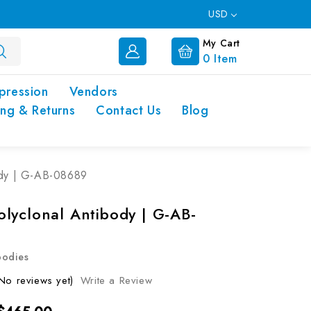
USD
My Cart
0
Item
pression
Vendors
ing & Returns
Contact Us
Blog
ody | G-AB-08689
lyclonal Antibody | G-AB-
bodies
No reviews yet)
Write a Review