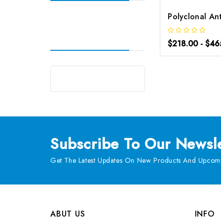
$218.00 - $46
Subscribe
To Our Newsle
Get The Latest Updates On New Products And Upcomi
ABUT US
INFO