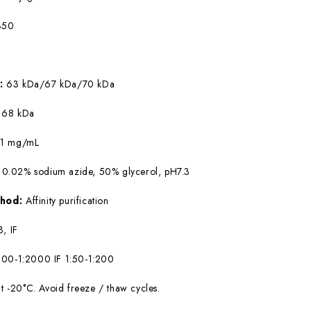
350
W:
63 kDa/67 kDa/70 kDa
:
68 kDa
:
1 mg/mL
 0.02% sodium azide, 50% glycerol, pH7.3
ethod:
Affinity purification
, IF
00-1:2000 IF 1:50-1:200
at -20°C. Avoid freeze / thaw cycles.