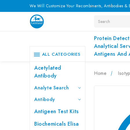
We Will Customize Your Recombinants, Antibodies & E
Search
Protein Detect
Analytical Ser
Antigens And 
ALL CATEGORIES
Acetylated
Home
Isoty
Antibody
Analyte Search
Antibody
Antigeen Test Kits
Biochemicals Elisa