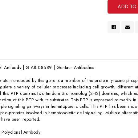
l Antibody | G-AB-08689 | Gentaur Antibodies
rotein encoded by this gene is a member of the protein tyrosine phosp
gulate a variety of cellular processes including cell growth, differenti
of this PTP contains two tandem Src homolog (SH2) domains, which ac
action of this PTP with its substrates. This PTP is expressed primarily i
tiple signaling pathways in hematopoietic cells. This PTP has been sho
ho-proteins involved in hematopoietic cell signaling. Multiple alternati
, have been reported.
:
Polyclonal Antibody