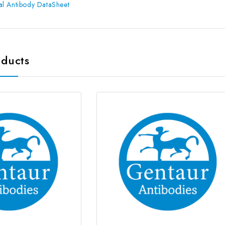
l Antibody DataSheet
oducts