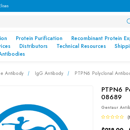
lisas
ion
Protein Purification
Recombinant Protein Ex
vices
Distributors
Technical Resources
Shipp
Antibodies
pe Antibody
IgG Antibody
PTPN6 Polyclonal Antib
PTPN6 Po
08689
Gentaur Anti
(