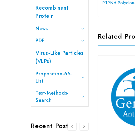
PTPN6 Polyclona
Recombinant
Protein
News
Related Pr
PDF
Virus-Like Particles
(VLPs)
Proposition-65-
List
Test-Methods-
Search
Recent Posts