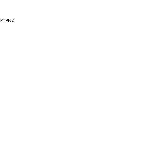
, PTPN6