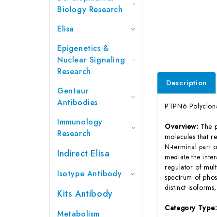
Biology Research
Elisa
Epigenetics &
Nuclear Signaling
Research
Description
Gentaur
Antibodies
PTPN6 Polyclona
Immunology
Overview:
The p
Research
molecules that re
N-terminal part 
Indirect Elisa
mediate the inter
regulator of mul
Isotype Antibody
spectrum of phosp
distinct isoforms
Kits Antibody
Category Type
Metabolism