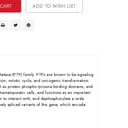
ADD TO WISH LIST
hatase (PTP) family. PTPs are known to be signaling
ation, mitotic cycle, and oncogenic transformation.
t as protein phospho-tyrosine binding domains, and
n hematopoietic cells, and functions as an important
wn to interact with, and dephosphorylate a wide
vely spliced variants of this gene, which encode