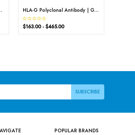
clonal Antibody | G-AB-08842
HLA-G Polyclonal Antibody | G-AB-03759
$163.00 - $465.00
$163.0
AVIGATE
POPULAR BRANDS