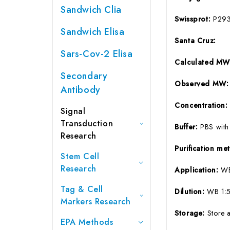
Sandwich Clia
Swissprot:
P29
Sandwich Elisa
Santa Cruz:
Sars-Cov-2 Elisa
Calculated M
Secondary
Observed MW
Antibody
Concentration
Signal
Transduction
Buffer:
PBS with
Research
Purification m
Stem Cell
Research
Application:
WB
Tag & Cell
Dilution:
WB 1:5
Markers Research
Storage:
Store 
EPA Methods