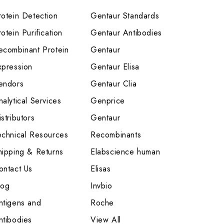
rotein Detection
Gentaur Standards
otein Purification
Gentaur Antibodies
ecombinant Protein
Gentaur
xpression
Gentaur Elisa
endors
Gentaur Clia
nalytical Services
Genprice
stributors
Gentaur
echnical Resources
Recombinants
hipping & Returns
Elabscience human
ontact Us
Elisas
log
Invbio
ntigens and
Roche
ntibodies
View All