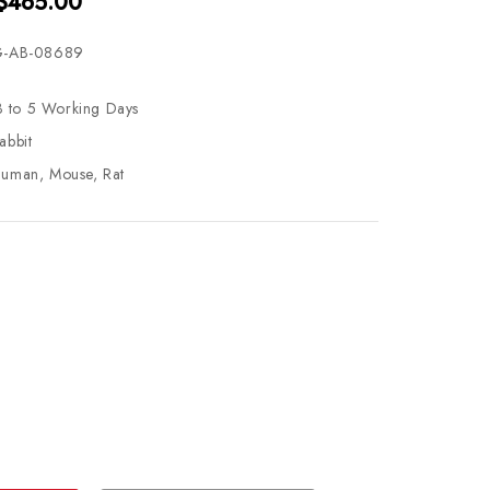
 $465.00
-AB-08689
3 to 5 Working Days
abbit
uman, Mouse, Rat
se
ty
ase
ty
ined
ined