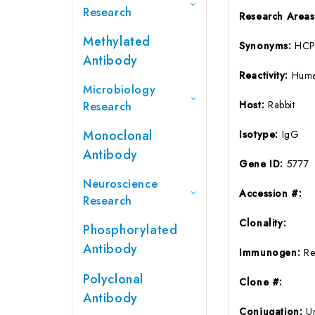
Research
Research Area
Methylated
Synonyms:
HCP
Antibody
Reactivity:
Huma
Microbiology
Host:
Rabbit
Research
Monoclonal
Isotype:
IgG
Antibody
Gene ID:
5777
Neuroscience
Accession #:
Research
Clonality:
Phosphorylated
Antibody
Immunogen:
Re
Polyclonal
Clone #:
Antibody
Conjugation:
U