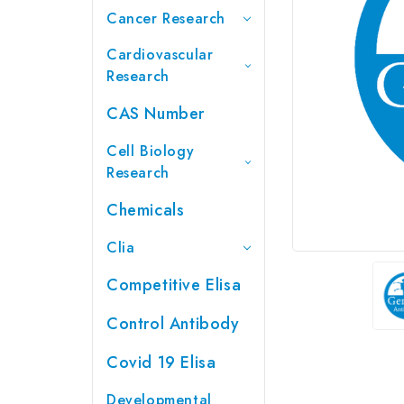
Cancer Research
Cardiovascular
Research
CAS Number
Cell Biology
Research
Chemicals
Clia
Competitive Elisa
Control Antibody
Covid 19 Elisa
Developmental