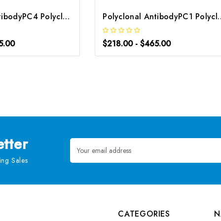
Polyclonal AntibodyPC4 Polyclonal Antibody | G-AB-10905
Polyclonal AntibodyPC1 Poly
5.00
$218.00 - $465.00
tter
Email
Address
ng Sales
CATEGORIES
N