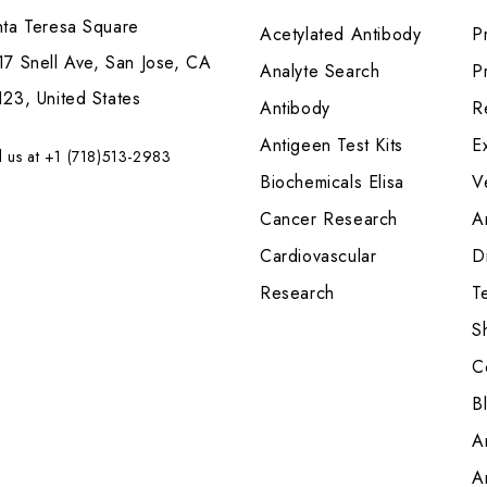
nta Teresa Square
Acetylated Antibody
P
7 Snell Ave, San Jose, CA
Analyte Search
Pr
23, United States
Antibody
R
Antigeen Test Kits
E
l us at +1 (718)513-2983
Biochemicals Elisa
V
Cancer Research
A
Cardiovascular
Di
Research
T
S
C
B
A
A