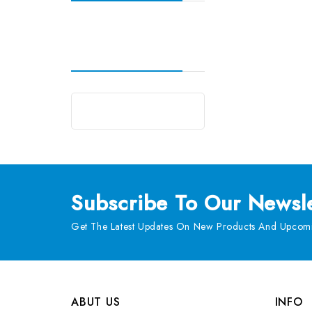
Subscribe
To Our Newsle
Get The Latest Updates On New Products And Upcomi
ABUT US
INFO