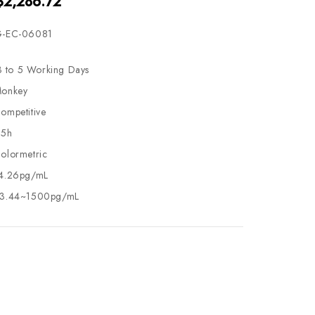
$2,286.72
-EC-06081
3 to 5 Working Days
onkey
ompetitive
.5h
olormetric
4.26pg/mL
3.44~1500pg/mL