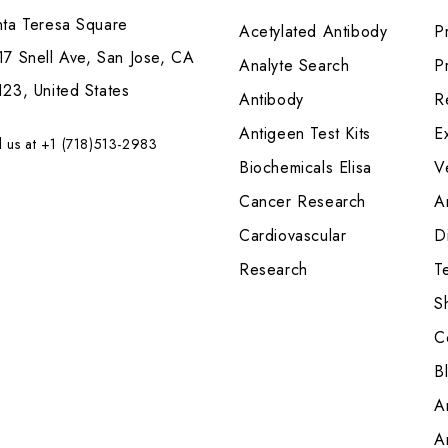
nta Teresa Square
Acetylated Antibody
P
7 Snell Ave, San Jose, CA
Analyte Search
Pr
23, United States
Antibody
R
Antigeen Test Kits
E
l us at +1 (718)513-2983
Biochemicals Elisa
V
Cancer Research
A
Cardiovascular
Di
Research
T
S
C
B
A
A