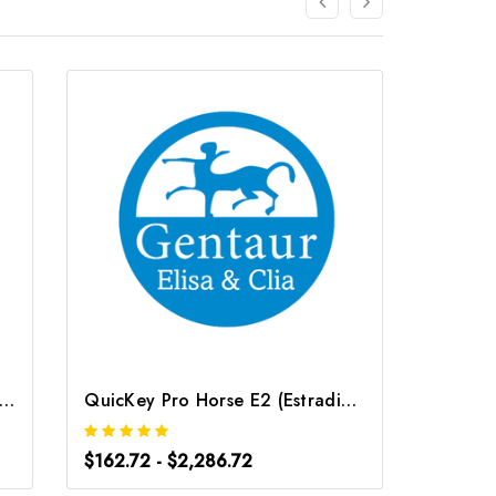
ey Pro Rat E2 (Estradiol) ELISA Kit | G-EC-06085
QuicKey Pro Horse E2 (Estradiol) ELISA Kit | G-EC-06078
$162.72 - $2,286.72
$162.7