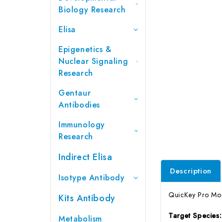
Biology Research
Elisa
Epigenetics &
Nuclear Signaling
Research
Gentaur
Antibodies
Immunology
Research
Indirect Elisa
Description
Isotype Antibody
QuicKey Pro Monk
Kits Antibody
Target Species
Metabolism