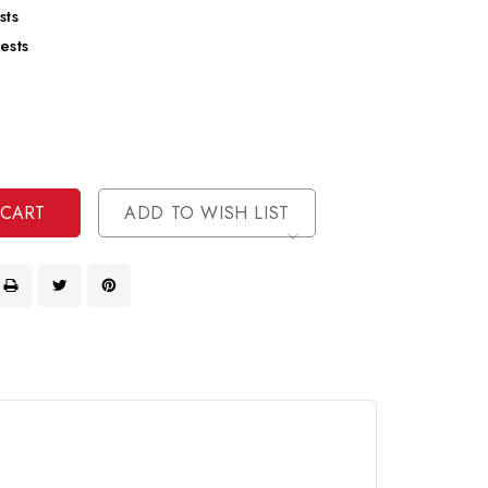
sts
ests
se
ty
ase
ty
ined
ined
ADD TO WISH LIST