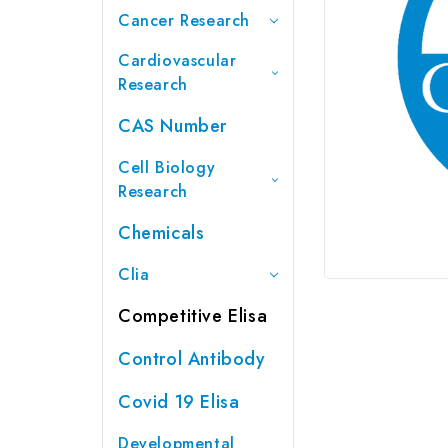
Cancer Research
Cardiovascular
Research
CAS Number
Cell Biology
Research
Chemicals
Clia
Competitive Elisa
Control Antibody
Covid 19 Elisa
Developmental