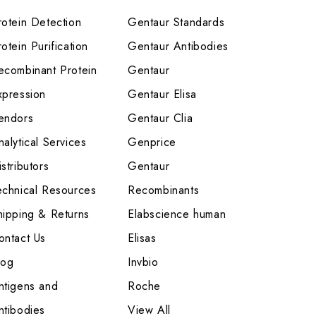
rotein Detection
Gentaur Standards
otein Purification
Gentaur Antibodies
ecombinant Protein
Gentaur
xpression
Gentaur Elisa
endors
Gentaur Clia
nalytical Services
Genprice
stributors
Gentaur
echnical Resources
Recombinants
hipping & Returns
Elabscience human
ontact Us
Elisas
log
Invbio
ntigens and
Roche
ntibodies
View All