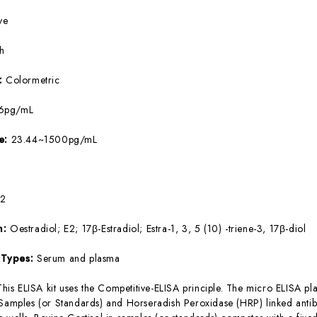
ve
5h
e:
Colormetric
26pg/mL
ge:
23.44~1500pg/mL
E2
m:
Oestradiol; E2; 17β-Estradiol; Estra-1, 3, 5 (10) -triene-3, 17β-diol
 Types:
Serum and plasma
This ELISA kit uses the Competitive-ELISA principle. The micro ELISA pla
 Samples (or Standards) and Horseradish Peroxidase (HRP) linked antib