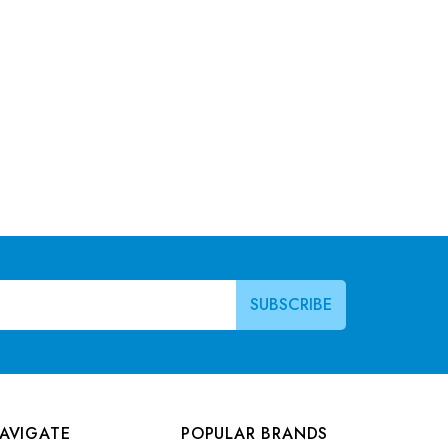
AVIGATE
POPULAR BRANDS