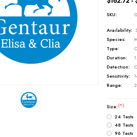
$162.72 - 
SKU:
G
Availability:
Species:
M
Type:
C
Duration:
1
Detection:
C
Sensitivity:
1
Range:
2
(*)
Size:
24 Tests
48 Tests
96 Tests