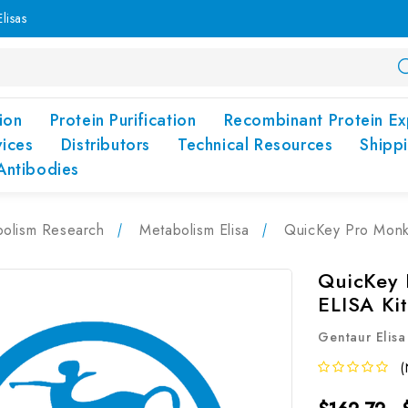
lisas
ion
Protein Purification
Recombinant Protein Ex
vices
Distributors
Technical Resources
Shipp
Antibodies
olism Research
Metabolism Elisa
QuicKey Pro Monke
QuicKey 
ELISA Ki
Gentaur Elisa
(