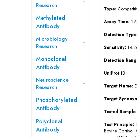
Research
Type:
Competiti
Methylated
Assay Time:
1.
Antibody
Detection Typ
Microbiology
Research
Sensitivity:
14.
Monoclonal
Detection Ran
Antibody
UniProt ID:
Neuroscience
Target Name:
Research
Target Synony
Phosphorylated
Antibody
Tested Sample
Polyclonal
Test Principle:
Antibody
Bovine Cortisol.