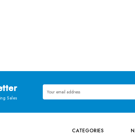
tter
Email
Address
ng Sales
CATEGORIES
N