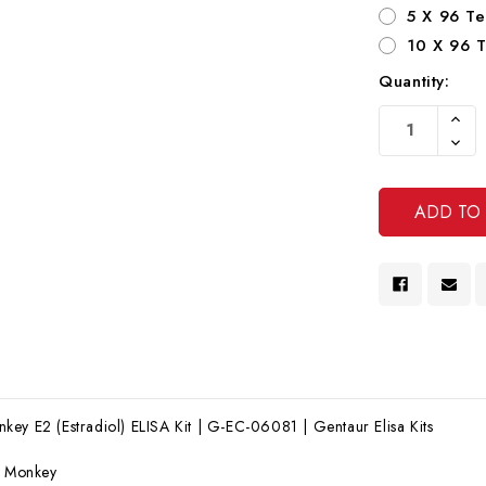
5 X 96 Te
10 X 96 T
Quantity:
Current
Increa
Stock:
Quanti
Decre
Of
Quanti
Undef
Of
Undef
ey E2 (Estradiol) ELISA Kit | G-EC-06081 | Gentaur Elisa Kits
:
Monkey