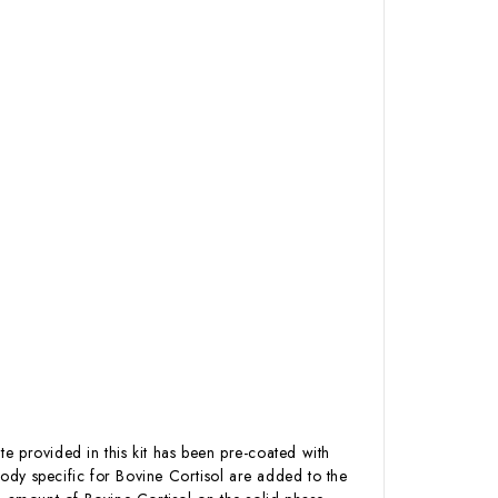
te provided in this kit has been pre-coated with
ody specific for Bovine Cortisol are added to the