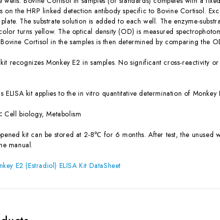
e wells. Bovine Cortisol in samples (or standards) competes with a fixe
tes on the HRP linked detection antibody specific to Bovine Cortisol. 
late. The substrate solution is added to each well. The enzyme-substrat
 color turns yellow. The optical density (OD) is measured spectrophot
 Bovine Cortisol in the samples is then determined by comparing the OD
 kit recognizes Monkey E2 in samples. No significant cross-reactivity
is ELISA kit applies to the in vitro quantitative determination of Monk
s:
Cell biology, Metabolism
pened kit can be stored at 2-8℃ for 6 months. After test, the unused w
the manual.
ey E2 (Estradiol) ELISA Kit DataSheet
oducts