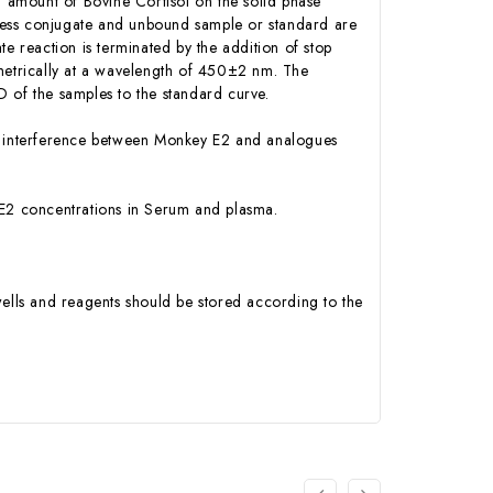
d amount of Bovine Cortisol on the solid phase
Excess conjugate and unbound sample or standard are
e reaction is terminated by the addition of stop
ometrically at a wavelength of 450±2 nm. The
 of the samples to the standard curve.
 or interference between Monkey E2 and analogues
ey E2 concentrations in Serum and plasma.
ells and reagents should be stored according to the