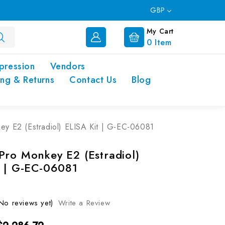
GBP
My Cart
0
Item
pression
Vendors
ing & Returns
Contact Us
Blog
y E2 (Estradiol) ELISA Kit | G-EC-06081
Pro Monkey E2 (Estradiol)
t | G-EC-06081
No reviews yet)
Write a Review