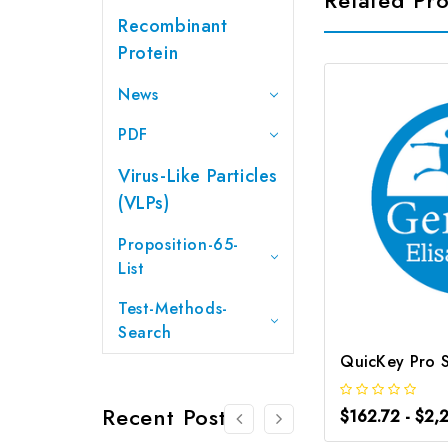
Recombinant
Protein
News
PDF
Virus-Like Particles
(VLPs)
Proposition-65-
List
Test-Methods-
Search
Recent Posts
$162.72 - $2,