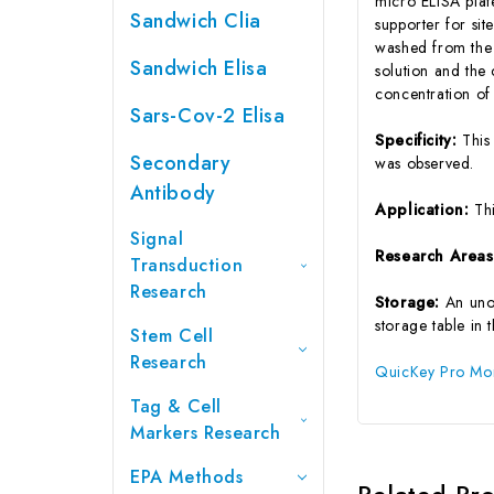
micro ELISA plat
Sandwich Clia
supporter for si
washed from the p
Sandwich Elisa
solution and the
concentration of
Sars-Cov-2 Elisa
Specificity:
This
Secondary
was observed.
Antibody
Application:
Th
Signal
Research Area
Transduction
Research
Storage:
An uno
storage table in 
Stem Cell
Research
QuicKey Pro Monk
Tag & Cell
Markers Research
EPA Methods
Related Pr