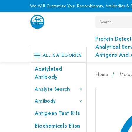
We Will Customize Your Recombinants, Antibodies & E
Search
Protein Detect
Analytical Ser
Antigens And 
ALL CATEGORIES
Acetylated
Home
Metab
Antibody
Analyte Search
Antibody
Antigeen Test Kits
Biochemicals Elisa