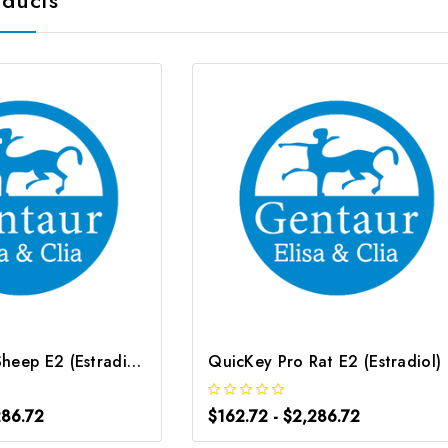
QuicKey Pro Sheep E2 (Estradiol) ELISA Kit | G-EC-06089
QuicK
286.72
$162.72 - $2,286.72