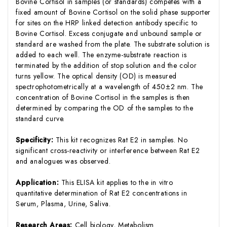
Bovine Cortisol in samples (or standards) competes with a
fixed amount of Bovine Cortisol on the solid phase supporter
for sites on the HRP linked detection antibody specific to
Bovine Cortisol. Excess conjugate and unbound sample or
standard are washed from the plate. The substrate solution is
added to each well. The enzyme-substrate reaction is
terminated by the addition of stop solution and the color
turns yellow. The optical density (OD) is measured
spectrophotometrically at a wavelength of 450±2 nm. The
concentration of Bovine Cortisol in the samples is then
determined by comparing the OD of the samples to the
standard curve.
Specificity:
This kit recognizes Rat E2 in samples. No
significant cross-reactivity or interference between Rat E2
and analogues was observed.
Application:
This ELISA kit applies to the in vitro
quantitative determination of Rat E2 concentrations in
Serum, Plasma, Urine, Saliva.
Research Areas:
Cell biology, Metabolism