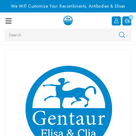
We Will Customize Your Recombinants, Antibodies & Elisas
0
Item
Search