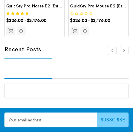
QuicKey Pro Horse E2 (Estradiol) ELISA Kit | G-EC-06078
QuicKey Pro Mouse E2 (Estradiol) ELISA Kit | G-EC-06080
$226.00 - $3,176.00
$226.00 - $3,176.00
Recent Posts
Email
Address