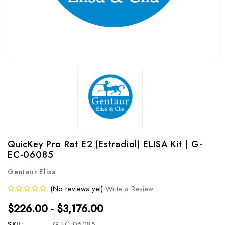
QuicKey Pro Rat E2 (Estradiol) ELISA Kit | G-
EC-06085
Gentaur Elisa
(No reviews yet)
Write a Review
$226.00 - $3,176.00
SKU:
G-EC-06085