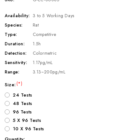
Availability:
3 to 5 Working Days
Species:
Rat
Type:
Competitive
Duration:
1.5h
Detection:
Colormetric
Sensitivity:
1.17pg/mL
Range:
3.13~200pg/mL
(*)
Size:
24 Tests
48 Tests
96 Tests
5 X 96 Tests
10 X 96 Tests
Quantity: