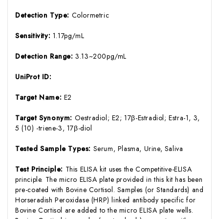
Detection Type:
Colormetric
Sensitivity:
1.17pg/mL
Detection Range:
3.13~200pg/mL
UniProt ID:
Target Name:
E2
Target Synonym:
Oestradiol; E2; 17β-Estradiol; Estra-1, 3,
5 (10) -triene-3, 17β-diol
Tested Sample Types:
Serum, Plasma, Urine, Saliva
Test Principle:
This ELISA kit uses the Competitive-ELISA
principle. The micro ELISA plate provided in this kit has been
pre-coated with Bovine Cortisol. Samples (or Standards) and
Horseradish Peroxidase (HRP) linked antibody specific for
Bovine Cortisol are added to the micro ELISA plate wells.