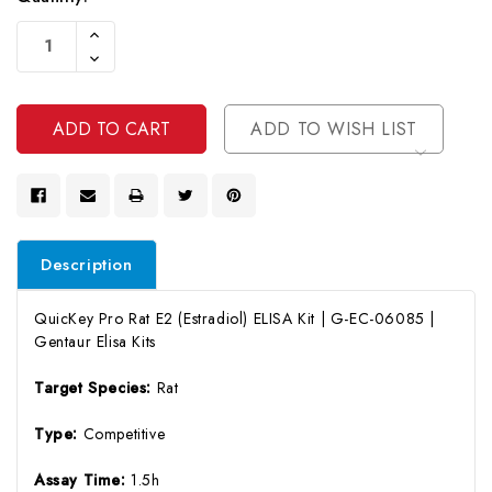
Current
Increase
Stock:
Quantity
Decrease
Of
Quantity
Undefined
Of
Undefined
ADD TO WISH LIST
Description
QuicKey Pro Rat E2 (Estradiol) ELISA Kit | G-EC-06085 |
Gentaur Elisa Kits
Target Species:
Rat
Type:
Competitive
Assay Time:
1.5h