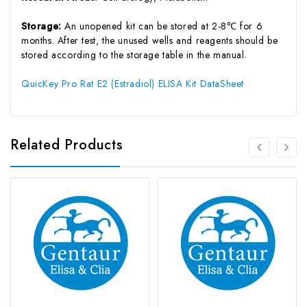
Storage:
An unopened kit can be stored at 2-8℃ for 6
months. After test, the unused wells and reagents should be
stored according to the storage table in the manual.
QuicKey Pro Rat E2 (Estradiol) ELISA Kit DataSheet
Related Products