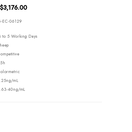
 $3,176.00
-EC-06129
3 to 5 Working Days
heep
ompetitive
.5h
olormetric
.25ng/mL
.63-40ng/mL