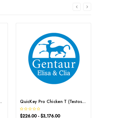
) ELISA Kit | G-EC-06103
QuicKey Pro Chicken T (Testosterone) ELISA Kit | G-EC-06096
$226.00 - $3,176.00
$226.0