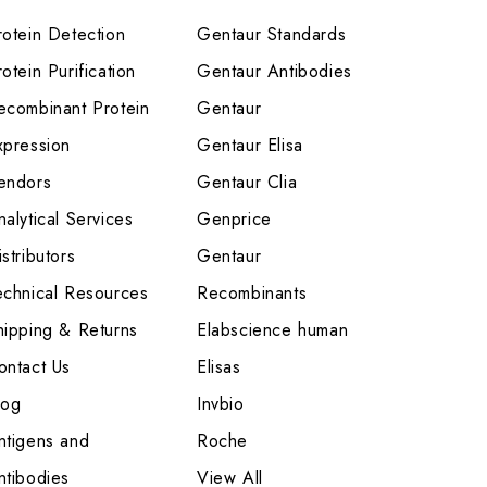
rotein Detection
Gentaur Standards
otein Purification
Gentaur Antibodies
ecombinant Protein
Gentaur
xpression
Gentaur Elisa
endors
Gentaur Clia
nalytical Services
Genprice
stributors
Gentaur
echnical Resources
Recombinants
hipping & Returns
Elabscience human
ontact Us
Elisas
log
Invbio
ntigens and
Roche
ntibodies
View All