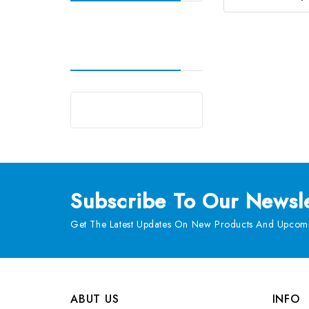
Subscribe
To Our Newsle
Get The Latest Updates On New Products And Upcomi
ABUT US
INFO