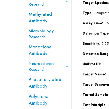
Target Species
Research
Type:
Competiti
Methylated
Antibody
Assay Time:
1.
Microbiology
Detection Typ
Research
Sensitivity:
0.2
Monoclonal
Antibody
Detection Ran
Neuroscience
UniProt ID:
Research
Target Name:
Phosphorylated
Target Synony
Antibody
Tested Sample
Polyclonal
Antibody
Test Principle: