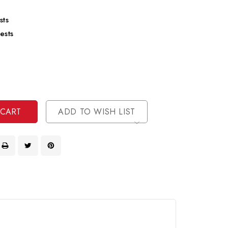
sts
ests
se
ty
ase
ty
ined
ined
ADD TO WISH LIST