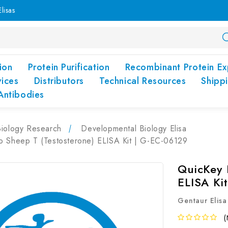
lisas
ion
Protein Purification
Recombinant Protein Ex
vices
Distributors
Technical Resources
Shipp
Antibodies
Biology Research
Developmental Biology Elisa
o Sheep T (Testosterone) ELISA Kit | G-EC-06129
QuicKey 
ELISA Ki
Gentaur Elisa
(