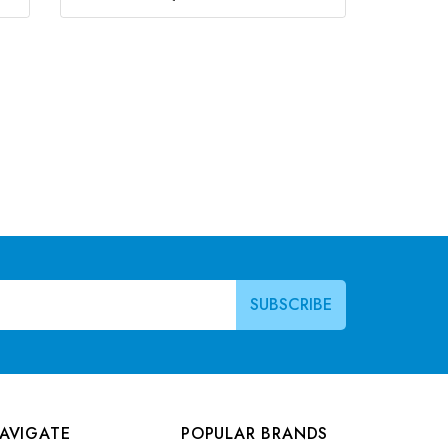
AVIGATE
POPULAR BRANDS