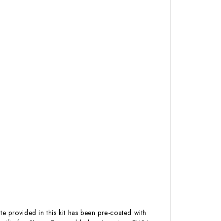
te provided in this kit has been pre-coated with