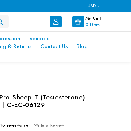
USD
My Cart
0
Item
pression
Vendors
ing & Returns
Contact Us
Blog
Pro Sheep T (Testosterone)
t | G-EC-06129
No reviews yet)
Write a Review