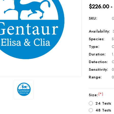
$226.00 -
SKU:
G
Availability:
Species:
S
Type:
C
Duration:
1
Detection:
C
Sensitivity:
0
Range:
0
(*)
Size:
24 Tests
48 Tests