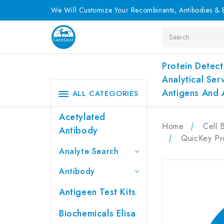
We Will Customize Your Recombinants, Antibodies & E
Search
Protein Detect
Analytical Ser
Antigens And 
ALL CATEGORIES
Acetylated
Home
Cell 
Antibody
QuicKey Pr
Analyte Search
Antibody
Antigeen Test Kits
Biochemicals Elisa