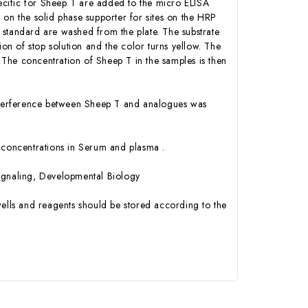
cific for Sheep T are added to the micro ELISA
 on the solid phase supporter for sites on the HRP
 standard are washed from the plate. The substrate
ion of stop solution and the color turns yellow. The
The concentration of Sheep T in the samples is then
 interference between Sheep T and analogues was
 T concentrations in Serum and plasma .
Signaling, Developmental Biology
ells and reagents should be stored according to the