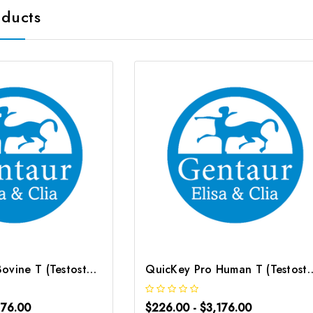
oducts
QuicKey Pro Bovine T (Testosterone) ELISA Kit | G-EC-06091
QuicKey Pro Human T (Testosterone
176.00
$226.00 - $3,176.00