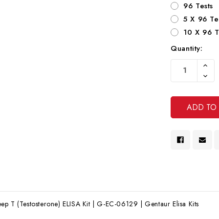
96 Tests
5 X 96 Te
10 X 96 T
Quantity:
Current
Increa
Stock:
Quanti
Decre
Of
Quanti
Undef
Of
Undef
p T (Testosterone) ELISA Kit | G-EC-06129 | Gentaur Elisa Kits