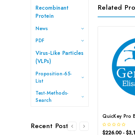
Related Pr
Recombinant
Protein
News
PDF
Virus-Like Particles
(VLPs)
Proposition-65-
List
Test-Methods-
Search
Recent Posts
$226.00 - $3,