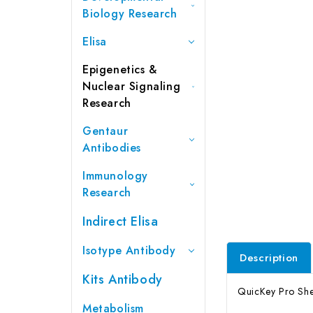
Biology Research
Elisa
Epigenetics &
Nuclear Signaling
Research
Gentaur
Antibodies
Immunology
Research
Indirect Elisa
Isotype Antibody
Description
Kits Antibody
QuicKey Pro Shee
Metabolism