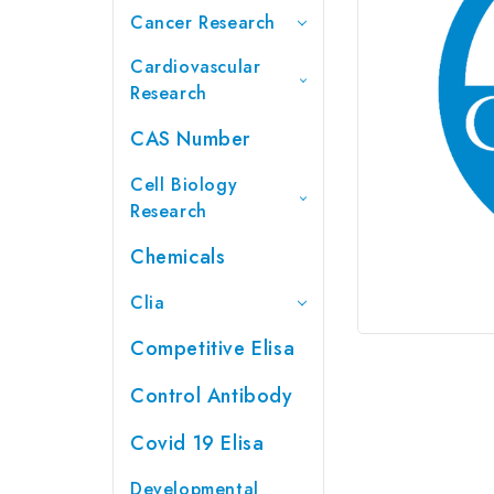
Cancer Research
Cardiovascular
Research
CAS Number
Cell Biology
Research
Chemicals
Clia
Competitive Elisa
Control Antibody
Covid 19 Elisa
Developmental