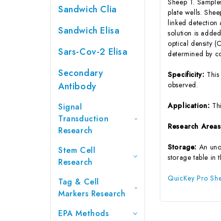
Sheep T. Samples
Sandwich Clia
plate wells. She
linked detection
Sandwich Elisa
solution is added
optical density 
Sars-Cov-2 Elisa
determined by co
Secondary
Specificity:
This
Antibody
observed.
Application:
Th
Signal
Transduction
Research Area
Research
Storage:
An uno
Stem Cell
storage table in 
Research
QuicKey Pro Shee
Tag & Cell
Markers Research
EPA Methods