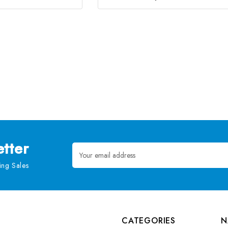
tter
Email
Address
ng Sales
CATEGORIES
N