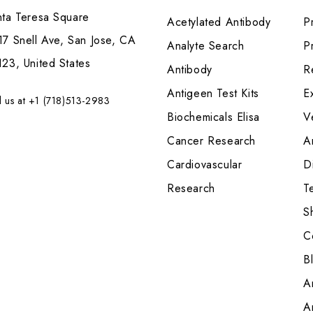
nta Teresa Square
Acetylated Antibody
P
7 Snell Ave, San Jose, CA
Analyte Search
Pr
23, United States
Antibody
R
Antigeen Test Kits
E
l us at +1 (718)513-2983
Biochemicals Elisa
V
Cancer Research
A
Cardiovascular
Di
Research
T
S
C
B
A
A