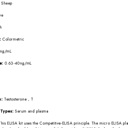
:
Sheep
ve
5h
e:
Colormetric
5ng/mL
ge:
0.63-40ng/mL
T
m:
Testosterone，T
 Types:
Serum and plasma
This ELISA kit uses the Competitive-ELISA principle. The micro ELISA pla