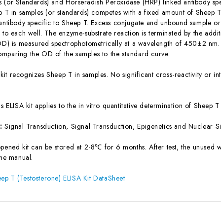
 (or Standards) and Horseradish Peroxidase (HRP) linked antibody spe
ep T in samples (or standards) competes with a fixed amount of Sheep T
 antibody specific to Sheep T. Excess conjugate and unbound sample or
 to each well. The enzyme-substrate reaction is terminated by the addit
(OD) is measured spectrophotometrically at a wavelength of 450±2 nm. 
mparing the OD of the samples to the standard curve.
 kit recognizes Sheep T in samples. No significant cross-reactivity or
is ELISA kit applies to the in vitro quantitative determination of Sheep
s:
Signal Transduction, Signal Transduction, Epigenetics and Nuclear 
pened kit can be stored at 2-8℃ for 6 months. After test, the unused w
the manual.
p T (Testosterone) ELISA Kit DataSheet