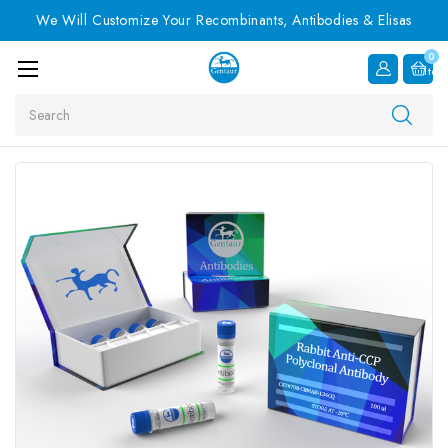
We Will Customize Your Recombinants, Antibodies & Elisas
0
Item
Search