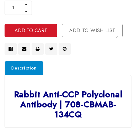
Stock:
Increase
Quantity
Decrease
Of
Quantity
Undefined
Of
Undefined
ADD TO WISH LIST
Description
Rabbit Anti-CCP Polyclonal
Antibody | 708-CBMAB-
134CQ