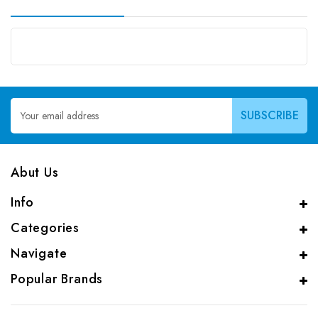
Email
Address
Abut Us
Info
Categories
Navigate
Popular Brands