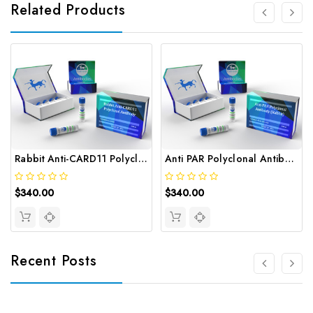
Related Products
Rabbit Anti-CARD11 Polyclonal Antibody | Gentaur
Anti PAR Polyclonal Antibody (Rabbit) | Gentaur
$340.00
$340.00
Recent Posts