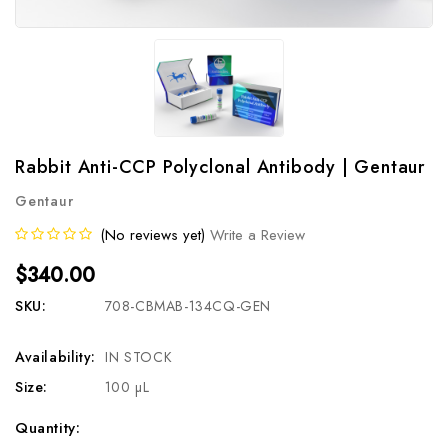
Rabbit Anti-CCP Polyclonal Antibody | Gentaur
Gentaur
(No reviews yet)
Write a Review
$340.00
SKU:
708-CBMAB-134CQ-GEN
Availability:
IN STOCK
Size:
100 µL
Current
Quantity: