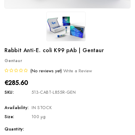
Rabbit Anti-E. coli K99 pAb | Gentaur
Gentaur
(No reviews yet)
Write a Review
€285.60
SKU:
513-CABT-L855R-GEN
Availability:
IN STOCK
Size:
100 µg
Current
Quantity: