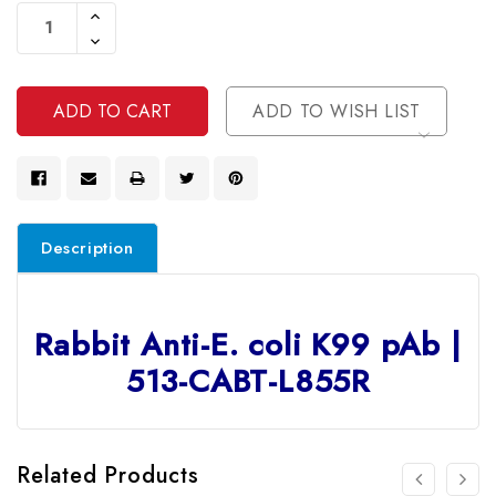
Stock:
Increase
Quantity
Decrease
Of
Quantity
Undefined
Of
Undefined
ADD TO WISH LIST
Description
Rabbit Anti-E. coli K99 pAb |
513-CABT-L855R
Related Products