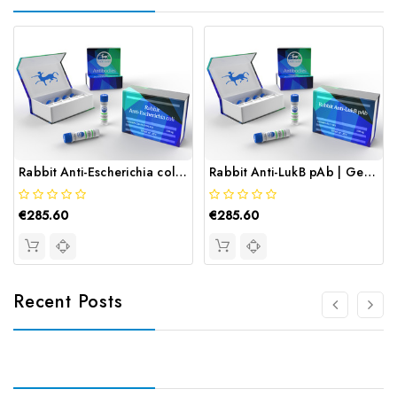
Rabbit Anti-Escherichia coli Mure | Gentaur
Rabbit Anti-LukB pAb | Gentaur
€285.60
€285.60
Recent Posts