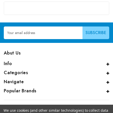
Email
Address
Abut Us
Info
Categories
Navigate
Popular Brands
We use cookies (and other similar technologies) to collect data