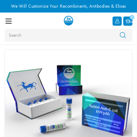
We Will Customize Your Recombinants, Antibodies & Elisas
0
Item
Search