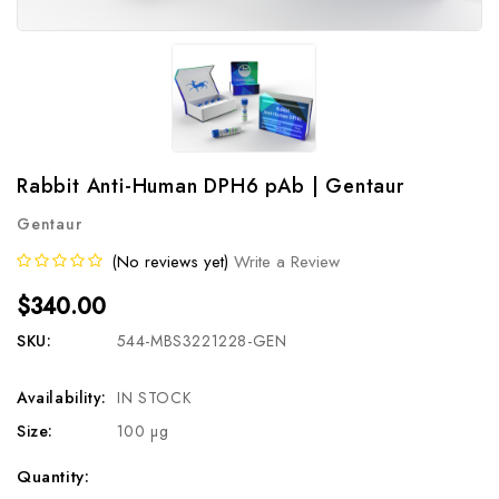
Rabbit Anti-Human DPH6 pAb | Gentaur
Gentaur
(No reviews yet)
Write a Review
$340.00
SKU:
544-MBS3221228-GEN
Availability:
IN STOCK
Size:
100 µg
Current
Quantity: