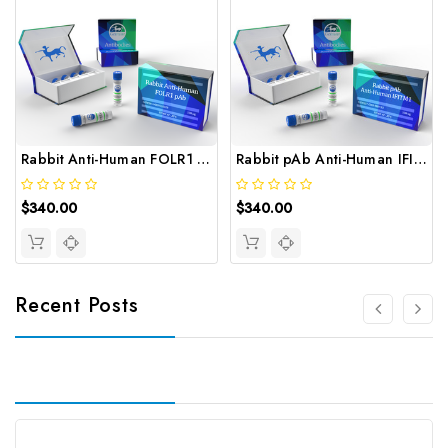
Rabbit Anti-Human FOLR1 pAb | Gentaur
Rabbit pAb Anti-Human IFITM1 | Gentaur
$340.00
$340.00
Recent Posts