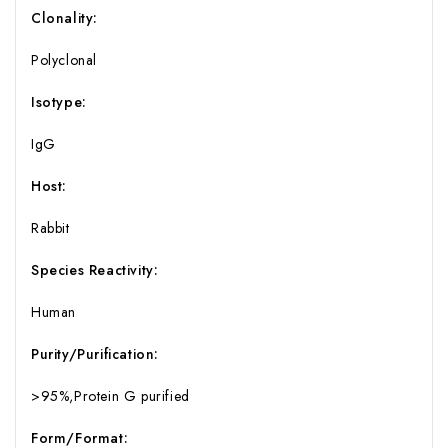
Clonality:
Polyclonal
Isotype:
IgG
Host:
Rabbit
Species Reactivity:
Human
Purity/Purification:
>95%,Protein G purified
Form/Format: