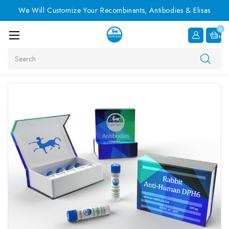
We Will Customize Your Recombinants, Antibodies & Elisas
0
Item
Search