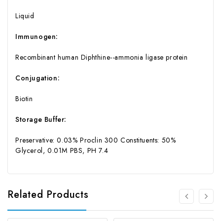
Liquid
Immunogen:
Recombinant human Diphthine--ammonia ligase protein
Conjugation:
Biotin
Storage Buffer:
Preservative: 0.03% Proclin 300 Constituents: 50%
Glycerol, 0.01M PBS, PH 7.4
Related Products