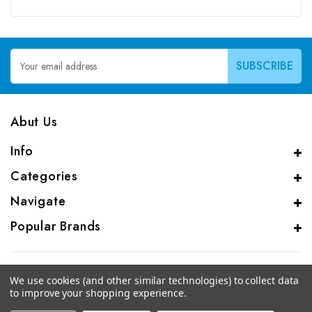
Email
Address
Abut Us
Info
Categories
Navigate
Popular Brands
We use cookies (and other similar technologies) to collect data
to improve your shopping experience.
© 2026 CAS Analytical Genprice Lab