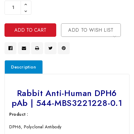
Stock:
Increase
Quantity
Decrease
Of
Quantity
Undefined
Of
Undefined
ADD TO WISH LIST
Description
Rabbit Anti-Human DPH6
pAb | 544-MBS3221228-0.1
Product :
DPH6, Polyclonal Antibody