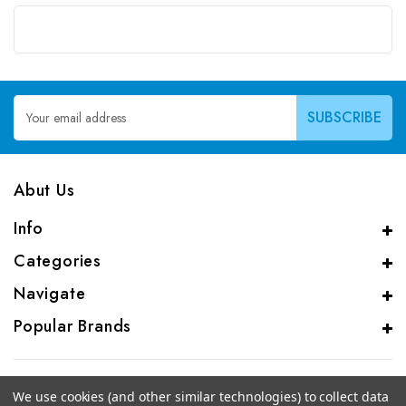
Email
Address
Abut Us
Info
Categories
Navigate
Popular Brands
We use cookies (and other similar technologies) to collect data