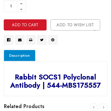
Stock:
Increase
Quantity
Decrease
Of
Quantity
Undefined
Of
Undefined
ADD TO WISH LIST
Description
Rabbit SOCS1 Polyclonal
Antibody | 544-MBS175557
Related Products