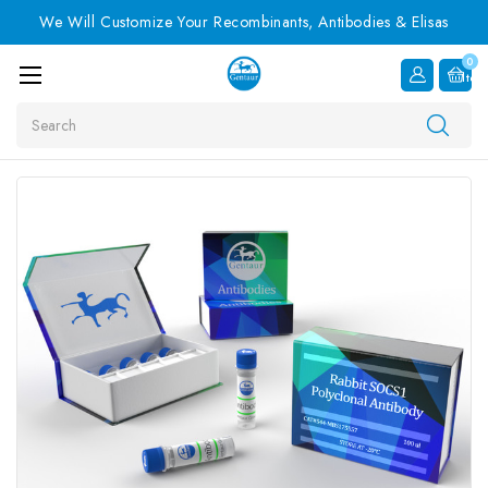
We Will Customize Your Recombinants, Antibodies & Elisas
0
Item
Search