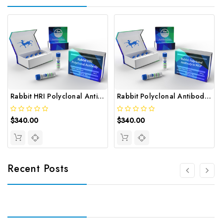
Rabbit HRI Polyclonal Antibody | Gentaur
Rabbit Polyclonal Antibody to MGP | Gentaur
$340.00
$340.00
Recent Posts