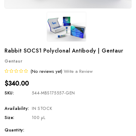
Rabbit SOCS1 Polyclonal Antibody | Gentaur
Gentaur
(No reviews yet)
Write a Review
$340.00
SKU:
544-MBS175557-GEN
Availability:
IN STOCK
Size:
100 µL
Current
Quantity: