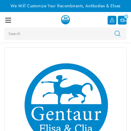
We Will Customize Your Recombinants, Antibodies & Elisas
0
Item
Search