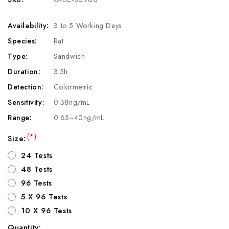
Availability:
3 to 5 Working Days
Species:
Rat
Type:
Sandwich
Duration:
3.5h
Detection:
Colormetric
Sensitivity:
0.38ng/mL
Range:
0.63~40ng/mL
(*)
Size:
24 Tests
48 Tests
96 Tests
5 X 96 Tests
10 X 96 Tests
Quantity: