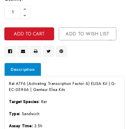
Current
Increase
Stock:
Quantity
Decrease
Of
Quantity
Undefined
Of
Undefined
ADD TO WISH LIST
Description
Rat ATF6 (Activating Transcription Factor 6) ELISA Kit | G-
EC-05966 | Gentaur Elisa Kits
Target Species:
Rat
Type:
Sandwich
Assay Time:
3.5h