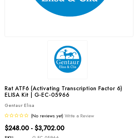
Rat ATF6 (Activating Transcription Factor 6)
ELISA Kit | G-EC-05966
Gentaur Elisa
(No reviews yet)
Write a Review
$248.00 - $3,702.00
SKU:
G-EC-05966