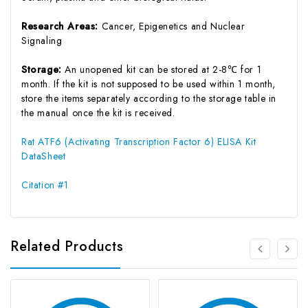
Research Areas:
Cancer, Epigenetics and Nuclear
Signaling
Storage:
An unopened kit can be stored at 2-8℃ for 1
month. If the kit is not supposed to be used within 1 month,
store the items separately according to the storage table in
the manual once the kit is received.
Rat ATF6 (Activating Transcription Factor 6) ELISA Kit
DataSheet
Citation #1
Related Products