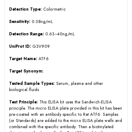
Detection Type:
Colormetric
Sensitivity:
0.38ng/mL
Detection Range:
0.63~40ng/mL
UniProt ID:
G3V909
Target Name:
ATF6
Target Synonym:
Tested Sample Types:
Serum, plasma and other
biological fluids
Test Principle:
This ELISA kit uses the Sandwich-ELISA
principle. The micro ELISA plate provided in this kit has been
pre-coated with an antibody specific to Rat ATF6. Samples
(or Standards) are added to the micro ELISA plate wells and
combined with the specific antibody. Then a biotinylated