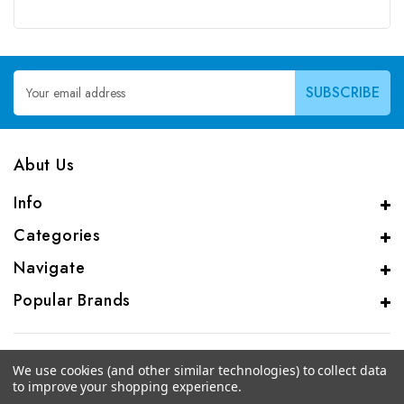
Email
Address
Abut Us
Info
Categories
Navigate
Popular Brands
We use cookies (and other similar technologies) to collect data
to improve your shopping experience.