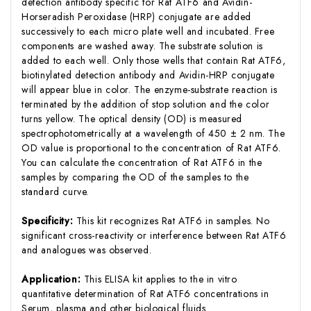
detection antibody specific for Rat ATF6 and Avidin-
Horseradish Peroxidase (HRP) conjugate are added
successively to each micro plate well and incubated. Free
components are washed away. The substrate solution is
added to each well. Only those wells that contain Rat ATF6,
biotinylated detection antibody and Avidin-HRP conjugate
will appear blue in color. The enzyme-substrate reaction is
terminated by the addition of stop solution and the color
turns yellow. The optical density (OD) is measured
spectrophotometrically at a wavelength of 450 ± 2 nm. The
OD value is proportional to the concentration of Rat ATF6.
You can calculate the concentration of Rat ATF6 in the
samples by comparing the OD of the samples to the
standard curve.
Specificity:
This kit recognizes Rat ATF6 in samples. No
significant cross-reactivity or interference between Rat ATF6
and analogues was observed.
Application:
This ELISA kit applies to the in vitro
quantitative determination of Rat ATF6 concentrations in
Serum, plasma and other biological fluids.