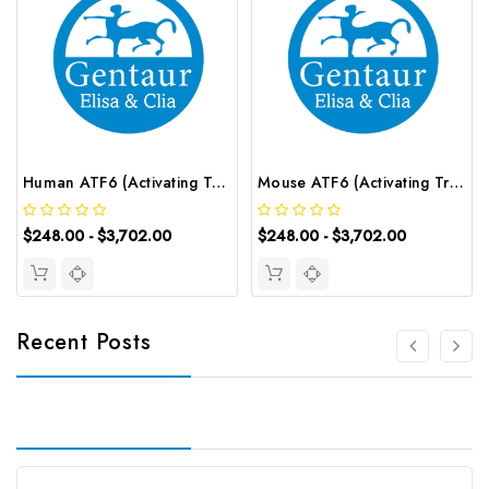
Human ATF6 (Activating Transcription Factor 6) ELISA Kit | G-EC-02509
Mouse ATF6 (Activating Transcription Factor 6) ELISA Kit | G-EC-04821
$248.00 - $3,702.00
$248.00 - $3,702.00
Recent Posts