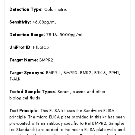
Detection Type:
Colormetric
Sensitivity:
46.88pg/mL
Detection Range:
78.13~5000pg/mL
UniProt ID:
F1LQC5
Target Name:
BMPR2
Target Synonym:
BMPR-II, BMPR3, BMR2, BRK-3, PPH1,
T-ALK
Tested Sample Types:
Serum, plasma and other
biological fluids
Test Principle:
This ELISA kit uses the Sandwich-ELISA
principle. The micro ELISA plate provided in this kit has been
pre-coated with an antibody specific to Rat BMPR2. Samples
(or Standards) are added to the micro ELISA plate wells and