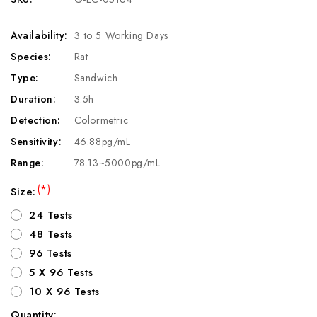
Availability:
3 to 5 Working Days
Species:
Rat
Type:
Sandwich
Duration:
3.5h
Detection:
Colormetric
Sensitivity:
46.88pg/mL
Range:
78.13~5000pg/mL
(*)
Size:
24 Tests
48 Tests
96 Tests
5 X 96 Tests
10 X 96 Tests
Quantity: