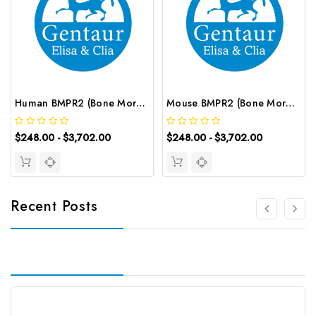
Human BMPR2 (Bone Morphogenetic Protein Receptor Ⅱ) ELISA Kit | G-EC-02539
Mouse BMPR2 (Bone Morphogenetic Protein Receptor Ⅱ) ELISA Kit | G-EC-04169
$248.00 - $3,702.00
$248.00 - $3,702.00
Recent Posts