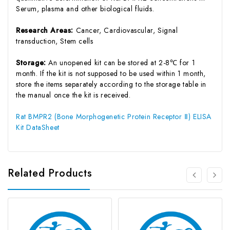
Serum, plasma and other biological fluids.
Research Areas:
Cancer, Cardiovascular, Signal
transduction, Stem cells
Storage:
An unopened kit can be stored at 2-8℃ for 1
month. If the kit is not supposed to be used within 1 month,
store the items separately according to the storage table in
the manual once the kit is received.
Rat BMPR2 (Bone Morphogenetic Protein Receptor Ⅱ) ELISA
Kit DataSheet
Related Products