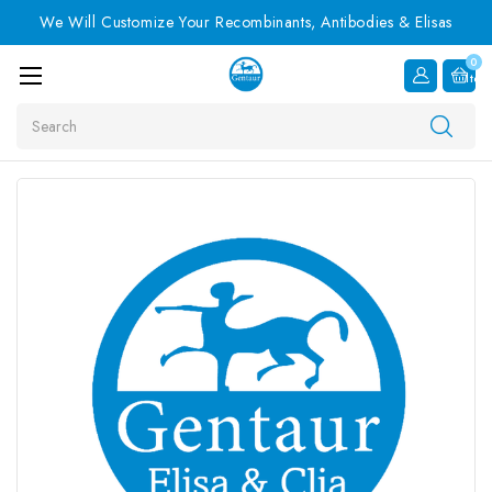
We Will Customize Your Recombinants, Antibodies & Elisas
0
Item
Search