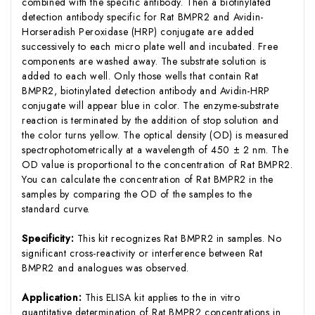
combined with the specific antibody. Then a biotinylated
detection antibody specific for Rat BMPR2 and Avidin-
Horseradish Peroxidase (HRP) conjugate are added
successively to each micro plate well and incubated. Free
components are washed away. The substrate solution is
added to each well. Only those wells that contain Rat
BMPR2, biotinylated detection antibody and Avidin-HRP
conjugate will appear blue in color. The enzyme-substrate
reaction is terminated by the addition of stop solution and
the color turns yellow. The optical density (OD) is measured
spectrophotometrically at a wavelength of 450 ± 2 nm. The
OD value is proportional to the concentration of Rat BMPR2.
You can calculate the concentration of Rat BMPR2 in the
samples by comparing the OD of the samples to the
standard curve.
Specificity:
This kit recognizes Rat BMPR2 in samples. No
significant cross-reactivity or interference between Rat
BMPR2 and analogues was observed.
Application:
This ELISA kit applies to the in vitro
quantitative determination of Rat BMPR2 concentrations in