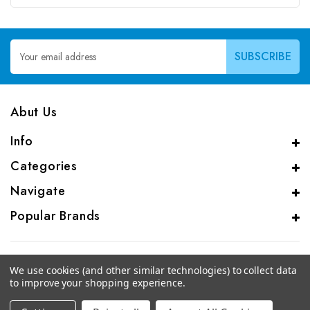
Email
Address
Abut Us
Info
Categories
Navigate
Popular Brands
We use cookies (and other similar technologies) to collect data
to improve your shopping experience.
© 2026 CAS Analytical Genprice Lab