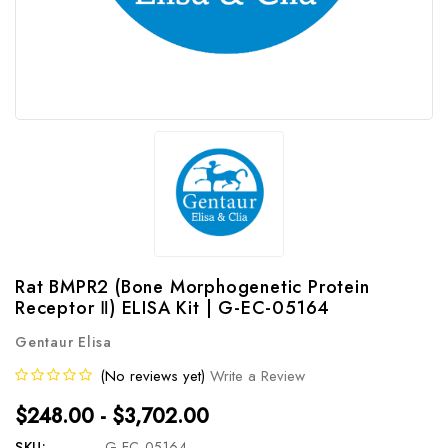
Rat BMPR2 (Bone Morphogenetic Protein
Receptor Ⅱ) ELISA Kit | G-EC-05164
Gentaur Elisa
(No reviews yet)
Write a Review
$248.00 - $3,702.00
SKU:
G-EC-05164