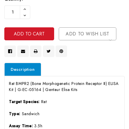
Current
Increase
Stock:
Quantity
Decrease
Of
Quantity
Undefined
Of
Undefined
ADD TO WISH LIST
Description
Rat BMPR2 (Bone Morphogenetic Protein Receptor Ⅱ) ELISA
Kit | G-EC-05164 | Gentaur Elisa Kits
Target Species:
Rat
Type:
Sandwich
Assay Time:
3.5h