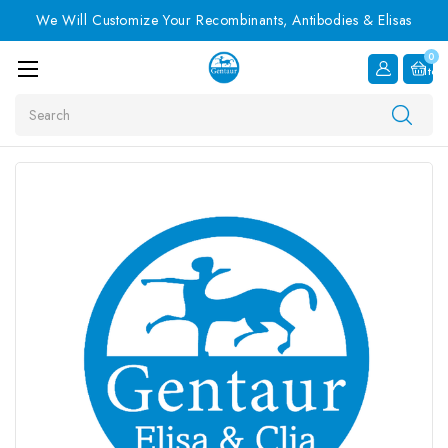
We Will Customize Your Recombinants, Antibodies & Elisas
0
Item
Search