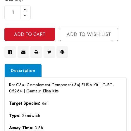
Current
Increase
Stock:
Quantity
Decrease
Of
Quantity
Undefined
Of
Undefined
ADD TO WISH LIST
Description
Rat C3a (Complement Component 3a) ELISA Kit | G-EC-
05264 | Gentaur Elisa Kits
Target Species:
Rat
Type:
Sandwich
Assay Time:
3.5h