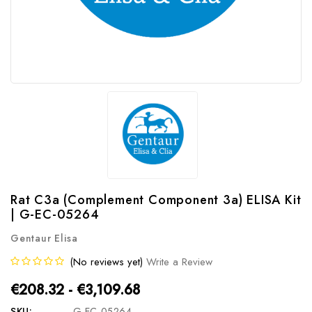
Rat C3a (Complement Component 3a) ELISA Kit
| G-EC-05264
Gentaur Elisa
(No reviews yet)
Write a Review
€208.32 - €3,109.68
SKU:
G-EC-05264