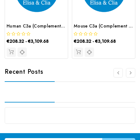
Human C3a (Complement Component 3a) ELISA Kit | G-EC-02695
Mouse C3a (Complement Component 3a) ELISA Kit | G-EC-04273
€208.32 - €3,109.68
€208.32 - €3,109.68
Recent Posts