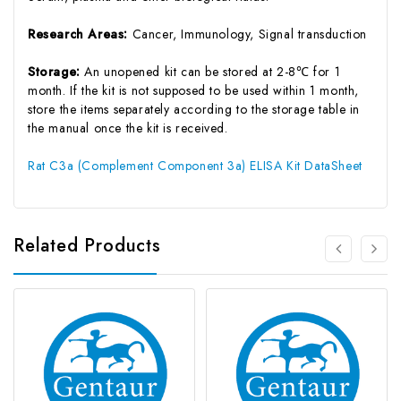
Research Areas:
Cancer, Immunology, Signal transduction
Storage:
An unopened kit can be stored at 2-8℃ for 1
month. If the kit is not supposed to be used within 1 month,
store the items separately according to the storage table in
the manual once the kit is received.
Rat C3a (Complement Component 3a) ELISA Kit DataSheet
Related Products