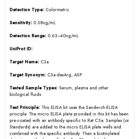
Detection Type:
Colormetric
Sensitivity:
0.38ng/mL
Detection Range:
0.63~40ng/mL
UniProt ID:
Target Name:
C3a
Target Synonym:
C3a-desArg, ASP
Tested Sample Types:
Serum, plasma and other
biological fluids
Test Principle:
This ELISA kit uses the Sandwich-ELISA
principle. The micro ELISA plate provided in this kit has been
pre-coated with an antibody specific to Rat C3a. Samples (or
Standards) are added to the micro ELISA plate wells and
combined with the specific antibody. Then a biotinylated