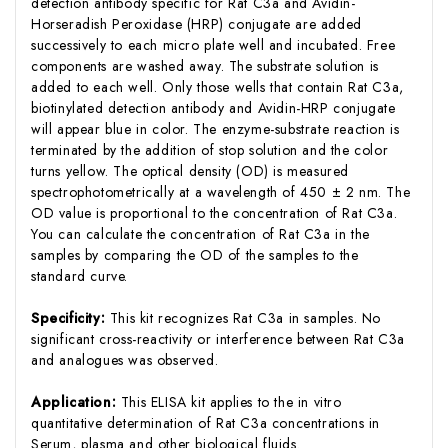
detection antibody specific for Rat C3a and Avidin-
Horseradish Peroxidase (HRP) conjugate are added
successively to each micro plate well and incubated. Free
components are washed away. The substrate solution is
added to each well. Only those wells that contain Rat C3a,
biotinylated detection antibody and Avidin-HRP conjugate
will appear blue in color. The enzyme-substrate reaction is
terminated by the addition of stop solution and the color
turns yellow. The optical density (OD) is measured
spectrophotometrically at a wavelength of 450 ± 2 nm. The
OD value is proportional to the concentration of Rat C3a.
You can calculate the concentration of Rat C3a in the
samples by comparing the OD of the samples to the
standard curve.
Specificity:
This kit recognizes Rat C3a in samples. No
significant cross-reactivity or interference between Rat C3a
and analogues was observed.
Application:
This ELISA kit applies to the in vitro
quantitative determination of Rat C3a concentrations in
Serum, plasma and other biological fluids.