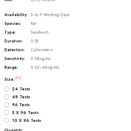
Availability:
3 to 5 Working Days
Species:
Rat
Type:
Sandwich
Duration:
3.5h
Detection:
Colormetric
Sensitivity:
0.38ng/mL
Range:
0.63~40ng/mL
(*)
Size:
24 Tests
48 Tests
96 Tests
5 X 96 Tests
10 X 96 Tests
Quantity: