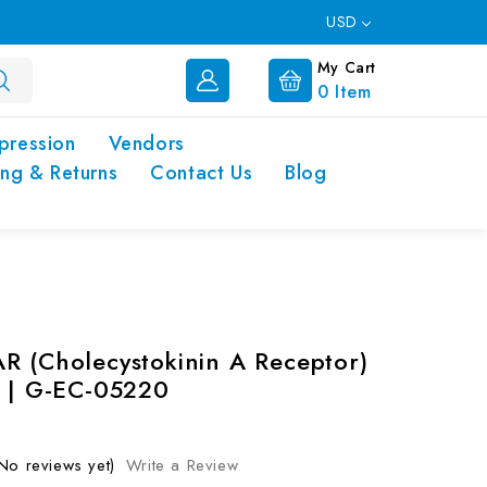
USD
My Cart
0
Item
pression
Vendors
ing & Returns
Contact Us
Blog
R (Cholecystokinin A Receptor)
t | G-EC-05220
No reviews yet)
Write a Review