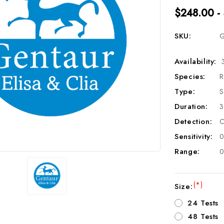
$248.00 -
SKU:
G
Availability:
Species:
R
Type:
S
Duration:
3
Detection:
C
Sensitivity:
0
Range:
0
(*)
Size:
24 Tests
48 Tests