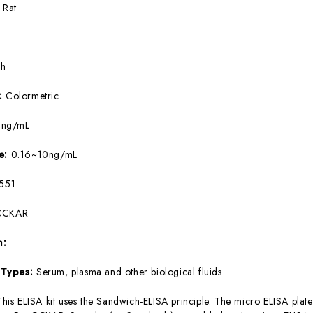
:
Rat
5h
e:
Colormetric
9ng/mL
ge:
0.16~10ng/mL
551
CCKAR
m:
 Types:
Serum, plasma and other biological fluids
This ELISA kit uses the Sandwich-ELISA principle. The micro ELISA plate