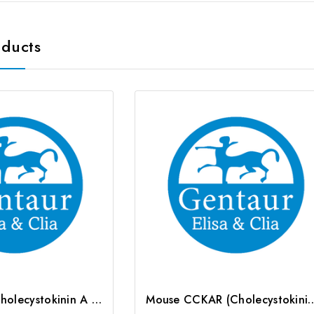
oducts
Rat CCKAR (Cholecystokinin A Receptor) CLIA Kit | G-EC-01813
Mouse CCKAR (Cholecystokinin A Recepto