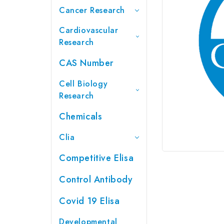
Cancer Research
Cardiovascular
Research
CAS Number
Cell Biology
Research
Chemicals
Clia
Competitive Elisa
Control Antibody
Covid 19 Elisa
Developmental