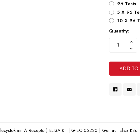
96 Tests
5 X 96 Te
10 X 96 T
Quantity:
Current
Increa
Stock:
Quanti
Decre
Of
Quanti
Undef
Of
Undef
cystokinin A Receptor) ELISA Kit | G-EC-05220 | Gentaur Elisa Kits