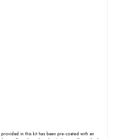
 provided in this kit has been pre-coated with an