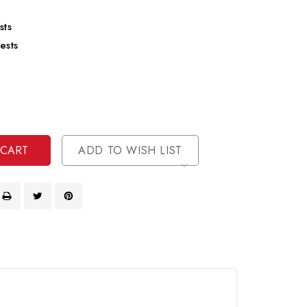
sts
ests
se
ty
ase
ty
ined
ined
ADD TO WISH LIST