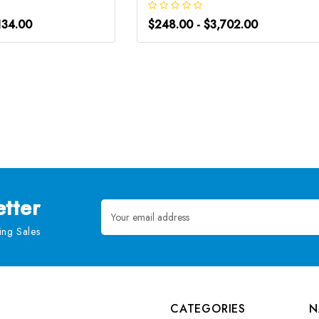
134.00
$248.00 - $3,702.00
tter
Email
Address
ng Sales
CATEGORIES
N