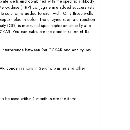
late wells and combined with the specific antibody.
 Peroxidase (HRP) conjugate are added successively
e solution is added to each well. Only those wells
appear blue in color. The enzyme-substrate reaction
ensity (OD) is measured spectrophotometrically at a
CKAR. You can calculate the concentration of Rat
 or interference between Rat CCKAR and analogues
CCKAR concentrations in Serum, plasma and other
to be used within 1 month, store the items