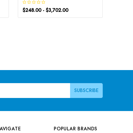
$248.00 - $3,702.00
$266.0
AVIGATE
POPULAR BRANDS