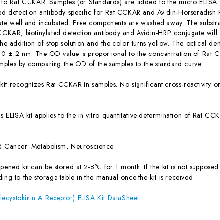
c to Rat CCKAR. Samples (or Standards) are added to the micro ELISA p
ted detection antibody specific for Rat CCKAR and Avidin-Horseradish
ate well and incubated. Free components are washed away. The substrat
 CCKAR, biotinylated detection antibody and Avidin-HRP conjugate will 
the addition of stop solution and the color turns yellow. The optical d
0 ± 2 nm. The OD value is proportional to the concentration of Rat C
ples by comparing the OD of the samples to the standard curve.
 kit recognizes Rat CCKAR in samples. No significant cross-reactivity
is ELISA kit applies to the in vitro quantitative determination of Rat 
s:
Cancer, Metabolism, Neuroscience
ened kit can be stored at 2-8℃ for 1 month. If the kit is not supposed 
ing to the storage table in the manual once the kit is received.
ecystokinin A Receptor) ELISA Kit DataSheet