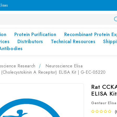
lisas
ion
Protein Purification
Recombinant Protein Ex
vices
Distributors
Technical Resources
Shipp
Antibodies
oscience Research
Neuroscience Elisa
(Cholecystokinin A Receptor) ELISA Kit | G-EC-05220
Rat CCKA
ELISA Ki
Gentaur Elisa
(