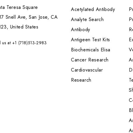
nta Teresa Square
Acetylated Antibody
P
7 Snell Ave, San Jose, CA
Analyte Search
Pr
23, United States
Antibody
R
Antigeen Test Kits
E
l us at +1 (718)513-2983
Biochemicals Elisa
V
Cancer Research
A
Cardiovascular
Di
Research
T
S
C
B
A
A