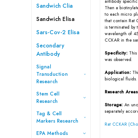
antibody specifi
Sandwich Clia
Then a biotinyla
to each micro pl
Sandwich Elisa
that contain Rat
is terminated by 
Sars-Cov-2 Elisa
wavelength of 45
CCKAR in the sam
Secondary
Antibody
Specificity:
This
was observed.
Signal
Application:
Th
Transduction
biological fluids.
Research
Research Area
Stem Cell
Research
Storage:
An unop
separately accord
Tag & Cell
Markers Research
Rat CCKAR (Chol
EPA Methods