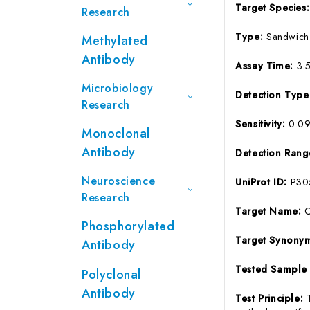
Target Species
Research
Type:
Sandwich
Methylated
Antibody
Assay Time:
3.
Microbiology
Detection Typ
Research
Sensitivity:
0.0
Monoclonal
Antibody
Detection Ran
Neuroscience
UniProt ID:
P30
Research
Target Name:
Phosphorylated
Target Synony
Antibody
Tested Sample
Polyclonal
Antibody
Test Principle: