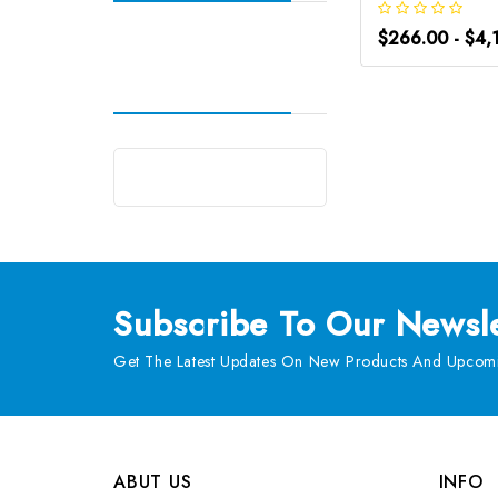
$266.00 - $4,
Subscribe
To Our Newsle
Get The Latest Updates On New Products And Upcomi
ABUT US
INFO