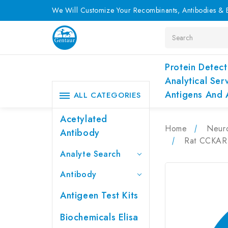
We Will Customize Your Recombinants, Antibodies & E
Search
Protein Detect
Analytical Ser
Antigens And 
ALL CATEGORIES
Acetylated
Home
Neur
Antibody
Rat CCKAR 
Analyte Search
Antibody
Antigeen Test Kits
Biochemicals Elisa