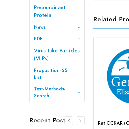
Recombinant
Protein
Related Pr
News
PDF
Virus-Like Particles
(VLPs)
Proposition-65-
List
Test-Methods-
Search
Recent Posts