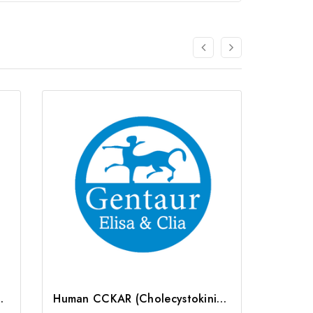
r) ELISA Kit | G-EC-04229
Human CCKAR (Cholecystokinin A Receptor) ELISA Kit | G-EC-02633