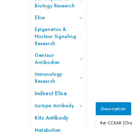
Biology Research
Elisa
Epigenetics &
Nuclear Signaling
Research
Gentaur
Antibodies
Immunology
Research
Indirect Elisa
Isotype Antibody
Description
Kits Antibody
Rat CCKAR (Chole
Metabolism