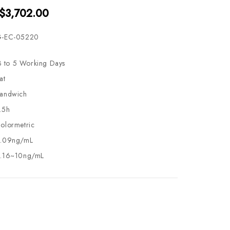
 $3,702.00
-EC-05220
3 to 5 Working Days
at
andwich
.5h
olormetric
.09ng/mL
.16~10ng/mL