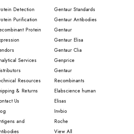
rotein Detection
Gentaur Standards
otein Purification
Gentaur Antibodies
ecombinant Protein
Gentaur
xpression
Gentaur Elisa
endors
Gentaur Clia
nalytical Services
Genprice
stributors
Gentaur
echnical Resources
Recombinants
hipping & Returns
Elabscience human
ontact Us
Elisas
log
Invbio
ntigens and
Roche
ntibodies
View All