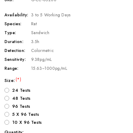
Availability:
3 to 5 Working Days
Species:
Rat
Type:
Sandwich
Duration:
3.5h
Detection:
Colormetric
Sensitivity:
9.38pg/mL
Range:
15.63~1000pg/mL
(*)
Size:
24 Tests
48 Tests
96 Tests
5 X 96 Tests
10 X 96 Tests
Quantity: