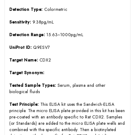
Detection Type:
Colormetric
Sensitivity:
9.38pg/mL
Detection Range:
15.63~1000pg/mL
UniProt ID:
Q9ESV7
Target Name:
CDX2
Target Synonym:
Tested Sample Types:
Serum, plasma and other
biological fluids
Test Principle:
This ELISA kit uses the Sandwich-ELISA
principle. The micro ELISA plate provided in this kit has been
pre-coated with an antibody specific to Rat CDX2. Samples
(or Standards) are added to the micro ELISA plate wells and
combined with the specific antibody. Then a biotinylated