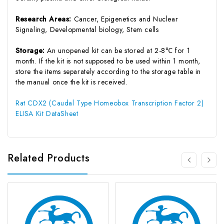
Research Areas:
Cancer, Epigenetics and Nuclear
Signaling, Developmental biology, Stem cells
Storage:
An unopened kit can be stored at 2-8℃ for 1
month. If the kit is not supposed to be used within 1 month,
store the items separately according to the storage table in
the manual once the kit is received.
Rat CDX2 (Caudal Type Homeobox Transcription Factor 2)
ELISA Kit DataSheet
Related Products