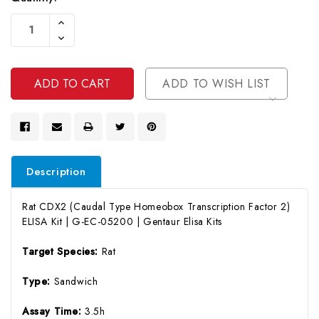
Current
Increase
Stock:
Quantity
Decrease
Of
Quantity
Undefined
Of
Undefined
ADD TO WISH LIST
Description
Rat CDX2 (Caudal Type Homeobox Transcription Factor 2)
ELISA Kit | G-EC-05200 | Gentaur Elisa Kits
Target Species:
Rat
Type:
Sandwich
Assay Time:
3.5h