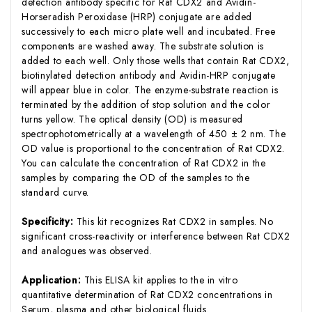
detection antibody specific for Rat CDX2 and Avidin-
Horseradish Peroxidase (HRP) conjugate are added
successively to each micro plate well and incubated. Free
components are washed away. The substrate solution is
added to each well. Only those wells that contain Rat CDX2,
biotinylated detection antibody and Avidin-HRP conjugate
will appear blue in color. The enzyme-substrate reaction is
terminated by the addition of stop solution and the color
turns yellow. The optical density (OD) is measured
spectrophotometrically at a wavelength of 450 ± 2 nm. The
OD value is proportional to the concentration of Rat CDX2.
You can calculate the concentration of Rat CDX2 in the
samples by comparing the OD of the samples to the
standard curve.
Specificity:
This kit recognizes Rat CDX2 in samples. No
significant cross-reactivity or interference between Rat CDX2
and analogues was observed.
Application:
This ELISA kit applies to the in vitro
quantitative determination of Rat CDX2 concentrations in
Serum, plasma and other biological fluids.