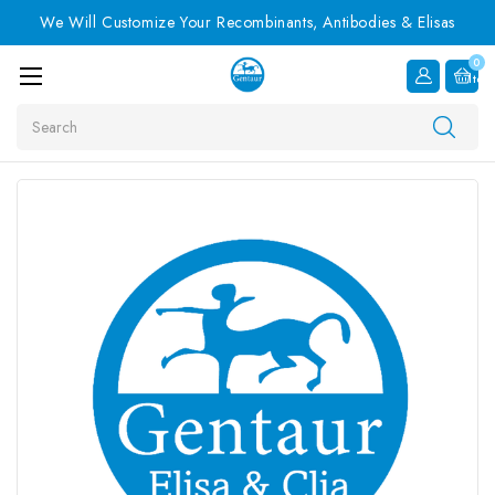
We Will Customize Your Recombinants, Antibodies & Elisas
0
Item
Search