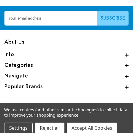
Email
Address
Abut Us
Info
Categories
Navigate
Popular Brands
We use cookies (and other similar technologies) to collect data
to improve your shopping experience.
© 2026 CAS Analytical Genprice Lab
Settings
Reject all
Accept All Cookies