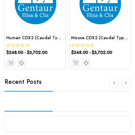
Human CDX2 (Caudal Type Homeobox Transcription Factor 2) ELISA Kit | G-EC-02593
Mouse CDX2 (Caudal Type Homeobox Transcription Factor 2) ELISA Kit | G-EC-04205
$248.00 - $3,702.00
$248.00 - $3,702.00
Recent Posts