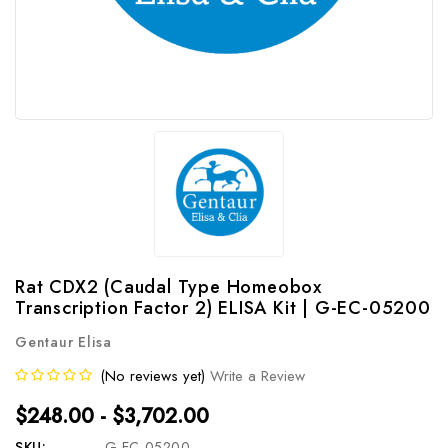
Rat CDX2 (Caudal Type Homeobox
Transcription Factor 2) ELISA Kit | G-EC-05200
Gentaur Elisa
(No reviews yet)
Write a Review
$248.00 - $3,702.00
SKU:
G-EC-05200