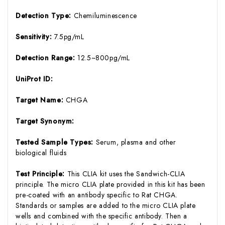
Detection Type:
Chemiluminescence
Sensitivity:
7.5pg/mL
Detection Range:
12.5~800pg/mL
UniProt ID:
Target Name:
CHGA
Target Synonym:
Tested Sample Types:
Serum, plasma and other
biological fluids
Test Principle:
This CLIA kit uses the Sandwich-CLIA
principle. The micro CLIA plate provided in this kit has been
pre-coated with an antibody specific to Rat CHGA.
Standards or samples are added to the micro CLIA plate
wells and combined with the specific antibody. Then a