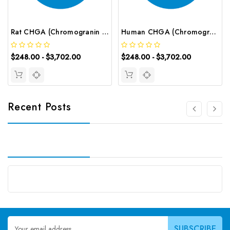
Rat CHGA (Chromogranin A) ELISA Kit | G-EC-05224
Human CHGA (Chromogranin A) ELISA Kit | G-EC-02640
$248.00 - $3,702.00
$248.00 - $3,702.00
Recent Posts
Email