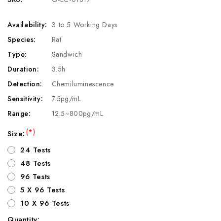
Availability:
3 to 5 Working Days
Species:
Rat
Type:
Sandwich
Duration:
3.5h
Detection:
Chemiluminescence
Sensitivity:
7.5pg/mL
Range:
12.5~800pg/mL
(*)
Size:
24 Tests
48 Tests
96 Tests
5 X 96 Tests
10 X 96 Tests
Quantity: