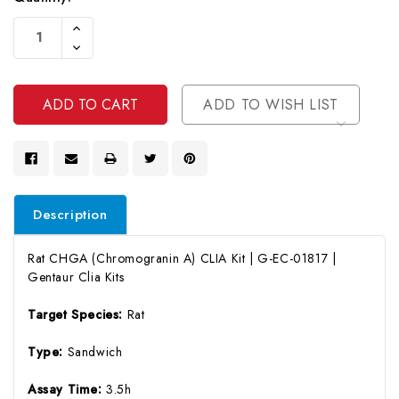
Current
Increase
Stock:
Quantity
Decrease
Of
Quantity
Undefined
Of
Undefined
ADD TO WISH LIST
Description
Rat CHGA (Chromogranin A) CLIA Kit | G-EC-01817 |
Gentaur Clia Kits
Target Species:
Rat
Type:
Sandwich
Assay Time:
3.5h