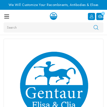
We Will Customize Your Recombinants, Antibodies & Elisas
0
Item
Search