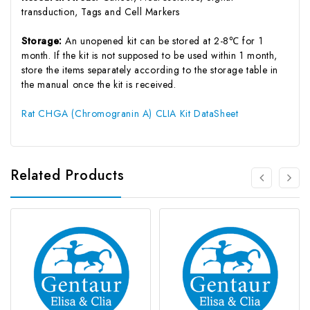
transduction, Tags and Cell Markers
Storage:
An unopened kit can be stored at 2-8℃ for 1
month. If the kit is not supposed to be used within 1 month,
store the items separately according to the storage table in
the manual once the kit is received.
Rat CHGA (Chromogranin A) CLIA Kit DataSheet
Related Products