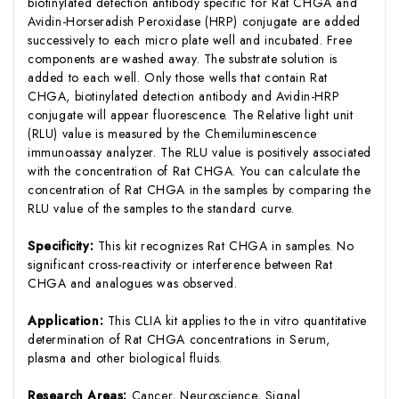
biotinylated detection antibody specific for Rat CHGA and
Avidin-Horseradish Peroxidase (HRP) conjugate are added
successively to each micro plate well and incubated. Free
components are washed away. The substrate solution is
added to each well. Only those wells that contain Rat
CHGA, biotinylated detection antibody and Avidin-HRP
conjugate will appear fluorescence. The Relative light unit
(RLU) value is measured by the Chemiluminescence
immunoassay analyzer. The RLU value is positively associated
with the concentration of Rat CHGA. You can calculate the
concentration of Rat CHGA in the samples by comparing the
RLU value of the samples to the standard curve.
Specificity:
This kit recognizes Rat CHGA in samples. No
significant cross-reactivity or interference between Rat
CHGA and analogues was observed.
Application:
This CLIA kit applies to the in vitro quantitative
determination of Rat CHGA concentrations in Serum,
plasma and other biological fluids.
Research Areas:
Cancer, Neuroscience, Signal