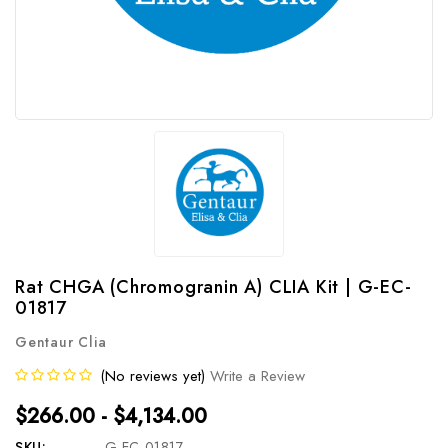
Rat CHGA (Chromogranin A) CLIA Kit | G-EC-
01817
Gentaur Clia
(No reviews yet)
Write a Review
$266.00 - $4,134.00
SKU:
G-EC-01817