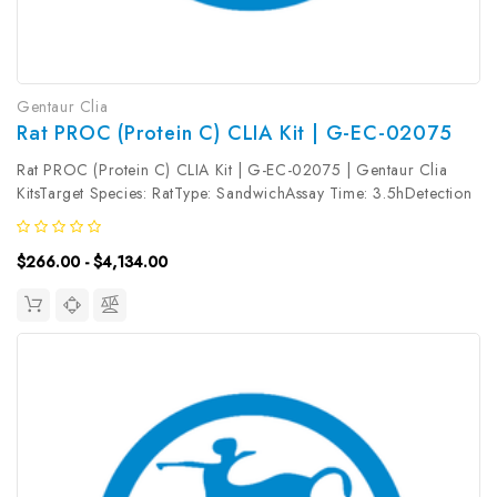
Gentaur Clia
Rat PROC (Protein C) CLIA Kit | G-EC-02075
Rat PROC (Protein C) CLIA Kit | G-EC-02075 | Gentaur Clia
KitsTarget Species: RatType: SandwichAssay Time: 3.5hDetection
Type: ChemiluminescenceSensitivity: 0.19ng/mLDetection Range:
0.31~20ng/mLUniProt ID: Target Name: PROC Target Synonym:
$266.00 - $4,134.00
Tested...