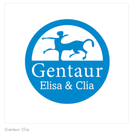
Gentaur Clia