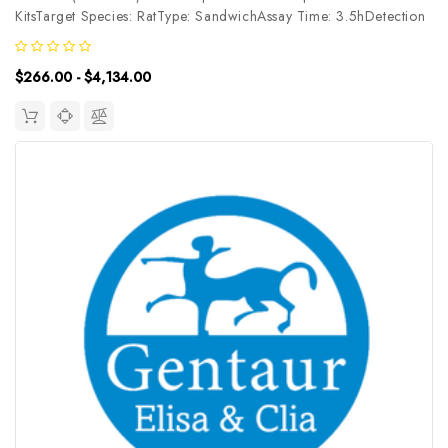
KitsTarget Species: RatType: SandwichAssay Time: 3.5hDetection
Type: ChemiluminescenceSensitivity: 37.5pg/mLDetection Range:
62.5~4000pg/mLUniProt ID: Target Name: PHB Target
$266.00 - $4,134.00
Synonym: Tested...