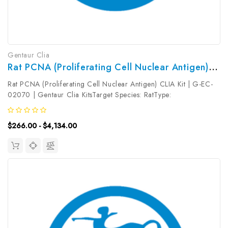
Gentaur Clia
Rat PCNA (Proliferating Cell Nuclear Antigen) CLIA Kit | G-EC-02070
Rat PCNA (Proliferating Cell Nuclear Antigen) CLIA Kit | G-EC-
02070 | Gentaur Clia KitsTarget Species: RatType:
SandwichAssay Time: 3.5hDetection Type:
ChemiluminescenceSensitivity: 18.75pg/mLDetection Range:
$266.00 - $4,134.00
31.25~2000pg/mLUniProt ID: Target Name: PCNA ...