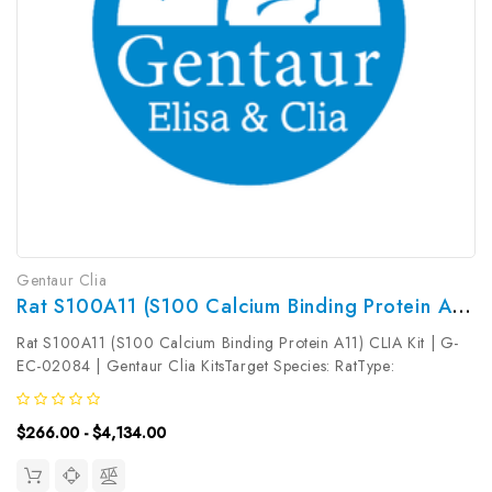
Gentaur Clia
Rat S100A11 (S100 Calcium Binding Protein A11) CLIA Kit | G-EC-02084
Rat S100A11 (S100 Calcium Binding Protein A11) CLIA Kit | G-
EC-02084 | Gentaur Clia KitsTarget Species: RatType:
SandwichAssay Time: 3.5hDetection Type:
ChemiluminescenceSensitivity: 0.19ng/mLDetection Range:
$266.00 - $4,134.00
0.31~20ng/mLUniProt ID: Target Name: S100A11 ...