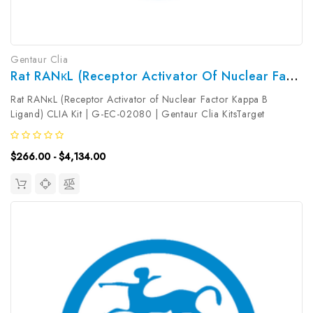
Gentaur Clia
Rat RANκL (Receptor Activator Of Nuclear Factor Kappa B Ligand) CLIA Kit | G-EC-02080
Rat RANκL (Receptor Activator of Nuclear Factor Kappa B
Ligand) CLIA Kit | G-EC-02080 | Gentaur Clia KitsTarget
Species: RatType: SandwichAssay Time: 3.5hDetection Type:
ChemiluminescenceSensitivity: 4.69pg/mLDetection Range:
$266.00 - $4,134.00
7.81~500pg/mLUniProt ID:...