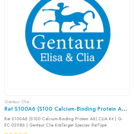
Gentaur Clia
Rat S100A6 (S100 Calcium-Binding Protein A6) CLIA Kit | G-EC-02086
Rat S100A6 (S100 Calcium-Binding Protein A6) CLIA Kit | G-
EC-02086 | Gentaur Clia KitsTarget Species: RatType:
SandwichAssay Time: 3.5hDetection Type: