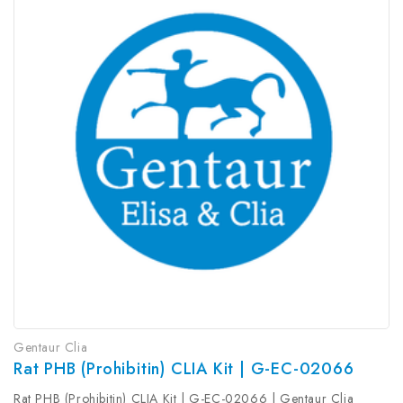
Gentaur Clia
Rat PHB (Prohibitin) CLIA Kit | G-EC-02066
Rat PHB (Prohibitin) CLIA Kit | G-EC-02066 | Gentaur Clia