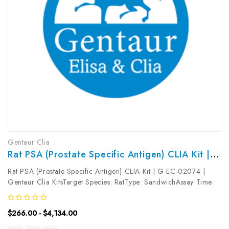
Gentaur Clia
Rat PSA (Prostate Specific Antigen) CLIA Kit | G-EC-02074
Rat PSA (Prostate Specific Antigen) CLIA Kit | G-EC-02074 |
Gentaur Clia KitsTarget Species: RatType: SandwichAssay Time:
3.5hDetection Type: ChemiluminescenceSensitivity:
18.75pg/mLDetection Range: 31.25~2000pg/mLUniProt ID:
$266.00 - $4,134.00
Target Name: PSA Target...