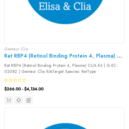
Gentaur Clia
Rat RBP4 (Retinol Binding Protein 4, Plasma) CLIA Kit | G-EC-02082
Rat RBP4 (Retinol Binding Protein 4, Plasma) CLIA Kit | G-EC-
02082 | Gentaur Clia KitsTarget Species: RatType:
SandwichAssay Time: 3.5hDetection Type:
ChemiluminescenceSensitivity: 0.19ng/mLDetection Range:
$266.00 - $4,134.00
0.31~20ng/mLUniProt ID: Target Name: RBP4 ...