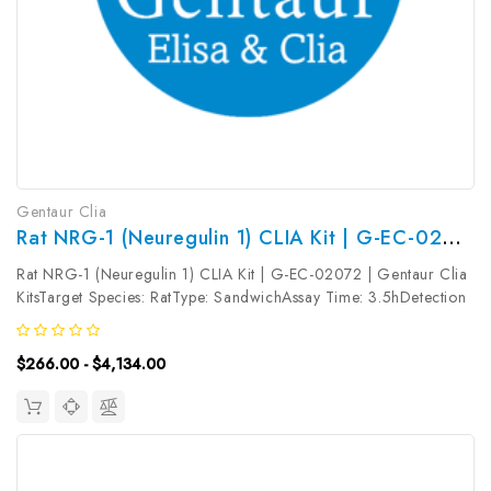
Gentaur Clia
Rat NRG-1 (Neuregulin 1) CLIA Kit | G-EC-02072
Rat NRG-1 (Neuregulin 1) CLIA Kit | G-EC-02072 | Gentaur Clia
KitsTarget Species: RatType: SandwichAssay Time: 3.5hDetection
Type: ChemiluminescenceSensitivity: 75pg/mLDetection Range:
125~8000pg/mLUniProt ID: Target Name: NRG-1 Target
$266.00 - $4,134.00
Synonym: NRG1,...