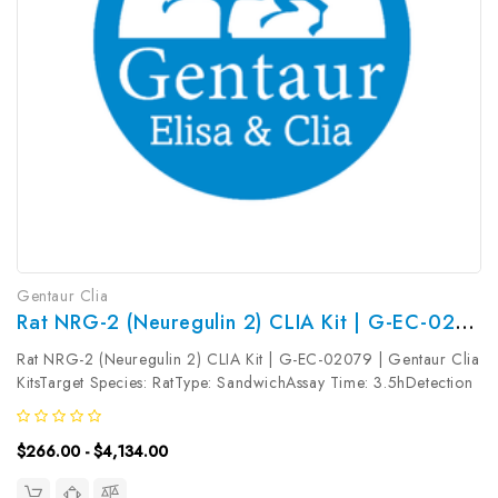
Gentaur Clia
Rat NRG-2 (Neuregulin 2) CLIA Kit | G-EC-02079
Rat NRG-2 (Neuregulin 2) CLIA Kit | G-EC-02079 | Gentaur Clia
KitsTarget Species: RatType: SandwichAssay Time: 3.5hDetection
Type: ChemiluminescenceSensitivity: 18.75pg/mLDetection
Range: 31.25~2000pg/mLUniProt ID: Target Name: NRG-2
$266.00 - $4,134.00
Target Synonym:...