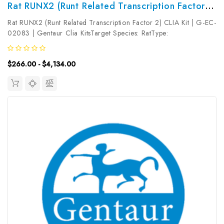
Rat RUNX2 (Runt Related Transcription Factor 2) CLIA Kit | G-EC-02083
Rat RUNX2 (Runt Related Transcription Factor 2) CLIA Kit | G-EC-
02083 | Gentaur Clia KitsTarget Species: RatType:
SandwichAssay Time: 3.5hDetection Type:
ChemiluminescenceSensitivity: 37.5pg/mLDetection Range:
$266.00 - $4,134.00
62.5~4000pg/mLUniProt ID: Target Name: RUNX2...