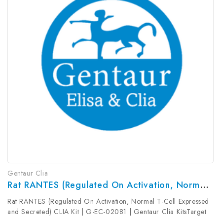
Gentaur Clia
Rat RANTES (Regulated On Activation, Normal T-Cell Expressed And Secreted) CLIA Kit | G-EC-02081
Rat RANTES (Regulated On Activation, Normal T-Cell Expressed
and Secreted) CLIA Kit | G-EC-02081 | Gentaur Clia KitsTarget