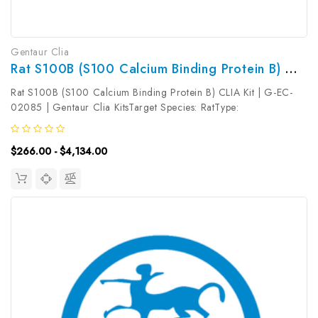
Gentaur Clia
Rat S100B (S100 Calcium Binding Protein B) CLIA Kit | G-EC-02085
Rat S100B (S100 Calcium Binding Protein B) CLIA Kit | G-EC-
02085 | Gentaur Clia KitsTarget Species: RatType:
SandwichAssay Time: 3.5hDetection Type:
ChemiluminescenceSensitivity: 9.38pg/mLDetection Range:
$266.00 - $4,134.00
15.63~1000pg/mLUniProt ID: Target Name: S100B ...