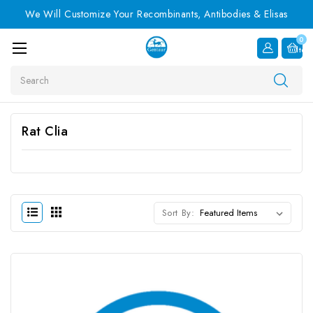
We Will Customize Your Recombinants, Antibodies & Elisas
0
Item
Search
Rat Clia
Sort By: