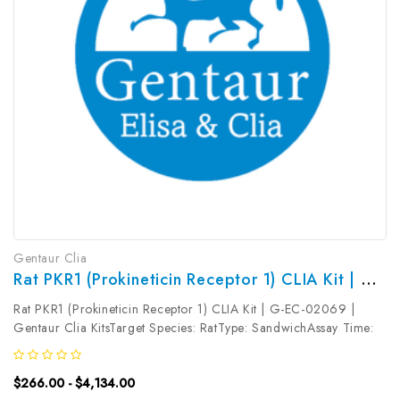
Gentaur Clia
Rat PKR1 (Prokineticin Receptor 1) CLIA Kit | G-EC-02069
Rat PKR1 (Prokineticin Receptor 1) CLIA Kit | G-EC-02069 |
Gentaur Clia KitsTarget Species: RatType: SandwichAssay Time:
3.5hDetection Type: ChemiluminescenceSensitivity:
18.75pg/mLDetection Range: 31.25~2000pg/mLUniProt ID:
$266.00 - $4,134.00
Target Name: PKR1 Target...