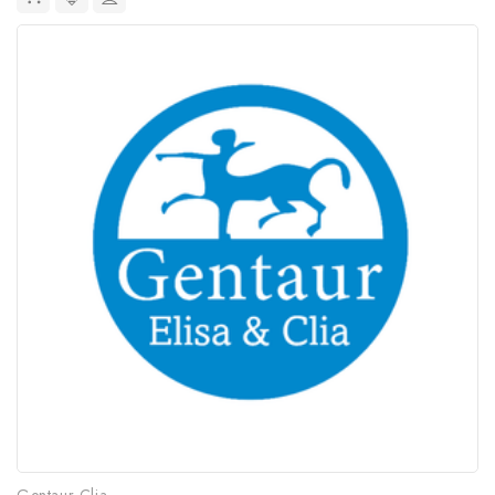
Gentaur Clia