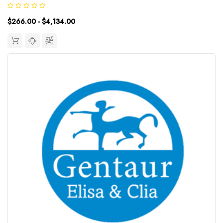
Species: RatType: SandwichAssay Time: 3.5hDetection Type:
ChemiluminescenceSensitivity: 4.69pg/mLDetection Range: 7...
$266.00 - $4,134.00