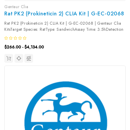
Gentaur Clia
Rat PK2 (Prokineticin 2) CLIA Kit | G-EC-02068
Rat PK2 (Prokineticin 2) CLIA Kit | G-EC-02068 | Gentaur Clia
KitsTarget Species: RatType: SandwichAssay Time: 3.5hDetection
Type: ChemiluminescenceSensitivity: 37.5pg/mLDetection Range:
62.5~4000pg/mLUniProt ID: Target Name: PK2 Target
$266.00 - $4,134.00
Synonym: Tested...