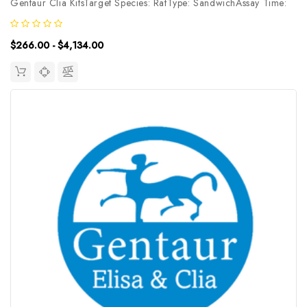
Gentaur Clia KitsTarget Species: RatType: SandwichAssay Time:
3.5hDetection Type: ChemiluminescenceSensitivity:
7.5pg/mLDetection Range: 12.5~800pg/mLUniProt ID: Target
$266.00 - $4,134.00
Name: EP2 Target...