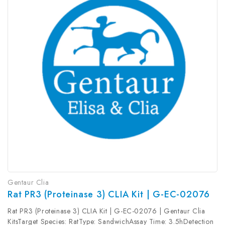
Gentaur Clia
Rat PR3 (Proteinase 3) CLIA Kit | G-EC-02076
Rat PR3 (Proteinase 3) CLIA Kit | G-EC-02076 | Gentaur Clia
KitsTarget Species: RatType: SandwichAssay Time: 3.5hDetection