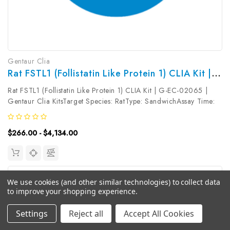
Gentaur Clia
Rat FSTL1 (Follistatin Like Protein 1) CLIA Kit | G-EC-02065
Rat FSTL1 (Follistatin Like Protein 1) CLIA Kit | G-EC-02065 |
Gentaur Clia KitsTarget Species: RatType: SandwichAssay Time:
3.5hDetection Type: ChemiluminescenceSensitivity:
9.38pg/mLDetection Range: 15.63~1000pg/mLUniProt ID:
$266.00 - $4,134.00
Target Name: FSTL1 Target...
We use cookies (and other similar technologies) to collect data
to improve your shopping experience.
Settings
Reject all
Accept All Cookies