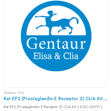
Gentaur Clia
Rat EP2 (Prostaglandin E Receptor 2) CLIA Kit | G-EC-02071
Rat EP2 (Prostaglandin E Receptor 2) CLIA Kit | G-EC-02071 |