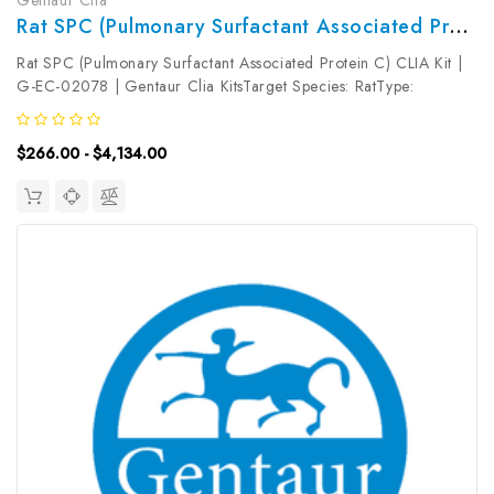
Rat SPC (Pulmonary Surfactant Associated Protein C) CLIA Kit | G-EC-02078
Rat SPC (Pulmonary Surfactant Associated Protein C) CLIA Kit |
G-EC-02078 | Gentaur Clia KitsTarget Species: RatType:
SandwichAssay Time: 3.5hDetection Type:
ChemiluminescenceSensitivity: 75pg/mLDetection Range:
$266.00 - $4,134.00
125~8000pg/mLUniProt ID: Target Name: SPC ...