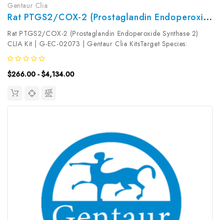
Gentaur Clia
Rat PTGS2/COX-2 (Prostaglandin Endoperoxide Synthase 2) CLIA Kit | G-EC-02073
Rat PTGS2/COX-2 (Prostaglandin Endoperoxide Synthase 2)
CLIA Kit | G-EC-02073 | Gentaur Clia KitsTarget Species:
RatType: SandwichAssay Time: 3.5hDetection Type:
ChemiluminescenceSensitivity: 18.75pg/mLDetection Range:
$266.00 - $4,134.00
31.25~2000pg/mLUniProt ID: Target...