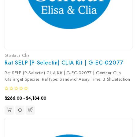
Gentaur Clia
Rat SELP (P-Selectin) CLIA Kit | G-EC-02077
Rat SELP (P-Selectin) CLIA Kit | G-EC-02077 | Gentaur Clia
KitsTarget Species: RatType: SandwichAssay Time: 3.5hDetection
Type: ChemiluminescenceSensitivity: 37.5pg/mLDetection Range:
62.5~4000pg/mLUniProt ID: Target Name: SELP Target
$266.00 - $4,134.00
Synonym: CD62,...