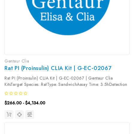
Gentaur Clia
Rat PI (Proinsulin) CLIA Kit | G-EC-02067
Rat PI (Proinsulin) CLIA Kit | G-EC-02067 | Gentaur Clia
KitsTarget Species: RatType: SandwichAssay Time: 3.5hDetection
Type: ChemiluminescenceSensitivity: 37.5pg/mLDetection Range:
62.5~4000pg/mLUniProt ID: Target Name: PI Target Synonym:
$266.00 - $4,134.00
Tested Sample...