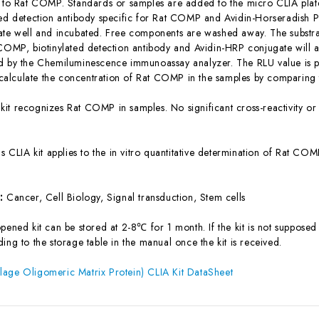
c to Rat COMP. Standards or samples are added to the micro CLIA plate
ted detection antibody specific for Rat COMP and Avidin-Horseradish 
ate well and incubated. Free components are washed away. The substrat
 COMP, biotinylated detection antibody and Avidin-HRP conjugate will ap
d by the Chemiluminescence immunoassay analyzer. The RLU value is pos
lculate the concentration of Rat COMP in the samples by comparing th
 kit recognizes Rat COMP in samples. No significant cross-reactivity
is CLIA kit applies to the in vitro quantitative determination of Rat C
s:
Cancer, Cell Biology, Signal transduction, Stem cells
ened kit can be stored at 2-8℃ for 1 month. If the kit is not supposed 
ing to the storage table in the manual once the kit is received.
age Oligomeric Matrix Protein) CLIA Kit DataSheet