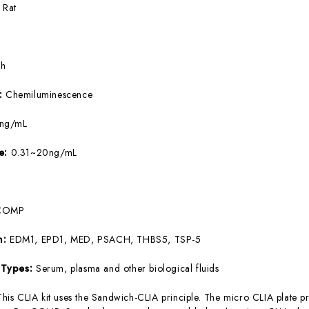
:
Rat
5h
e:
Chemiluminescence
9ng/mL
ge:
0.31~20ng/mL
COMP
m:
EDM1, EPD1, MED, PSACH, THBS5, TSP-5
 Types:
Serum, plasma and other biological fluids
This CLIA kit uses the Sandwich-CLIA principle. The micro CLIA plate pr