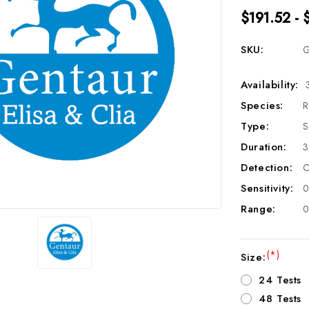
$191.52 - 
SKU:
G
Availability:
Species:
R
Type:
S
Duration:
3
Detection:
C
Sensitivity:
0
Range:
0
(*)
Size:
24 Tests
48 Tests