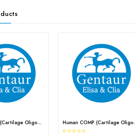
oducts
Mouse COMP (Cartilage Oligomeric Matrix Protein) CLIA Kit | G-EC-01342
Human COMP (Cartilage 