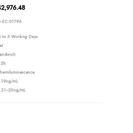
$2,976.48
-EC-01796
3 to 5 Working Days
at
andwich
.5h
hemiluminescence
.19ng/mL
.31~20ng/mL