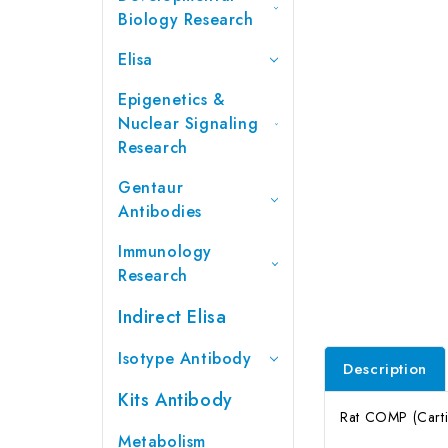
Biology Research
Elisa
Epigenetics &
Nuclear Signaling
Research
Gentaur
Antibodies
Immunology
Research
Indirect Elisa
Isotype Antibody
Description
Kits Antibody
Rat COMP (Cartil
Metabolism