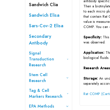
antibody specifi
Sandwich Clia
Then a biotinyla
to each micro pl
Sandwich Elisa
that contain Rat
value is measure
Sars-Cov-2 Elisa
COMP. You can ca
Secondary
Specificity:
This
Antibody
was observed.
Application:
Th
Signal
biological fluids.
Transduction
Research
Research Area
Stem Cell
Storage:
An unop
Research
separately accord
Tag & Cell
Rat COMP (Cartil
Markers Research
EPA Methods