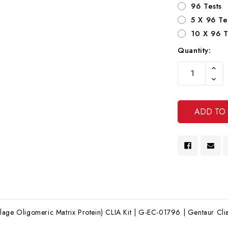
96 Tests
5 X 96 Te
10 X 96 T
Quantity:
Current
Increa
Stock:
Quanti
Decre
Of
Quanti
Undef
Of
Undef
age Oligomeric Matrix Protein) CLIA Kit | G-EC-01796 | Gentaur Clia