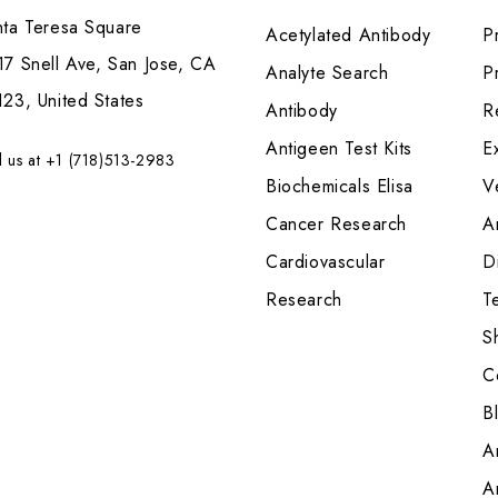
nta Teresa Square
Acetylated Antibody
P
7 Snell Ave, San Jose, CA
Analyte Search
Pr
23, United States
Antibody
R
Antigeen Test Kits
E
l us at +1 (718)513-2983
Biochemicals Elisa
V
Cancer Research
A
Cardiovascular
Di
Research
T
S
C
B
A
A