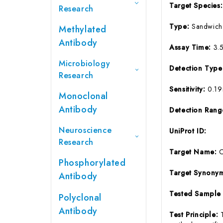
Target Species
Research
Type:
Sandwich
Methylated
Antibody
Assay Time:
3.
Microbiology
Detection Typ
Research
Sensitivity:
0.1
Monoclonal
Antibody
Detection Ran
Neuroscience
UniProt ID:
Research
Target Name:
Phosphorylated
Target Synony
Antibody
Tested Sample
Polyclonal
Antibody
Test Principle: