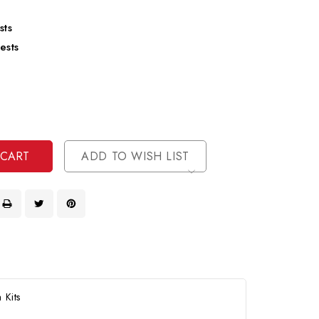
sts
ests
se
ty
ase
ty
ined
ined
ADD TO WISH LIST
 Kits