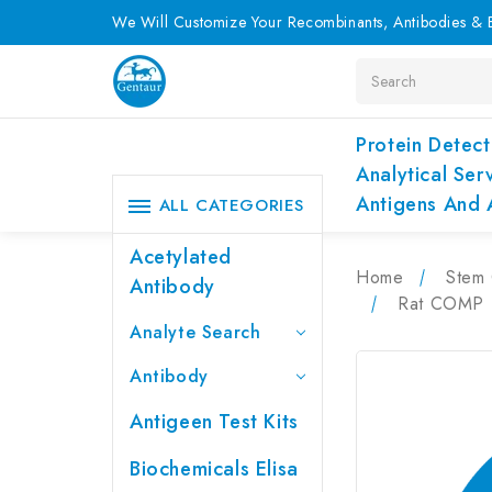
We Will Customize Your Recombinants, Antibodies & E
Search
Protein Detect
Analytical Ser
Antigens And 
ALL CATEGORIES
Acetylated
Home
Stem 
Antibody
Rat COMP (C
Analyte Search
Antibody
Antigeen Test Kits
Biochemicals Elisa