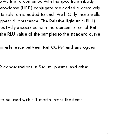
 wells and combined with the specific antibody.
Peroxidase (HRP) conjugate are added successively
e solution is added to each well. Only those wells
pear fluorescence. The Relative light unit (RLU)
itively associated with the concentration of Rat
e RLU value of the samples to the standard curve.
 or interference between Rat COMP and analogues
OMP concentrations in Serum, plasma and other
to be used within 1 month, store the items