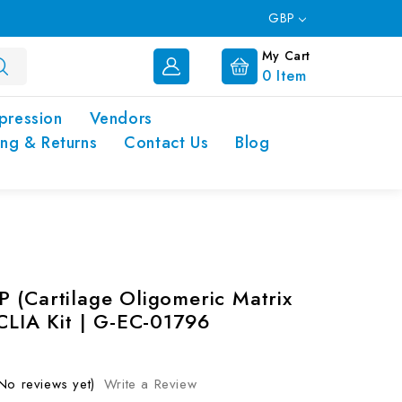
GBP
My Cart
0
Item
pression
Vendors
ing & Returns
Contact Us
Blog
 (Cartilage Oligomeric Matrix
 CLIA Kit | G-EC-01796
No reviews yet)
Write a Review