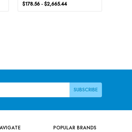
$178.56 - $2,665.44
$178.56
AVIGATE
POPULAR BRANDS