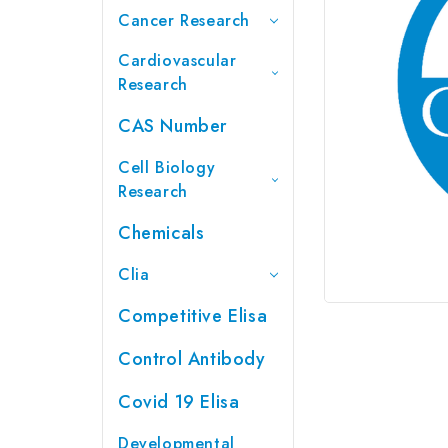
Cancer Research
Cardiovascular
Research
CAS Number
Cell Biology
Research
Chemicals
Clia
Competitive Elisa
Control Antibody
Covid 19 Elisa
Developmental