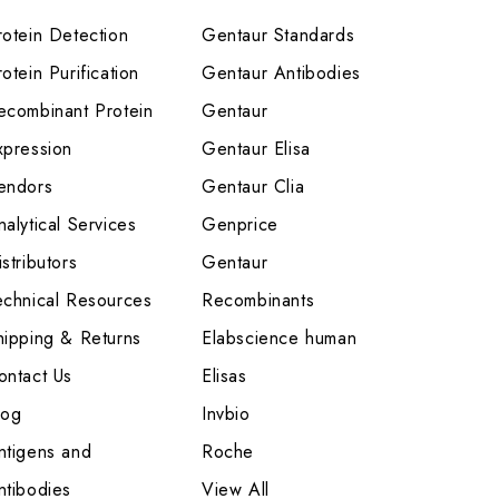
rotein Detection
Gentaur Standards
otein Purification
Gentaur Antibodies
ecombinant Protein
Gentaur
xpression
Gentaur Elisa
endors
Gentaur Clia
nalytical Services
Genprice
stributors
Gentaur
echnical Resources
Recombinants
hipping & Returns
Elabscience human
ontact Us
Elisas
log
Invbio
ntigens and
Roche
ntibodies
View All