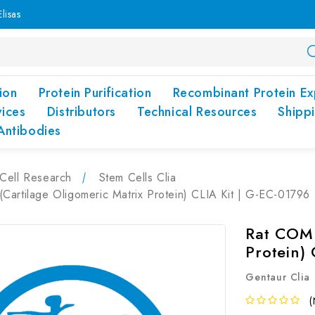
lisas
ion
Protein Purification
Recombinant Protein Ex
vices
Distributors
Technical Resources
Shipp
Antibodies
Cell Research
Stem Cells Clia
artilage Oligomeric Matrix Protein) CLIA Kit | G-EC-01796
Rat COMP
Protein)
Gentaur Clia
(