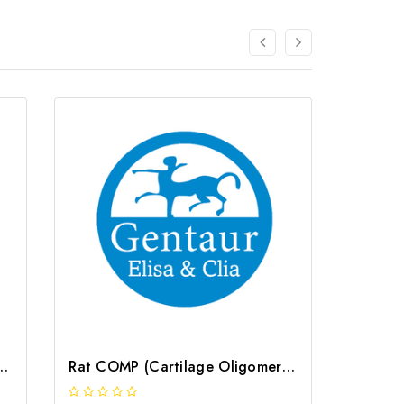
Oligomeric Matrix Protein) CLIA Kit | G-EC-00562
Rat COMP (Cartilage Oligomeric Matrix Protein) ELISA Kit | G-EC-05187