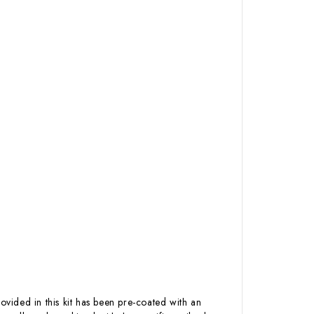
ovided in this kit has been pre-coated with an