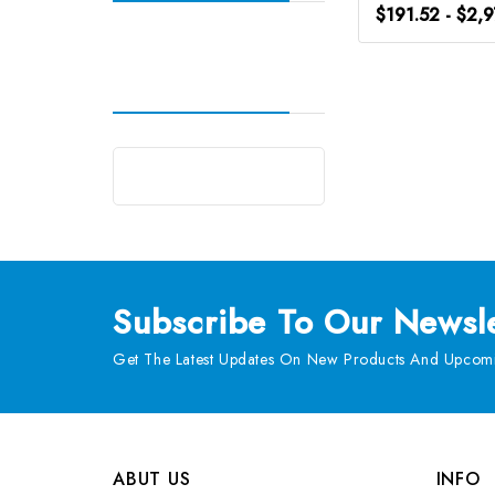
$191.52 - $2,
Subscribe
To Our Newsle
Get The Latest Updates On New Products And Upcomi
ABUT US
INFO