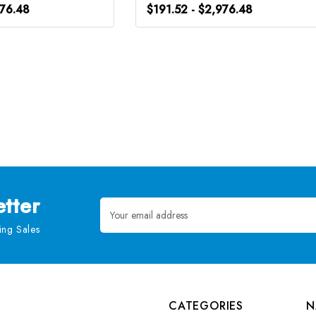
976.48
$191.52 - $2,976.48
tter
Email
Address
ng Sales
CATEGORIES
N