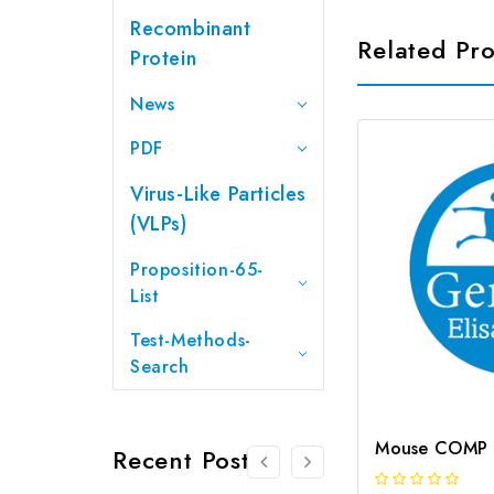
Recombinant
Related Pr
Protein
News
PDF
Virus-Like Particles
(VLPs)
Proposition-65-
List
Test-Methods-
Search
Recent Posts