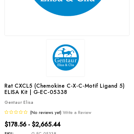
Rat CXCL5 (Chemokine C-X-C-Motif Ligand 5)
ELISA Kit | G-EC-05338
Gentaur Elisa
(No reviews yet)
Write a Review
$178.56 - $2,665.44
SKU:
G-EC-05338