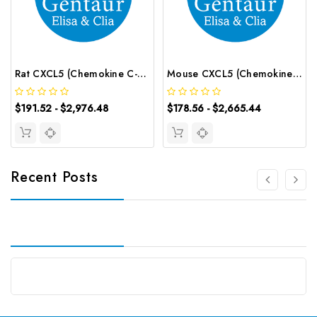
Rat CXCL5 (Chemokine C-X-C-Motif Ligand 5) CLIA Kit | G-EC-01881
Mouse CXCL5 (Chemokine C-X-C-Motif Ligand 5) ELISA Kit | G-EC-04344
$191.52 - $2,976.48
$178.56 - $2,665.44
Recent Posts