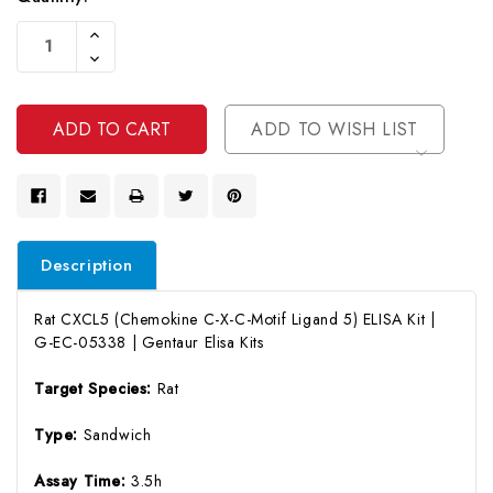
Current
Increase
Stock:
Quantity
Decrease
Of
Quantity
Undefined
Of
Undefined
ADD TO WISH LIST
Description
Rat CXCL5 (Chemokine C-X-C-Motif Ligand 5) ELISA Kit |
G-EC-05338 | Gentaur Elisa Kits
Target Species:
Rat
Type:
Sandwich
Assay Time:
3.5h