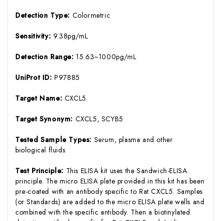
Detection Type:
Colormetric
Sensitivity:
9.38pg/mL
Detection Range:
15.63~1000pg/mL
UniProt ID:
P97885
Target Name:
CXCL5
Target Synonym:
CXCL5, SCYB5
Tested Sample Types:
Serum, plasma and other
biological fluids
Test Principle:
This ELISA kit uses the Sandwich-ELISA
principle. The micro ELISA plate provided in this kit has been
pre-coated with an antibody specific to Rat CXCL5. Samples
(or Standards) are added to the micro ELISA plate wells and
combined with the specific antibody. Then a biotinylated