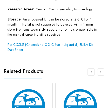
Research Areas:
Cancer, Cardiovascular, Immunology
Storage:
An unopened kit can be stored at 2-8℃ for 1
month. If the kit is not supposed to be used within 1 month,
store the items separately according to the storage table in
the manual once the kit is received.
Rat CXCL5 (Chemokine C-X-C-Motif Ligand 5) ELISA Kit
DataSheet
Related Products