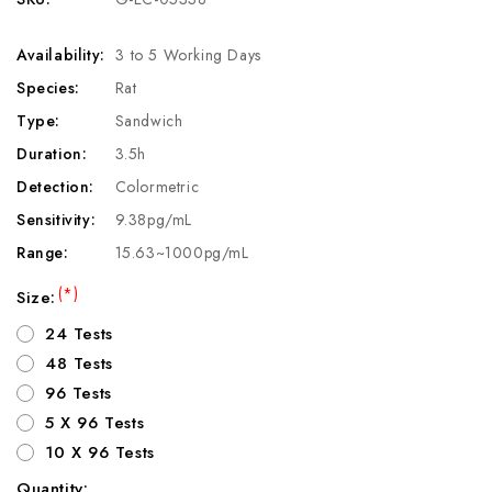
Availability:
3 to 5 Working Days
Species:
Rat
Type:
Sandwich
Duration:
3.5h
Detection:
Colormetric
Sensitivity:
9.38pg/mL
Range:
15.63~1000pg/mL
(*)
Size:
24 Tests
48 Tests
96 Tests
5 X 96 Tests
10 X 96 Tests
Quantity: