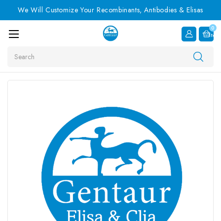
We Will Customize Your Recombinants, Antibodies & Elisas
0
Item
Search