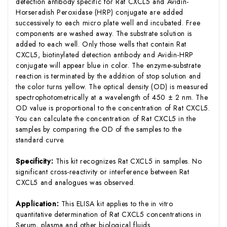
detection antibody specific for Rat CXCL5 and Avidin-
Horseradish Peroxidase (HRP) conjugate are added
successively to each micro plate well and incubated. Free
components are washed away. The substrate solution is
added to each well. Only those wells that contain Rat
CXCL5, biotinylated detection antibody and Avidin-HRP
conjugate will appear blue in color. The enzyme-substrate
reaction is terminated by the addition of stop solution and
the color turns yellow. The optical density (OD) is measured
spectrophotometrically at a wavelength of 450 ± 2 nm. The
OD value is proportional to the concentration of Rat CXCL5.
You can calculate the concentration of Rat CXCL5 in the
samples by comparing the OD of the samples to the
standard curve.
Specificity:
This kit recognizes Rat CXCL5 in samples. No
significant cross-reactivity or interference between Rat
CXCL5 and analogues was observed.
Application:
This ELISA kit applies to the in vitro
quantitative determination of Rat CXCL5 concentrations in
Serum, plasma and other biological fluids.