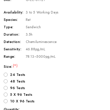
Availability:
3 to 5 Working Days
Species:
Rat
Type:
Sandwich
Duration:
3.5h
Detection:
Chemiluminescence
Sensitivity:
46.88pg/mL
Range:
78.13~5000pg/mL
(*)
Size:
24 Tests
48 Tests
96 Tests
5 X 96 Tests
10 X 96 Tests
Quantity: