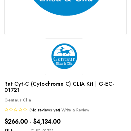
Rat Cyt-C (Cytochrome C) CLIA Kit | G-EC-
01721
Gentaur Clia
(No reviews yet)
Write a Review
$266.00 - $4,134.00
SKU:
G-EC-01721