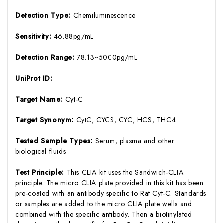
Detection Type:
Chemiluminescence
Sensitivity:
46.88pg/mL
Detection Range:
78.13~5000pg/mL
UniProt ID:
Target Name:
Cyt-C
Target Synonym:
CytC, CYCS, CYC, HCS, THC4
Tested Sample Types:
Serum, plasma and other
biological fluids
Test Principle:
This CLIA kit uses the Sandwich-CLIA
principle. The micro CLIA plate provided in this kit has been
pre-coated with an antibody specific to Rat Cyt-C. Standards
or samples are added to the micro CLIA plate wells and
combined with the specific antibody. Then a biotinylated