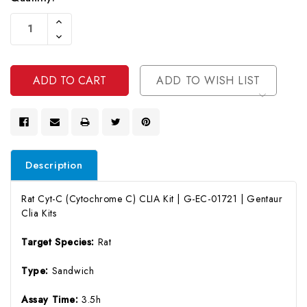
Current
Increase
Stock:
Quantity
Decrease
Of
Quantity
Undefined
Of
Undefined
ADD TO WISH LIST
Description
Rat Cyt-C (Cytochrome C) CLIA Kit | G-EC-01721 | Gentaur
Clia Kits
Target Species:
Rat
Type:
Sandwich
Assay Time:
3.5h