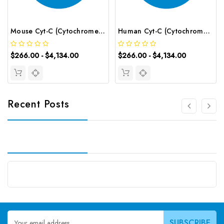
Mouse Cyt-C (Cytochrome C) CLIA Kit | G-EC-01234
Human Cyt-C (Cytochrome C) CLIA Kit | G-EC-00257
$266.00 - $4,134.00
$266.00 - $4,134.00
Recent Posts
Email