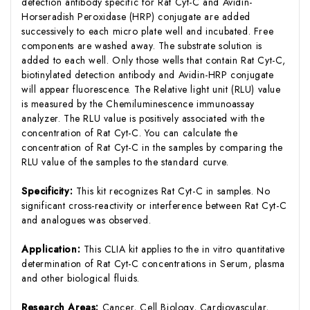
detection antibody specific for Rat Cyt-C and Avidin-
Horseradish Peroxidase (HRP) conjugate are added
successively to each micro plate well and incubated. Free
components are washed away. The substrate solution is
added to each well. Only those wells that contain Rat Cyt-C,
biotinylated detection antibody and Avidin-HRP conjugate
will appear fluorescence. The Relative light unit (RLU) value
is measured by the Chemiluminescence immunoassay
analyzer. The RLU value is positively associated with the
concentration of Rat Cyt-C. You can calculate the
concentration of Rat Cyt-C in the samples by comparing the
RLU value of the samples to the standard curve.
Specificity:
This kit recognizes Rat Cyt-C in samples. No
significant cross-reactivity or interference between Rat Cyt-C
and analogues was observed.
Application:
This CLIA kit applies to the in vitro quantitative
determination of Rat Cyt-C concentrations in Serum, plasma
and other biological fluids.
Research Areas:
Cancer, Cell Biology, Cardiovascular,