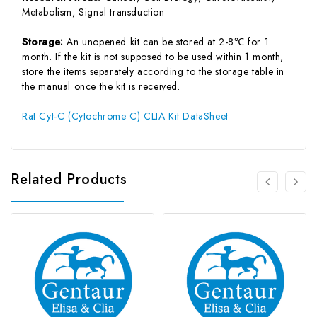
Metabolism, Signal transduction
Storage:
An unopened kit can be stored at 2-8℃ for 1
month. If the kit is not supposed to be used within 1 month,
store the items separately according to the storage table in
the manual once the kit is received.
Rat Cyt-C (Cytochrome C) CLIA Kit DataSheet
Related Products