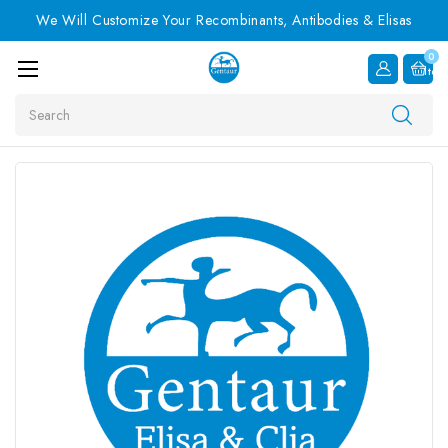
We Will Customize Your Recombinants, Antibodies & Elisas
0
Item
Search