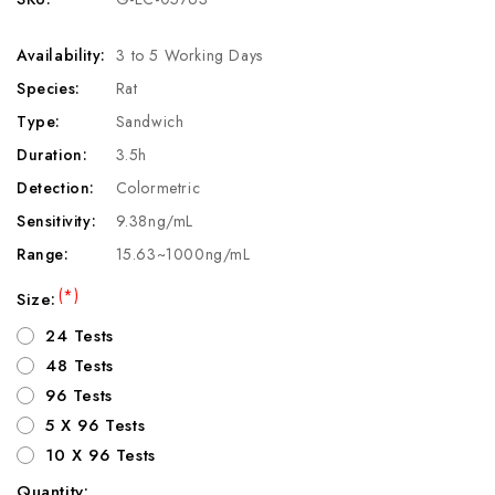
Availability:
3 to 5 Working Days
Species:
Rat
Type:
Sandwich
Duration:
3.5h
Detection:
Colormetric
Sensitivity:
9.38ng/mL
Range:
15.63~1000ng/mL
(*)
Size:
24 Tests
48 Tests
96 Tests
5 X 96 Tests
10 X 96 Tests
Quantity: