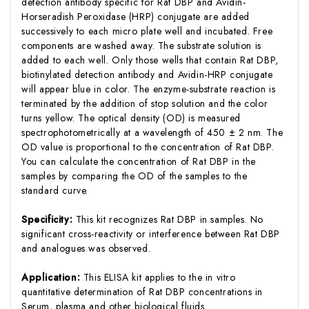
detection antibody specific for Rat DBP and Avidin-
Horseradish Peroxidase (HRP) conjugate are added
successively to each micro plate well and incubated. Free
components are washed away. The substrate solution is
added to each well. Only those wells that contain Rat DBP,
biotinylated detection antibody and Avidin-HRP conjugate
will appear blue in color. The enzyme-substrate reaction is
terminated by the addition of stop solution and the color
turns yellow. The optical density (OD) is measured
spectrophotometrically at a wavelength of 450 ± 2 nm. The
OD value is proportional to the concentration of Rat DBP.
You can calculate the concentration of Rat DBP in the
samples by comparing the OD of the samples to the
standard curve.
Specificity:
This kit recognizes Rat DBP in samples. No
significant cross-reactivity or interference between Rat DBP
and analogues was observed.
Application:
This ELISA kit applies to the in vitro
quantitative determination of Rat DBP concentrations in
Serum, plasma and other biological fluids.