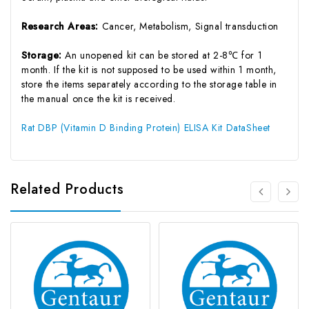
Research Areas:
Cancer, Metabolism, Signal transduction
Storage:
An unopened kit can be stored at 2-8℃ for 1
month. If the kit is not supposed to be used within 1 month,
store the items separately according to the storage table in
the manual once the kit is received.
Rat DBP (Vitamin D Binding Protein) ELISA Kit DataSheet
Related Products