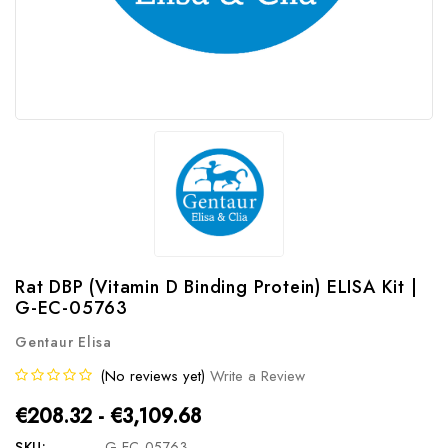
Rat DBP (Vitamin D Binding Protein) ELISA Kit |
G-EC-05763
Gentaur Elisa
(No reviews yet)
Write a Review
€208.32 - €3,109.68
SKU:
G-EC-05763