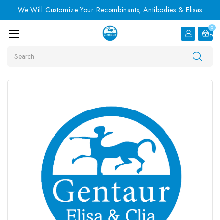
We Will Customize Your Recombinants, Antibodies & Elisas
0
Item
Search