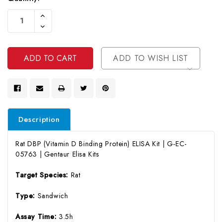
Current
Increase
Stock:
Quantity
Decrease
Of
Quantity
Undefined
Of
Undefined
ADD TO WISH LIST
Description
Rat DBP (Vitamin D Binding Protein) ELISA Kit | G-EC-
05763 | Gentaur Elisa Kits
Target Species:
Rat
Type:
Sandwich
Assay Time:
3.5h