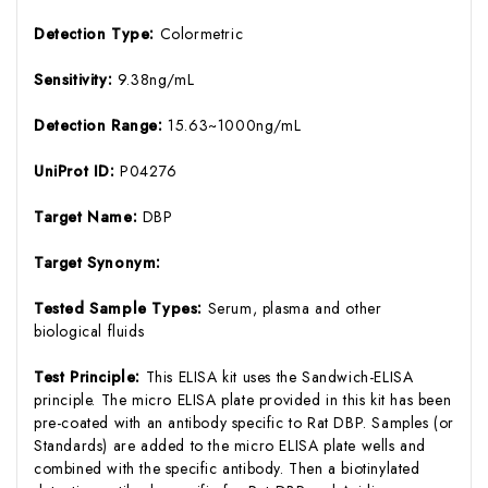
Detection Type:
Colormetric
Sensitivity:
9.38ng/mL
Detection Range:
15.63~1000ng/mL
UniProt ID:
P04276
Target Name:
DBP
Target Synonym:
Tested Sample Types:
Serum, plasma and other
biological fluids
Test Principle:
This ELISA kit uses the Sandwich-ELISA
principle. The micro ELISA plate provided in this kit has been
pre-coated with an antibody specific to Rat DBP. Samples (or
Standards) are added to the micro ELISA plate wells and
combined with the specific antibody. Then a biotinylated