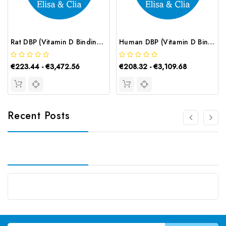
Rat DBP (Vitamin D Binding Protein) CLIA Kit | G-EC-02153
Human DBP (Vitamin D Binding Protein) ELISA Kit | G-EC-03169
€223.44 - €3,472.56
€208.32 - €3,109.68
Recent Posts