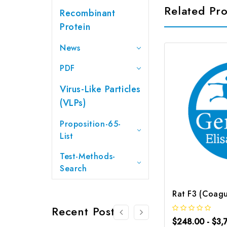
Related Pr
Recombinant
Protein
News
PDF
Virus-Like Particles
(VLPs)
Proposition-65-
List
Test-Methods-
Search
Recent Posts
$248.00 - $3,