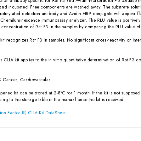
ection antibody specific for Rat F3 and Avidin-Horseradish Peroxidase
 and incubated. Free components are washed away. The substrate solutio
iotinylated detection antibody and Avidin-HRP conjugate will appear flu
Chemiluminescence immunoassay analyzer. The RLU value is positively 
e concentration of Rat F3 in the samples by comparing the RLU value of
 kit recognizes Rat F3 in samples. No significant cross-reactivity or i
is CLIA kit applies to the in vitro quantitative determination of Rat F3
s:
Cancer, Cardiovascular
ened kit can be stored at 2-8℃ for 1 month. If the kit is not supposed 
ing to the storage table in the manual once the kit is received.
ion Factor Ⅲ) CLIA Kit DataSheet