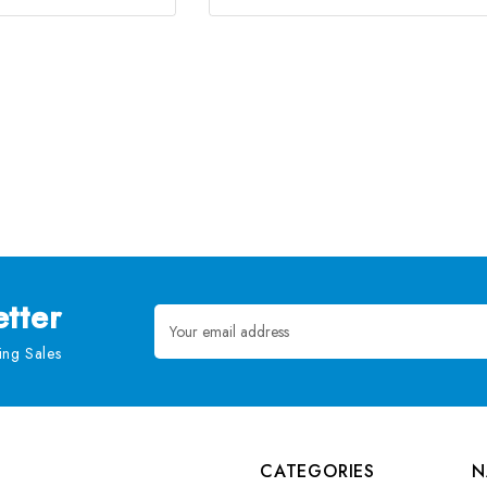
tter
Email
Address
ng Sales
CATEGORIES
N