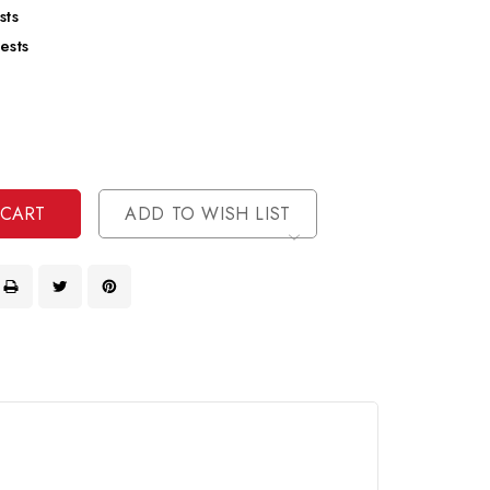
sts
ests
se
ty
ase
ty
ined
ined
ADD TO WISH LIST