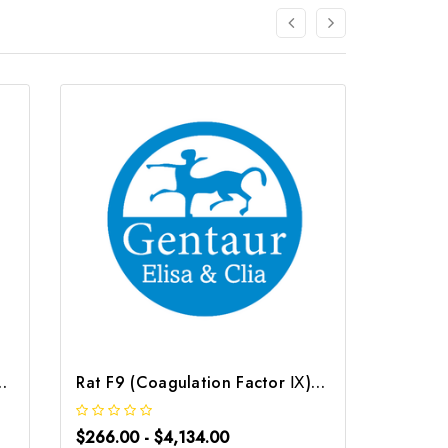
or Ⅱ) CLIA Kit | G-EC-01824
Rat F9 (Coagulation Factor Ⅸ) CLIA Kit | G-EC-01829
$266.00 - $4,134.00
$266.0