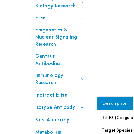
Biology Research
Elisa
Epigenetics &
Nuclear Signaling
Research
Gentaur
Antibodies
Immunology
Research
Indirect Elisa
Description
Isotype Antibody
Rat F3 (Coagulat
Kits Antibody
Target Species
Metabolism