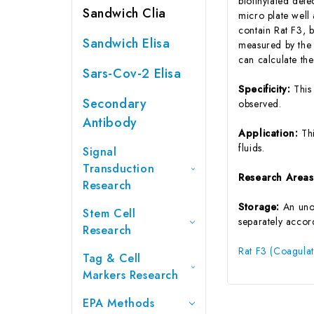
biotinylated det
Sandwich Clia
micro plate well
contain Rat F3, b
Sandwich Elisa
measured by the 
can calculate th
Sars-Cov-2 Elisa
Specificity:
This
Secondary
observed.
Antibody
Application:
Th
fluids.
Signal
Transduction
Research Area
Research
Storage:
An unop
Stem Cell
separately accord
Research
Rat F3 (Coagulat
Tag & Cell
Markers Research
EPA Methods