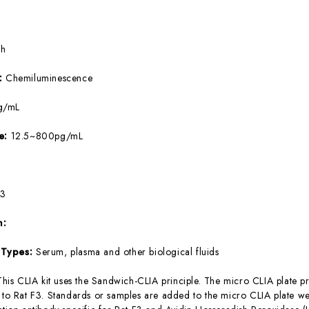
5h
e:
Chemiluminescence
g/mL
ge:
12.5~800pg/mL
F3
m:
 Types:
Serum, plasma and other biological fluids
This CLIA kit uses the Sandwich-CLIA principle. The micro CLIA plate pr
c to Rat F3. Standards or samples are added to the micro CLIA plate we