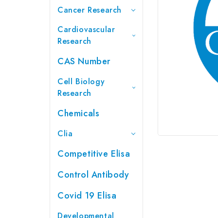
Cancer Research
Cardiovascular
Research
CAS Number
Cell Biology
Research
Chemicals
Clia
Competitive Elisa
Control Antibody
Covid 19 Elisa
Developmental