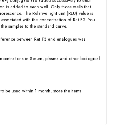
 (HRP) conjugate are added successively to each
n is added to each well. Only those wells that
orescence. The Relative light unit (RLU) value is
associated with the concentration of Rat F3. You
 the samples to the standard curve.
nterference between Rat F3 and analogues was
 concentrations in Serum, plasma and other biological
to be used within 1 month, store the items