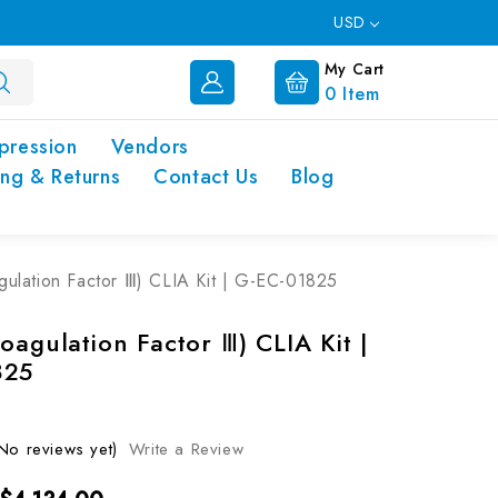
USD
My Cart
0
Item
pression
Vendors
ing & Returns
Contact Us
Blog
gulation Factor Ⅲ) CLIA Kit | G-EC-01825
oagulation Factor Ⅲ) CLIA Kit |
825
No reviews yet)
Write a Review