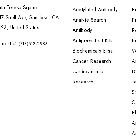
nta Teresa Square
Acetylated Antibody
P
7 Snell Ave, San Jose, CA
Analyte Search
Pr
23, United States
Antibody
R
Antigeen Test Kits
E
l us at +1 (718)513-2983
Biochemicals Elisa
V
Cancer Research
A
Cardiovascular
Di
Research
T
S
C
B
A
A