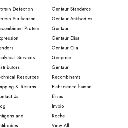
rotein Detection
Gentaur Standards
otein Purification
Gentaur Antibodies
ecombinant Protein
Gentaur
xpression
Gentaur Elisa
endors
Gentaur Clia
nalytical Services
Genprice
stributors
Gentaur
echnical Resources
Recombinants
hipping & Returns
Elabscience human
ontact Us
Elisas
log
Invbio
ntigens and
Roche
ntibodies
View All