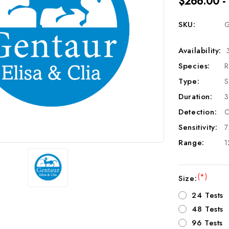
$266.00 -
SKU:
G
Availability:
Species:
R
Type:
S
Duration:
3
Detection:
C
Sensitivity:
7
Range:
1
(*)
Size:
24 Tests
48 Tests
96 Tests