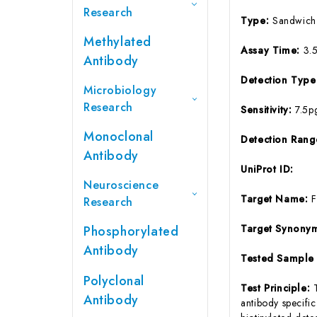
Research
Type:
Sandwich
Methylated
Assay Time:
3.
Antibody
Detection Typ
Microbiology
Research
Sensitivity:
7.5p
Monoclonal
Detection Ran
Antibody
UniProt ID:
Neuroscience
Target Name:
Research
Target Synony
Phosphorylated
Antibody
Tested Sample
Polyclonal
Test Principle:
Antibody
antibody specifi