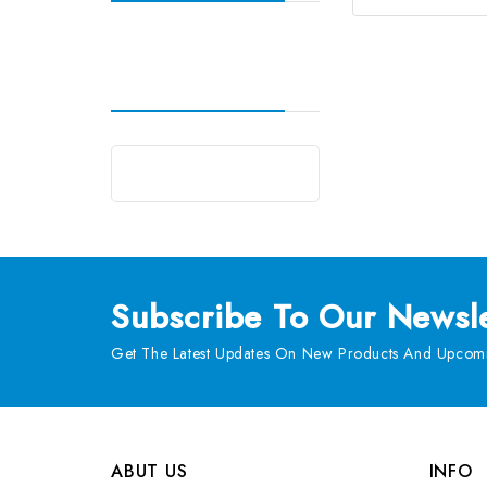
Subscribe
To Our Newsle
Get The Latest Updates On New Products And Upcomi
ABUT US
INFO