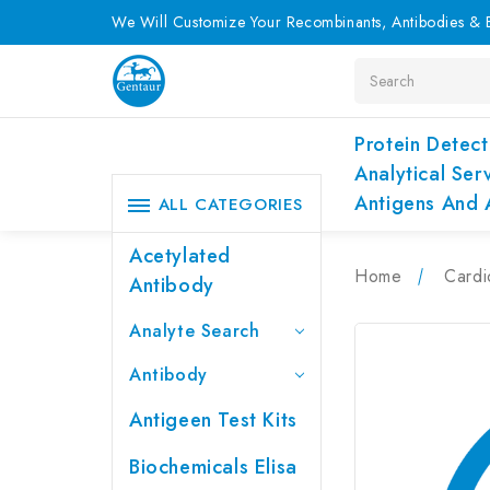
We Will Customize Your Recombinants, Antibodies & E
Search
Protein Detect
Analytical Ser
Antigens And 
ALL CATEGORIES
Acetylated
Home
Cardi
Antibody
Analyte Search
Antibody
Antigeen Test Kits
Biochemicals Elisa