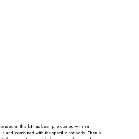
ovided in this kit has been pre-coated with an
lls and combined with the specific antibody. Then a