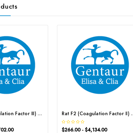
oducts
Rat F3 (Coagulation Factor Ⅲ) ELISA Kit | G-EC-05240
Rat F2 (Coagulation Fact
702.00
$266.00 - $4,134.00