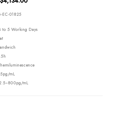
 $4,134.00
-EC-01825
3 to 5 Working Days
at
andwich
.5h
hemiluminescence
.5pg/mL
2.5~800pg/mL