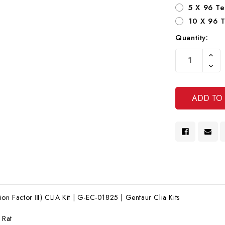
5 X 96 Te
10 X 96 T
Quantity:
Current
Increa
Stock:
Quanti
Decre
Of
Quanti
Undef
Of
Undef
ion Factor Ⅲ) CLIA Kit | G-EC-01825 | Gentaur Clia Kits
:
Rat