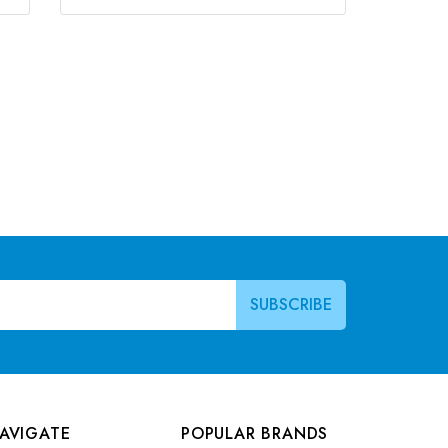
AVIGATE
POPULAR BRANDS