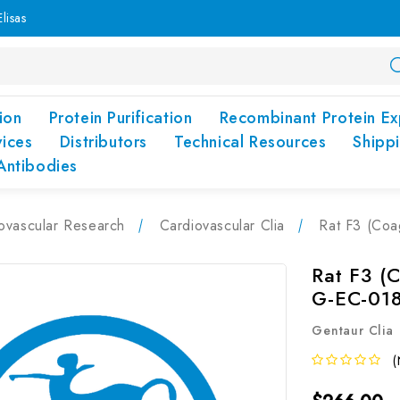
lisas
ion
Protein Purification
Recombinant Protein Ex
vices
Distributors
Technical Resources
Shipp
Antibodies
ovascular Research
Cardiovascular Clia
Rat F3 (Coa
Rat F3 (C
G-EC-01
Gentaur Clia
(