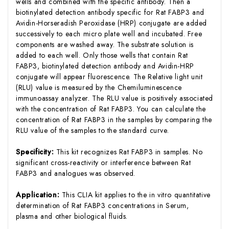
wells and combined with the specific antibody. Then a
biotinylated detection antibody specific for Rat FABP3 and
Avidin-Horseradish Peroxidase (HRP) conjugate are added
successively to each micro plate well and incubated. Free
components are washed away. The substrate solution is
added to each well. Only those wells that contain Rat
FABP3, biotinylated detection antibody and Avidin-HRP
conjugate will appear fluorescence. The Relative light unit
(RLU) value is measured by the Chemiluminescence
immunoassay analyzer. The RLU value is positively associated
with the concentration of Rat FABP3. You can calculate the
concentration of Rat FABP3 in the samples by comparing the
RLU value of the samples to the standard curve.
Specificity:
This kit recognizes Rat FABP3 in samples. No
significant cross-reactivity or interference between Rat
FABP3 and analogues was observed.
Application:
This CLIA kit applies to the in vitro quantitative
determination of Rat FABP3 concentrations in Serum,
plasma and other biological fluids.