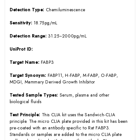
Detection Type:
Chemiluminescence
Sensitivity:
18.75pg/mL
Detection Range:
31.25~2000pg/mL
UniProt ID:
Target Name:
FABP3
Target Synonym:
FABP11, H-FABP, M-FABP, O-FABP,
MDGI, Mammary Derived Growth Inhibitor
Tested Sample Types:
Serum, plasma and other
biological fluids
Test Principle:
This CLIA kit uses the Sandwich-CLIA
principle. The micro CLIA plate provided in this kit has been
pre-coated with an antibody specific to Rat FABP3.
Standards or samples are added to the micro CLIA plate