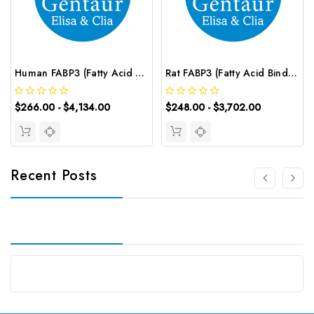
Human FABP3 (Fatty Acid Binding Protein 3, Muscle and Heart) CLIA Kit | G-EC-00845
Rat FABP3 (Fatty Acid Binding Protein 3, Muscle and Heart) ELISA Kit | G-EC-05636
$266.00 - $4,134.00
$248.00 - $3,702.00
Recent Posts