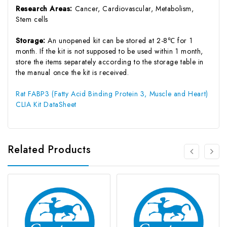
Research Areas:
Cancer, Cardiovascular, Metabolism,
Stem cells
Storage:
An unopened kit can be stored at 2-8℃ for 1
month. If the kit is not supposed to be used within 1 month,
store the items separately according to the storage table in
the manual once the kit is received.
Rat FABP3 (Fatty Acid Binding Protein 3, Muscle and Heart)
CLIA Kit DataSheet
Related Products