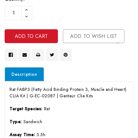
Current
Increase
Stock:
Quantity
Decrease
Of
Quantity
Undefined
Of
Undefined
ADD TO WISH LIST
Description
Rat FABP3 (Fatty Acid Binding Protein 3, Muscle and Heart)
CLIA Kit | G-EC-02087 | Gentaur Clia Kits
Target Species:
Rat
Type:
Sandwich
Assay Time:
3.5h