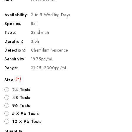
Availability:
3 to 5 Working Days
Species:
Rat
Type:
Sandwich
Duration:
3.5h
Detection:
Chemiluminescence
Sensitivity:
18.75pg/mL
Range:
31.25~2000pg/mL
(*)
Size:
24 Tests
48 Tests
96 Tests
5 X 96 Tests
10 X 96 Tests
Quantity: