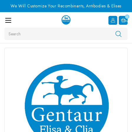
We Will Customize Your Recombinants, Antibodies & Elisas
0
Item
Search