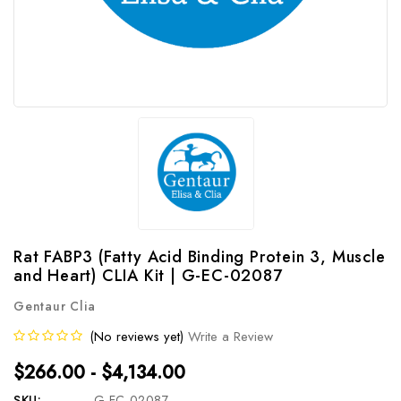
Rat FABP3 (Fatty Acid Binding Protein 3, Muscle
and Heart) CLIA Kit | G-EC-02087
Gentaur Clia
(No reviews yet)
Write a Review
$266.00 - $4,134.00
SKU:
G-EC-02087