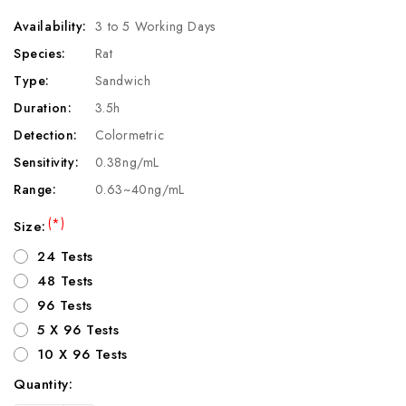
Availability:
3 to 5 Working Days
Species:
Rat
Type:
Sandwich
Duration:
3.5h
Detection:
Colormetric
Sensitivity:
0.38ng/mL
Range:
0.63~40ng/mL
(*)
Size:
24 Tests
48 Tests
96 Tests
5 X 96 Tests
10 X 96 Tests
Quantity:
Current