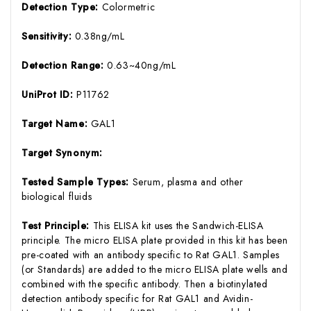
Detection Type:
Colormetric
Sensitivity:
0.38ng/mL
Detection Range:
0.63~40ng/mL
UniProt ID:
P11762
Target Name:
GAL1
Target Synonym:
Tested Sample Types:
Serum, plasma and other
biological fluids
Test Principle:
This ELISA kit uses the Sandwich-ELISA
principle. The micro ELISA plate provided in this kit has been
pre-coated with an antibody specific to Rat GAL1. Samples
(or Standards) are added to the micro ELISA plate wells and
combined with the specific antibody. Then a biotinylated
detection antibody specific for Rat GAL1 and Avidin-