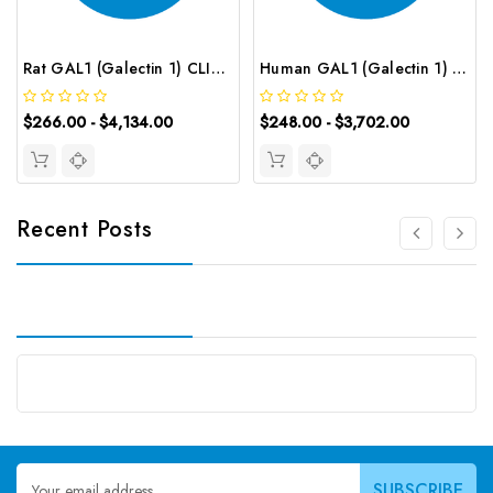
Rat GAL1 (Galectin 1) CLIA Kit | G-EC-01892
Human GAL1 (Galectin 1) ELISA Kit | G-EC-02851
$266.00 - $4,134.00
$248.00 - $3,702.00
Recent Posts
Email