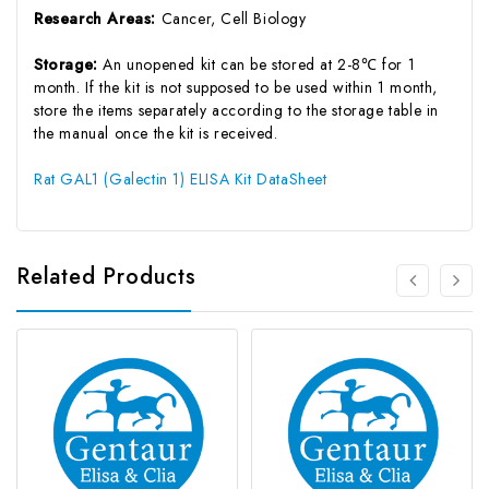
Research Areas:
Cancer, Cell Biology
Storage:
An unopened kit can be stored at 2-8℃ for 1
month. If the kit is not supposed to be used within 1 month,
store the items separately according to the storage table in
the manual once the kit is received.
Rat GAL1 (Galectin 1) ELISA Kit DataSheet
Related Products