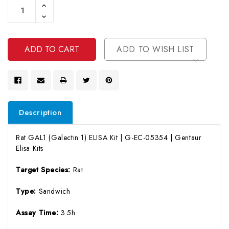
Increase
Stock:
Quantity
Decrease
Of
Quantity
Undefined
Of
Undefined
ADD TO WISH LIST
Description
Rat GAL1 (Galectin 1) ELISA Kit | G-EC-05354 | Gentaur
Elisa Kits
Target Species:
Rat
Type:
Sandwich
Assay Time:
3.5h