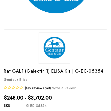
Rat GAL1 (Galectin 1) ELISA Kit | G-EC-05354
Gentaur Elisa
(No reviews yet)
Write a Review
$248.00 - $3,702.00
SKU:
G-EC-05354