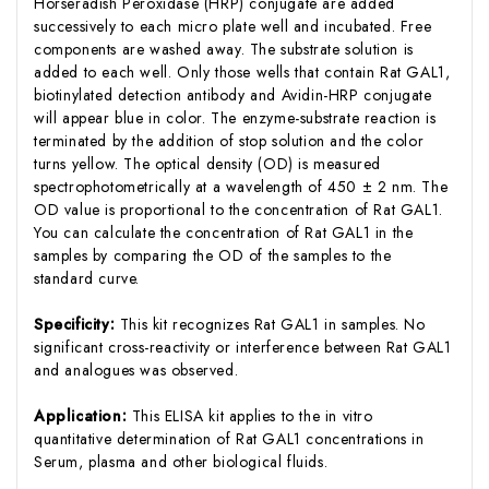
Horseradish Peroxidase (HRP) conjugate are added
successively to each micro plate well and incubated. Free
components are washed away. The substrate solution is
added to each well. Only those wells that contain Rat GAL1,
biotinylated detection antibody and Avidin-HRP conjugate
will appear blue in color. The enzyme-substrate reaction is
terminated by the addition of stop solution and the color
turns yellow. The optical density (OD) is measured
spectrophotometrically at a wavelength of 450 ± 2 nm. The
OD value is proportional to the concentration of Rat GAL1.
You can calculate the concentration of Rat GAL1 in the
samples by comparing the OD of the samples to the
standard curve.
Specificity:
This kit recognizes Rat GAL1 in samples. No
significant cross-reactivity or interference between Rat GAL1
and analogues was observed.
Application:
This ELISA kit applies to the in vitro
quantitative determination of Rat GAL1 concentrations in
Serum, plasma and other biological fluids.