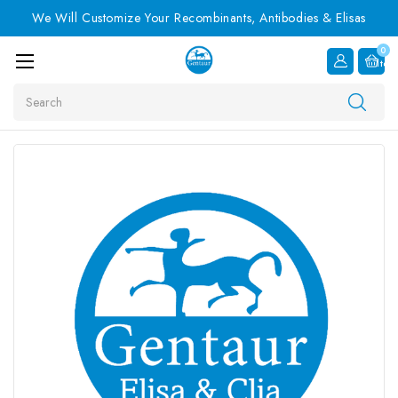
We Will Customize Your Recombinants, Antibodies & Elisas
0
Item
Search