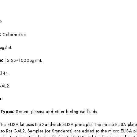
5h
e:
Colormetric
8pg/mL
ge:
15.63~1000pg/mL
144
GAL2
m:
 Types:
Serum, plasma and other biological fluids
This ELISA kit uses the Sandwich-ELISA principle. The micro ELISA plate
c to Rat GAL2. Samples (or Standards) are added to the micro ELISA pla