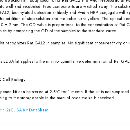
ted detection antibody specific for Rat GAL2 and Avidin-Horseradish 
ate well and incubated. Free components are washed away. The substrat
 GAL2, biotinylated detection antibody and Avidin-HRP conjugate will a
the addition of stop solution and the color turns yellow. The optical d
0 ± 2 nm. The OD value is proportional to the concentration of Rat G
les by comparing the OD of the samples to the standard curve.
 kit recognizes Rat GAL2 in samples. No significant cross-reactivity 
is ELISA kit applies to the in vitro quantitative determination of Rat 
s:
Cell Biology
ened kit can be stored at 2-8℃ for 1 month. If the kit is not supposed 
ing to the storage table in the manual once the kit is received.
in 2) ELISA Kit DataSheet