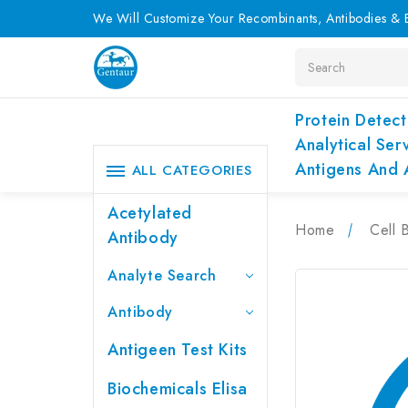
We Will Customize Your Recombinants, Antibodies & E
Search
Protein Detect
Analytical Ser
Antigens And 
ALL CATEGORIES
Acetylated
Home
Cell 
Antibody
Analyte Search
Antibody
Antigeen Test Kits
Biochemicals Elisa