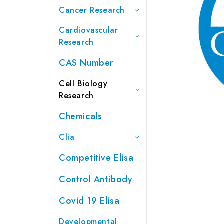
Cancer Research
Cardiovascular
Research
CAS Number
Cell Biology
Research
Chemicals
Clia
Competitive Elisa
Control Antibody
Covid 19 Elisa
Developmental