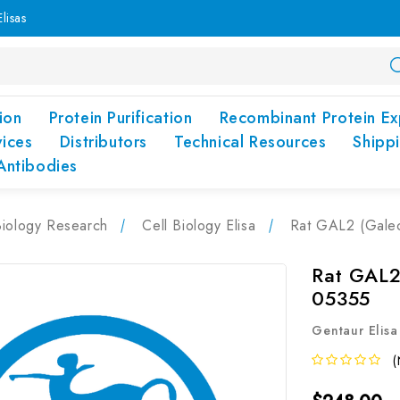
lisas
ion
Protein Purification
Recombinant Protein Ex
vices
Distributors
Technical Resources
Shipp
Antibodies
Biology Research
Cell Biology Elisa
Rat GAL2 (Galec
Rat GAL2 
05355
Gentaur Elisa
(