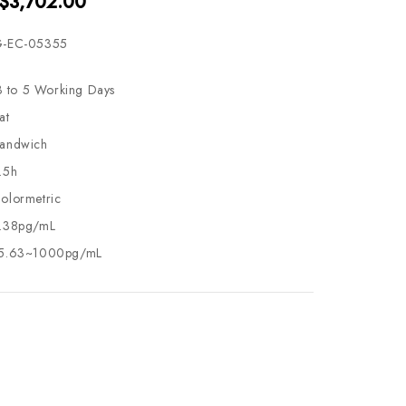
 $3,702.00
-EC-05355
3 to 5 Working Days
at
andwich
.5h
olormetric
.38pg/mL
5.63~1000pg/mL