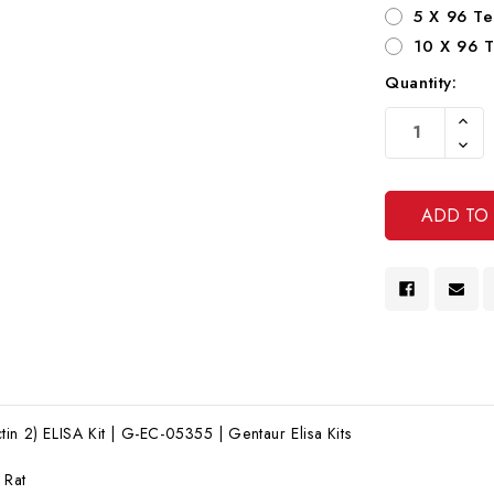
5 X 96 Te
10 X 96 T
Quantity:
Current
Increa
Stock:
Quanti
Decre
Of
Quanti
Undef
Of
Undef
in 2) ELISA Kit | G-EC-05355 | Gentaur Elisa Kits
:
Rat