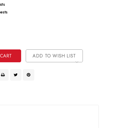
sts
ests
se
ty
ase
ty
ined
ined
ADD TO WISH LIST