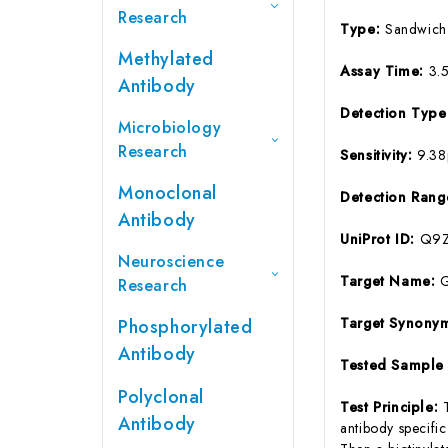
Research
Type:
Sandwich
Methylated
Assay Time:
3.
Antibody
Detection Typ
Microbiology
Research
Sensitivity:
9.3
Monoclonal
Detection Ran
Antibody
UniProt ID:
Q9Z
Neuroscience
Target Name:
Research
Target Synony
Phosphorylated
Antibody
Tested Sample
Polyclonal
Test Principle:
Antibody
antibody specifi