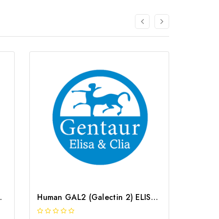
 | G-EC-04383
Human GAL2 (Galectin 2) ELISA Kit | G-EC-02854