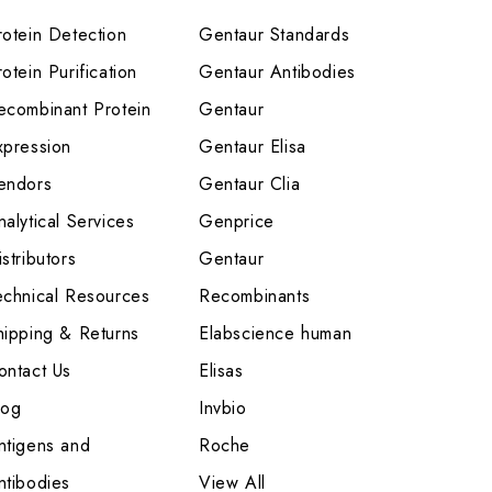
rotein Detection
Gentaur Standards
otein Purification
Gentaur Antibodies
ecombinant Protein
Gentaur
xpression
Gentaur Elisa
endors
Gentaur Clia
nalytical Services
Genprice
stributors
Gentaur
echnical Resources
Recombinants
hipping & Returns
Elabscience human
ontact Us
Elisas
log
Invbio
ntigens and
Roche
ntibodies
View All