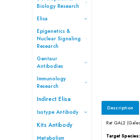
Biology Research
Elisa
Epigenetics &
Nuclear Signaling
Research
Gentaur
Antibodies
Immunology
Research
Indirect Elisa
Description
Isotype Antibody
Rat GAL2 (Galect
Kits Antibody
Target Species
Metabolism