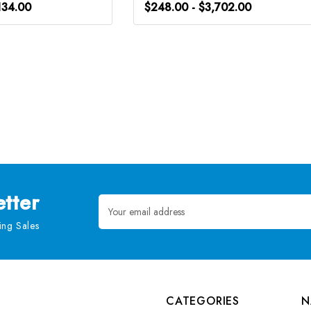
134.00
$248.00 - $3,702.00
tter
Email
Address
ng Sales
CATEGORIES
N