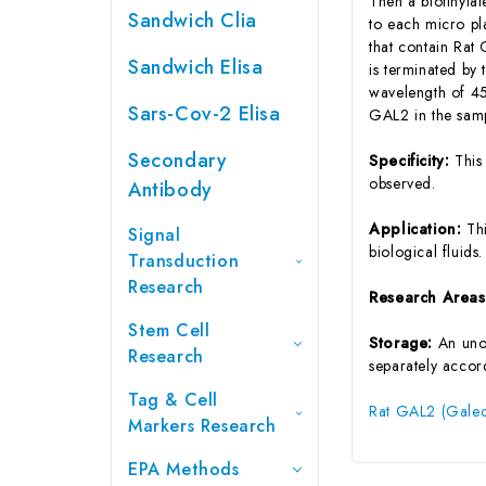
Then a biotinyla
Sandwich Clia
to each micro pl
that contain Rat
Sandwich Elisa
is terminated by 
wavelength of 45
Sars-Cov-2 Elisa
GAL2 in the samp
Secondary
Specificity:
This
observed.
Antibody
Application:
Th
Signal
biological fluids.
Transduction
Research
Research Area
Stem Cell
Storage:
An unop
Research
separately accord
Tag & Cell
Rat GAL2 (Galect
Markers Research
EPA Methods