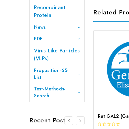
Recombinant
Related Pr
Protein
News
PDF
Virus-Like Particles
(VLPs)
Proposition-65-
List
Test-Methods-
Search
Recent Posts