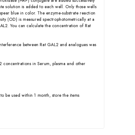
Peroxidase (HRP) conjugate are added successively
e solution is added to each well. Only those wells
ppear blue in color. The enzyme-substrate reaction
ensity (OD) is measured spectrophotometrically at a
AL2. You can calculate the concentration of Rat
or interference between Rat GAL2 and analogues was
GAL2 concentrations in Serum, plasma and other
to be used within 1 month, store the items