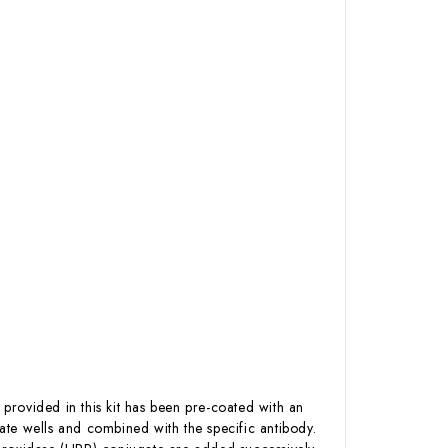
 provided in this kit has been pre-coated with an
te wells and combined with the specific antibody.