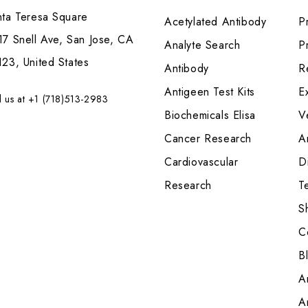
nta Teresa Square
Acetylated Antibody
P
7 Snell Ave, San Jose, CA
Analyte Search
Pr
23, United States
Antibody
R
Antigeen Test Kits
E
l us at +1 (718)513-2983
Biochemicals Elisa
V
Cancer Research
A
Cardiovascular
Di
Research
T
S
C
B
A
A