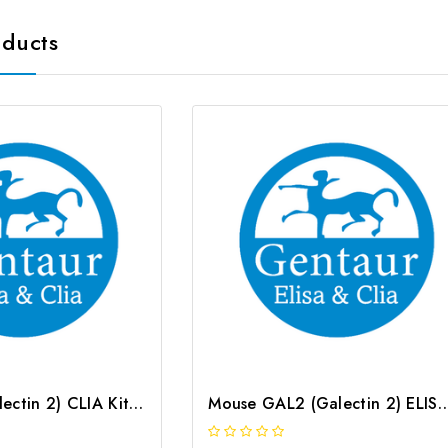
oducts
Rat GAL2 (Galectin 2) CLIA Kit | G-EC-01893
Mouse GAL2 (Galectin 2) ELISA Kit