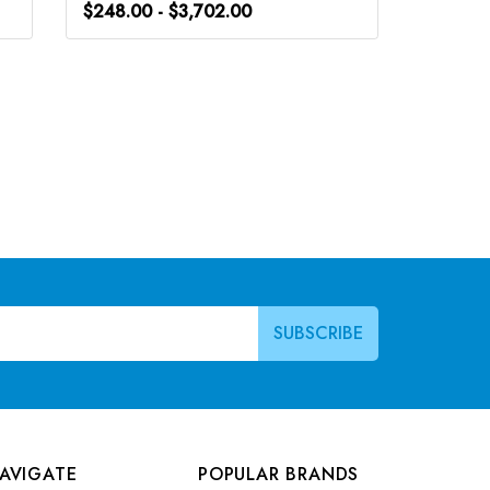
$248.00 - $3,702.00
$266.0
AVIGATE
POPULAR BRANDS