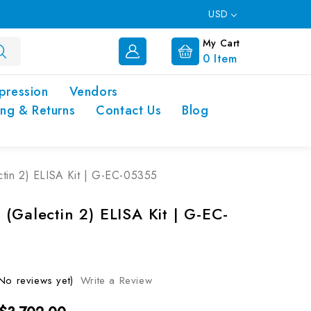
USD
My Cart
0
Item
pression
Vendors
ing & Returns
Contact Us
Blog
tin 2) ELISA Kit | G-EC-05355
(Galectin 2) ELISA Kit | G-EC-
No reviews yet)
Write a Review