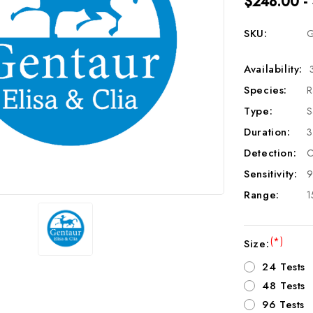
$248.00 -
SKU:
G
Availability:
Species:
R
Type:
S
Duration:
3
Detection:
C
Sensitivity:
9
Range:
1
(*)
Size:
24 Tests
48 Tests
96 Tests