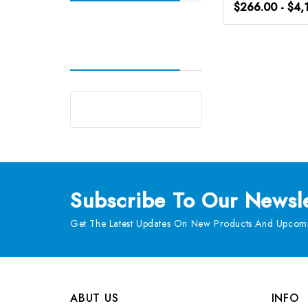
$266.00 - $4,
Subscribe
To Our Newsle
Get The Latest Updates On New Products And Upcomi
ABUT US
INFO