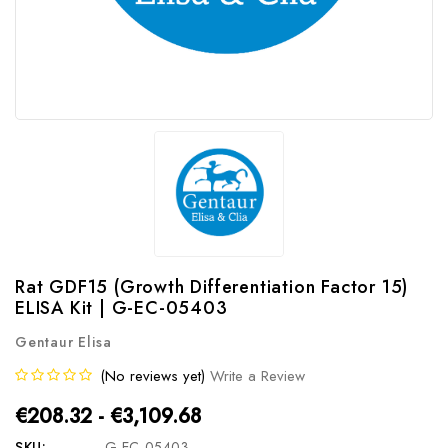
Rat GDF15 (Growth Differentiation Factor 15)
ELISA Kit | G-EC-05403
Gentaur Elisa
(No reviews yet)
Write a Review
€208.32 - €3,109.68
SKU:
G-EC-05403