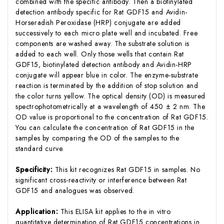
combined with the specific antibody. Then a biotinylated
detection antibody specific for Rat GDF15 and Avidin-
Horseradish Peroxidase (HRP) conjugate are added
successively to each micro plate well and incubated. Free
components are washed away. The substrate solution is
added to each well. Only those wells that contain Rat
GDF15, biotinylated detection antibody and Avidin-HRP
conjugate will appear blue in color. The enzyme-substrate
reaction is terminated by the addition of stop solution and
the color turns yellow. The optical density (OD) is measured
spectrophotometrically at a wavelength of 450 ± 2 nm. The
OD value is proportional to the concentration of Rat GDF15.
You can calculate the concentration of Rat GDF15 in the
samples by comparing the OD of the samples to the
standard curve.
Specificity:
This kit recognizes Rat GDF15 in samples. No
significant cross-reactivity or interference between Rat
GDF15 and analogues was observed.
Application:
This ELISA kit applies to the in vitro
quantitative determination of Rat GDF15 concentrations in