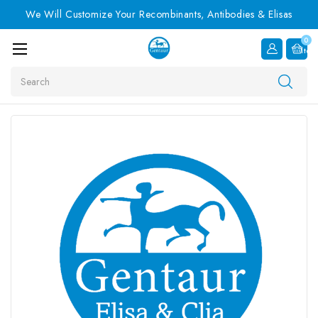
We Will Customize Your Recombinants, Antibodies & Elisas
0
Item
Search