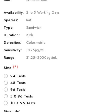
Availability:
3 to 5 Working Days
Species:
Rat
Type:
Sandwich
Duration:
3.5h
Detection:
Colormetric
Sensitivity:
18.75pg/mL
Range:
31.25~2000pg/mL
(*)
Size:
24 Tests
48 Tests
96 Tests
5 X 96 Tests
10 X 96 Tests
Quantity: