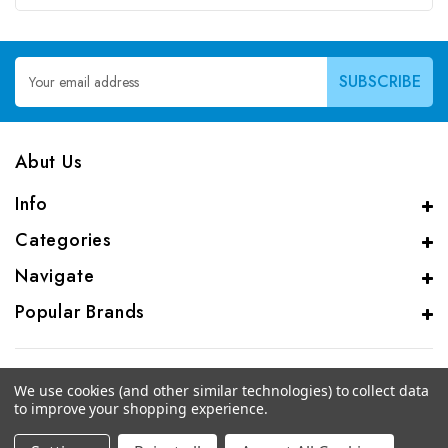
Email
Address
Abut Us
Info
Categories
Navigate
Popular Brands
We use cookies (and other similar technologies) to collect data
to improve your shopping experience.
© 2026 CAS Analytical Genprice Lab