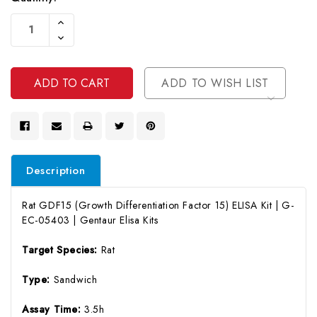
Current
Increase
Stock:
Quantity
Decrease
Of
Quantity
Undefined
Of
Undefined
ADD TO WISH LIST
Description
Rat GDF15 (Growth Differentiation Factor 15) ELISA Kit | G-
EC-05403 | Gentaur Elisa Kits
Target Species:
Rat
Type:
Sandwich
Assay Time:
3.5h