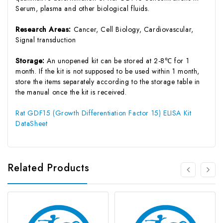
Serum, plasma and other biological fluids.
Research Areas:
Cancer, Cell Biology, Cardiovascular,
Signal transduction
Storage:
An unopened kit can be stored at 2-8℃ for 1
month. If the kit is not supposed to be used within 1 month,
store the items separately according to the storage table in
the manual once the kit is received.
Rat GDF15 (Growth Differentiation Factor 15) ELISA Kit
DataSheet
Related Products