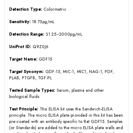
Detection Type:
Colormetric
Sensitivity:
18.75pg/mL
Detection Range:
31.25~2000pg/mL
UniProt ID:
Q9Z0J6
Target Name:
GDF15
Target Synonym:
GDF-15, MIC-1, MIC1, NAG-1, PDF,
PLAB, PTGFB, TGF-PL
Tested Sample Types:
Serum, plasma and other
biological fluids
Test Principle:
This ELISA kit uses the Sandwich-ELISA
principle. The micro ELISA plate provided in this kit has been
pre-coated with an antibody specific to Rat GDF15. Samples
(or Standards) are added to the micro ELISA plate wells and