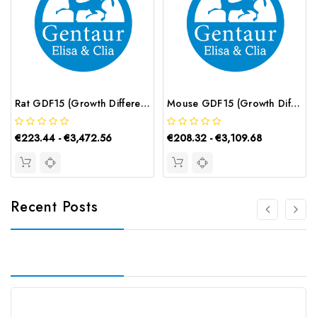
Rat GDF15 (Growth Differentiation Factor 15) CLIA Kit | G-EC-01923
Mouse GDF15 (Growth Differentiation Factor 15) ELISA Kit | G-EC-04433
€223.44 - €3,472.56
€208.32 - €3,109.68
Recent Posts