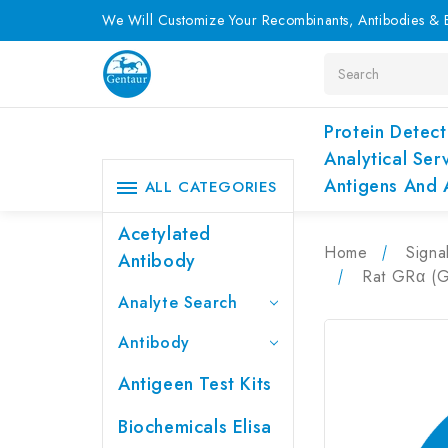
We Will Customize Your Recombinants, Antibodies & E
Search
Protein Detect
Analytical Ser
Antigens And 
ALL CATEGORIES
Acetylated
Home
Signa
Antibody
Rat GRα (G
Analyte Search
Antibody
Antigeen Test Kits
Biochemicals Elisa