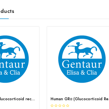
oducts
Mouse GRα (glucocorticoid receptor α) CLIA Kit | G-EC-01458
Human GRα 