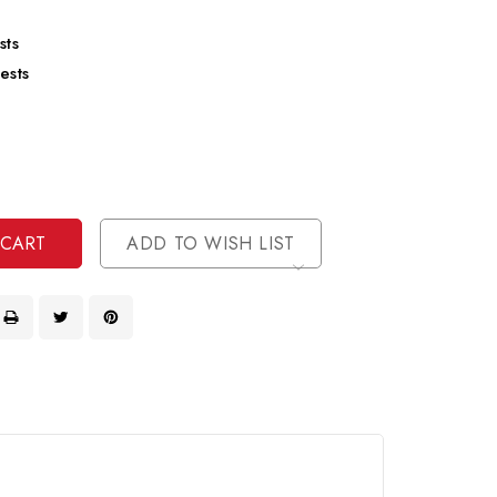
sts
ests
se
ty
ase
ty
ined
ined
ADD TO WISH LIST