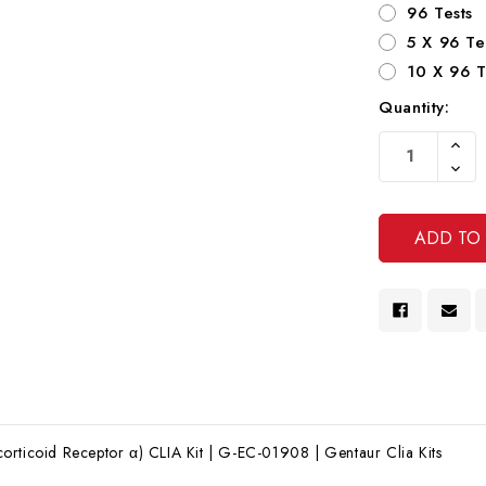
96 Tests
5 X 96 Te
10 X 96 T
Quantity:
Current
Increa
Stock:
Quanti
Decre
Of
Quanti
Undef
Of
Undef
rticoid Receptor α) CLIA Kit | G-EC-01908 | Gentaur Clia Kits