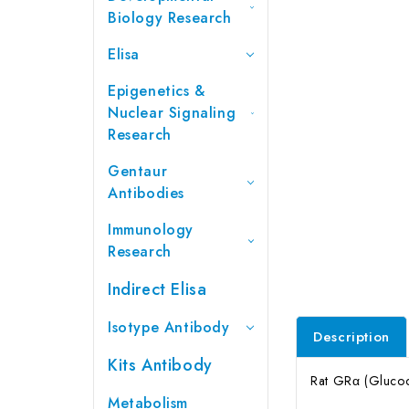
Biology Research
Elisa
Epigenetics &
Nuclear Signaling
Research
Gentaur
Antibodies
Immunology
Research
Indirect Elisa
Isotype Antibody
Description
Kits Antibody
Rat GRα (Glucoco
Metabolism