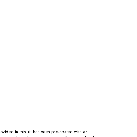
ovided in this kit has been pre-coated with an