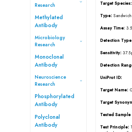
Target Species
Research
Type:
Sandwich
Methylated
Antibody
Assay Time:
3.
Microbiology
Detection Typ
Research
Sensitivity:
37.5
Monoclonal
Antibody
Detection Ran
Neuroscience
UniProt ID:
Research
Target Name:
Phosphorylated
Target Synony
Antibody
Tested Sample
Polyclonal
Antibody
Test Principle: