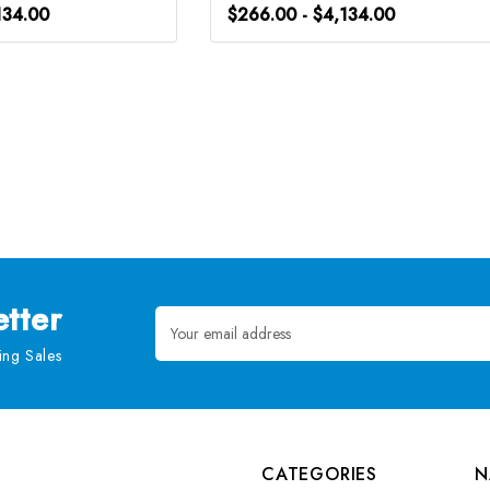
134.00
$266.00 - $4,134.00
tter
Email
Address
ng Sales
CATEGORIES
N