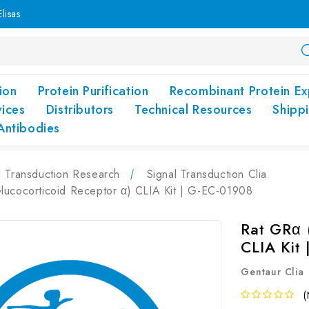
lisas
ion
Protein Purification
Recombinant Protein Ex
vices
Distributors
Technical Resources
Shipp
Antibodies
l Transduction Research
Signal Transduction Clia
lucocorticoid Receptor α) CLIA Kit | G-EC-01908
Rat GRα 
CLIA Kit
Gentaur Clia
(