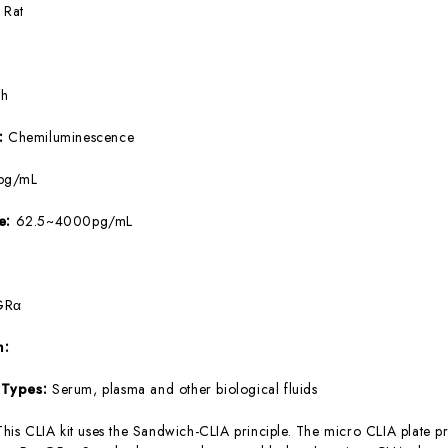
:
Rat
5h
e:
Chemiluminescence
pg/mL
ge:
62.5~4000pg/mL
GRα
m:
 Types:
Serum, plasma and other biological fluids
This CLIA kit uses the Sandwich-CLIA principle. The micro CLIA plate pr