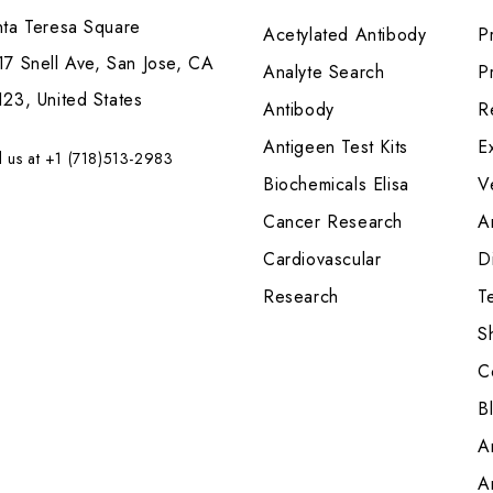
nta Teresa Square
Acetylated Antibody
P
7 Snell Ave, San Jose, CA
Analyte Search
Pr
23, United States
Antibody
R
Antigeen Test Kits
E
l us at +1 (718)513-2983
Biochemicals Elisa
V
Cancer Research
A
Cardiovascular
Di
Research
T
S
C
B
A
A