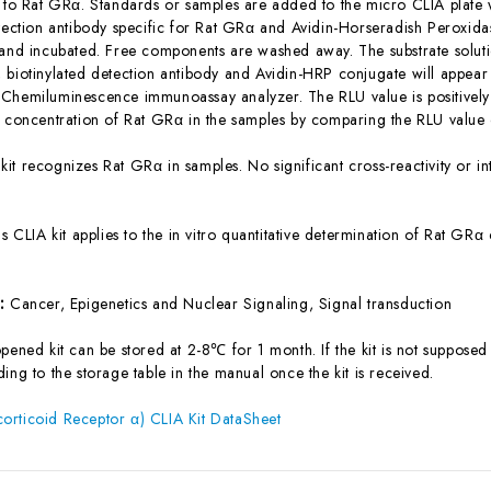
c to Rat GRα. Standards or samples are added to the micro CLIA plate 
etection antibody specific for Rat GRα and Avidin-Horseradish Peroxid
 and incubated. Free components are washed away. The substrate solutio
biotinylated detection antibody and Avidin-HRP conjugate will appear f
Chemiluminescence immunoassay analyzer. The RLU value is positively 
e concentration of Rat GRα in the samples by comparing the RLU value o
 kit recognizes Rat GRα in samples. No significant cross-reactivity o
is CLIA kit applies to the in vitro quantitative determination of Rat GR
s:
Cancer, Epigenetics and Nuclear Signaling, Signal transduction
ened kit can be stored at 2-8℃ for 1 month. If the kit is not supposed 
ing to the storage table in the manual once the kit is received.
orticoid Receptor α) CLIA Kit DataSheet