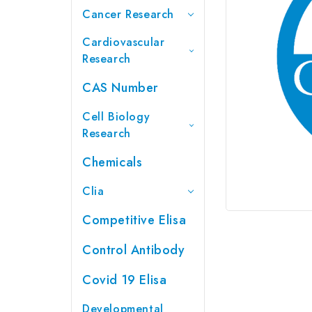
Cancer Research
Cardiovascular
Research
CAS Number
Cell Biology
Research
Chemicals
Clia
Competitive Elisa
Control Antibody
Covid 19 Elisa
Developmental