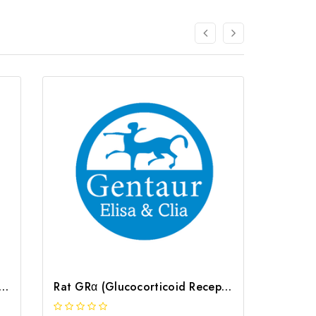
(Glucocorticoid Receptor Alpha) CLIA Kit | G-EC-01065
Rat GRα (Glucocorticoid Receptor Alpha) ELISA Kit | G-EC-05378