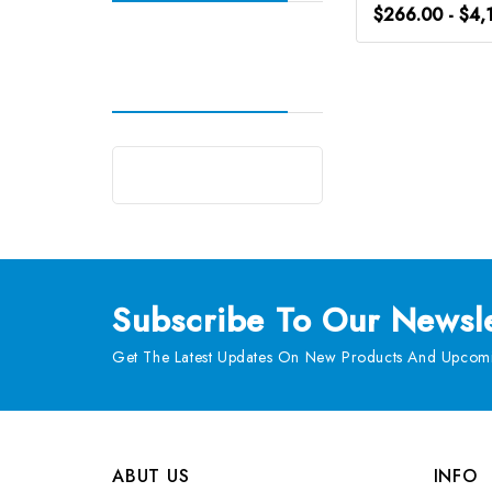
$266.00 - $4,
Subscribe
To Our Newsle
Get The Latest Updates On New Products And Upcomi
ABUT US
INFO