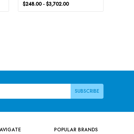
$248.00 - $3,702.00
$266.0
AVIGATE
POPULAR BRANDS