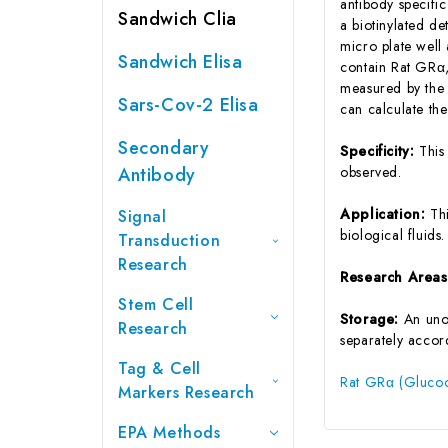
antibody specifi
Sandwich Clia
a biotinylated d
micro plate well
Sandwich Elisa
contain Rat GRα, 
measured by the 
Sars-Cov-2 Elisa
can calculate th
Secondary
Specificity:
This
Antibody
observed.
Application:
Th
Signal
biological fluids.
Transduction
Research
Research Area
Stem Cell
Storage:
An unop
Research
separately accord
Tag & Cell
Rat GRα (Glucoc
Markers Research
EPA Methods