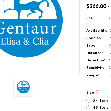
$266.00 -
SKU:
G
Availability:
Species:
R
Type:
S
Duration:
3
Detection:
C
Sensitivity:
3
Range:
6
(*)
Size:
24 Tests
48 Tests