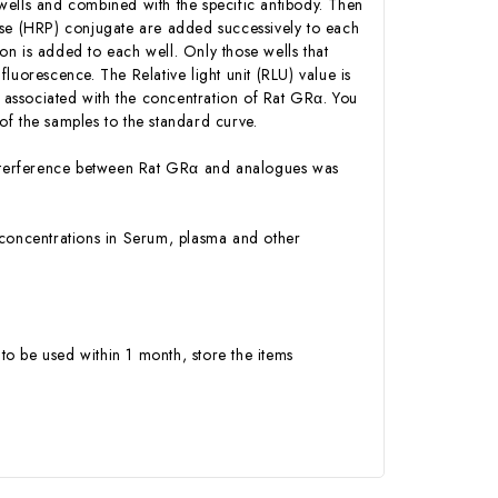
wells and combined with the specific antibody. Then
ase (HRP) conjugate are added successively to each
n is added to each well. Only those wells that
luorescence. The Relative light unit (RLU) value is
associated with the concentration of Rat GRα. You
f the samples to the standard curve.
r interference between Rat GRα and analogues was
α concentrations in Serum, plasma and other
to be used within 1 month, store the items