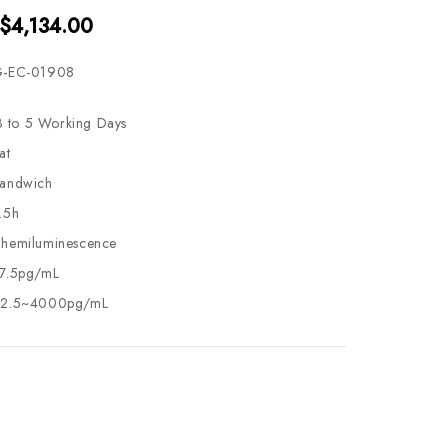
 $4,134.00
-EC-01908
3 to 5 Working Days
at
andwich
.5h
hemiluminescence
7.5pg/mL
2.5~4000pg/mL