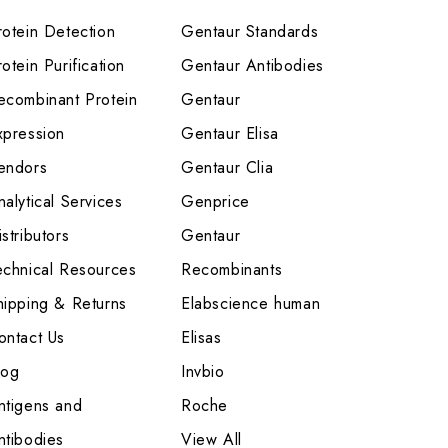
rotein Detection
Gentaur Standards
otein Purification
Gentaur Antibodies
ecombinant Protein
Gentaur
xpression
Gentaur Elisa
endors
Gentaur Clia
nalytical Services
Genprice
stributors
Gentaur
echnical Resources
Recombinants
hipping & Returns
Elabscience human
ontact Us
Elisas
log
Invbio
ntigens and
Roche
ntibodies
View All