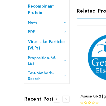
Recombinant
Related Pr
Protein
News
PDF
Virus-Like Particles
(VLPs)
Proposition-65-
List
Test-Methods-
Search
Recent Posts