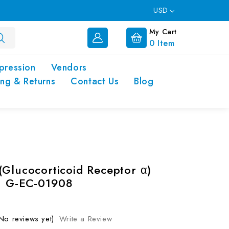
USD
My Cart
0
Item
pression
Vendors
ing & Returns
Contact Us
Blog
(Glucocorticoid Receptor α)
 | G-EC-01908
No reviews yet)
Write a Review