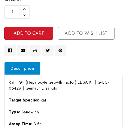
Current
Increase
Stock:
Quantity
Decrease
Of
Quantity
Undefined
Of
Undefined
ADD TO WISH LIST
Description
Rat HGF (Hepatocyte Growth Factor) ELISA Kit | G-EC-
05429 | Gentaur Elisa Kits
Target Species:
Rat
Type:
Sandwich
Assay Time:
3.5h