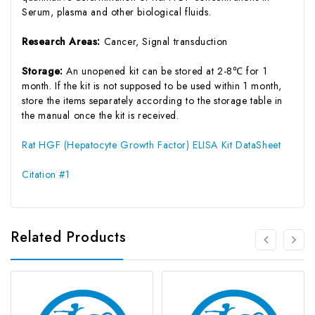
Serum, plasma and other biological fluids.
Research Areas:
Cancer, Signal transduction
Storage:
An unopened kit can be stored at 2-8℃ for 1
month. If the kit is not supposed to be used within 1 month,
store the items separately according to the storage table in
the manual once the kit is received.
Rat HGF (Hepatocyte Growth Factor) ELISA Kit DataSheet
Citation #1
Related Products