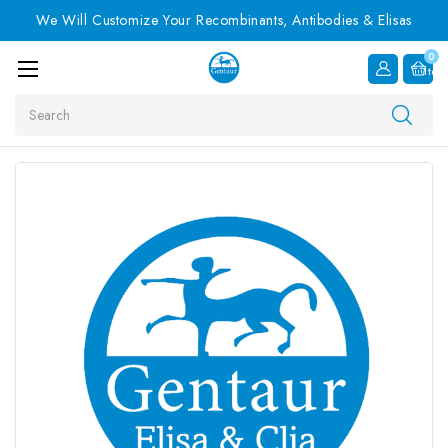
We Will Customize Your Recombinants, Antibodies & Elisas
0
Item
Search