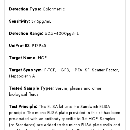
Detection Type:
Colormetric
Sensitivity:
37.5pg/mL
Detection Range:
62.5~4000pg/mL
UniProt ID:
P17945
Target Name:
HGF
Target Synonym:
F-TCF, HGFB, HPTA, SF, Scatter Factor,
Hepapoietin A
Tested Sample Types:
Serum, plasma and other
biological fluids
Test Principle:
This ELISA kit uses the Sandwich-ELISA
principle. The micro ELISA plate provided in this kit has been
pre-coated with an antibody specific to Rat HGF. Samples
(or Standards) are added to the micro ELISA plate wells and