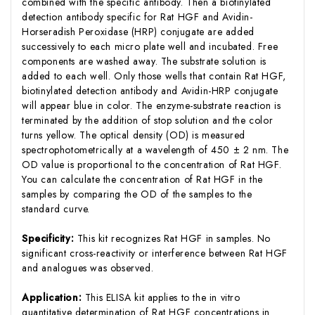
combined with the specific antibody. Then a biotinylated
detection antibody specific for Rat HGF and Avidin-
Horseradish Peroxidase (HRP) conjugate are added
successively to each micro plate well and incubated. Free
components are washed away. The substrate solution is
added to each well. Only those wells that contain Rat HGF,
biotinylated detection antibody and Avidin-HRP conjugate
will appear blue in color. The enzyme-substrate reaction is
terminated by the addition of stop solution and the color
turns yellow. The optical density (OD) is measured
spectrophotometrically at a wavelength of 450 ± 2 nm. The
OD value is proportional to the concentration of Rat HGF.
You can calculate the concentration of Rat HGF in the
samples by comparing the OD of the samples to the
standard curve.
Specificity:
This kit recognizes Rat HGF in samples. No
significant cross-reactivity or interference between Rat HGF
and analogues was observed.
Application:
This ELISA kit applies to the in vitro
quantitative determination of Rat HGF concentrations in