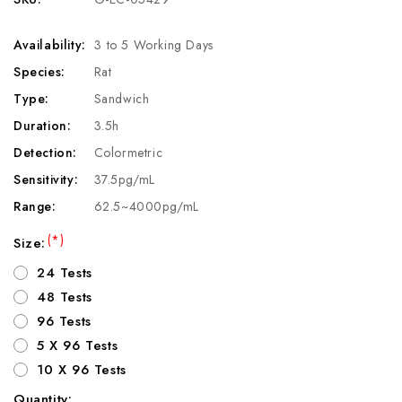
Availability:
3 to 5 Working Days
Species:
Rat
Type:
Sandwich
Duration:
3.5h
Detection:
Colormetric
Sensitivity:
37.5pg/mL
Range:
62.5~4000pg/mL
(*)
Size:
24 Tests
48 Tests
96 Tests
5 X 96 Tests
10 X 96 Tests
Quantity: