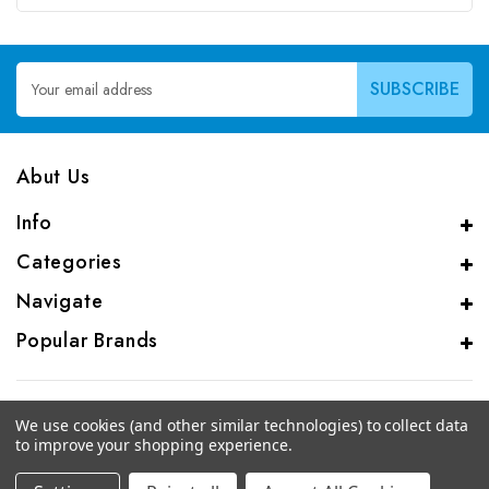
Email
Address
Abut Us
Info
Categories
Navigate
Popular Brands
We use cookies (and other similar technologies) to collect data
to improve your shopping experience.
© 2026 CAS Analytical Genprice Lab