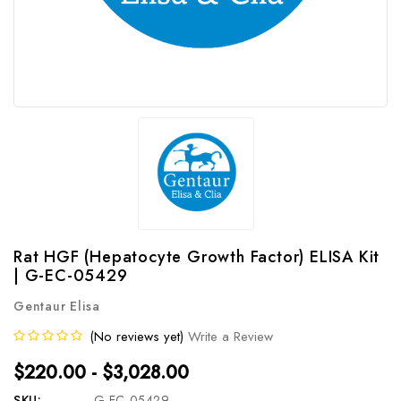
Rat HGF (Hepatocyte Growth Factor) ELISA Kit
| G-EC-05429
Gentaur Elisa
(No reviews yet)
Write a Review
$220.00 - $3,028.00
SKU:
G-EC-05429