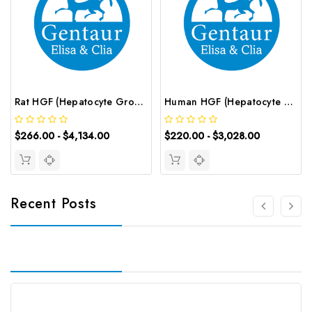
Rat HGF (Hepatocyte Growth Factor) CLIA Kit | G-EC-01940
Human HGF (Hepatocyte Growth Factor) ELISA Kit | G-EC-02252
$266.00 - $4,134.00
$220.00 - $3,028.00
Recent Posts