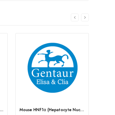
F4a (Hepatocyte Nuclear Factor 4 Alpha) ELISA Kit | G-EC-05431
Mouse HNF1α (Hepatocyte Nuclear Factor 1 Alpha) ELISA Kit | G-EC-04478