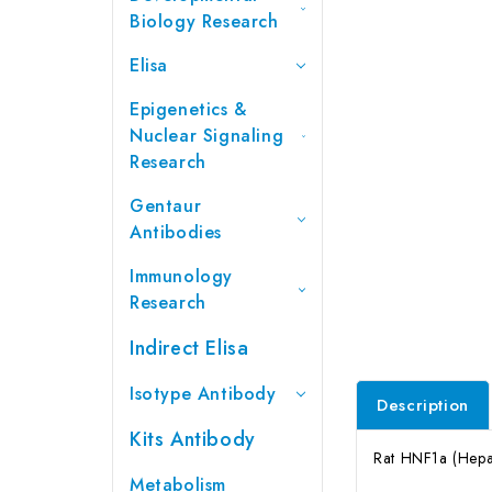
Biology Research
Elisa
Epigenetics &
Nuclear Signaling
Research
Gentaur
Antibodies
Immunology
Research
Indirect Elisa
Isotype Antibody
Description
Kits Antibody
Rat HNF1a (Hepat
Metabolism