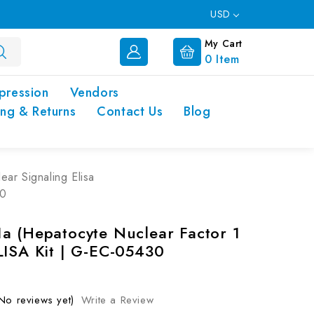
USD
My Cart
0
Item
pression
Vendors
ing & Returns
Contact Us
Blog
ear Signaling Elisa
30
a (Hepatocyte Nuclear Factor 1
LISA Kit | G-EC-05430
No reviews yet)
Write a Review