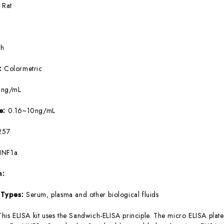
:
Rat
5h
e:
Colormetric
9ng/mL
ge:
0.16~10ng/mL
257
HNF1a
m:
 Types:
Serum, plasma and other biological fluids
This ELISA kit uses the Sandwich-ELISA principle. The micro ELISA plate