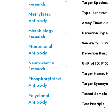
Target Species
Research
Type:
Sandwich
Methylated
Antibody
Assay Time:
3.
Microbiology
Detection Typ
Research
Sensitivity:
0.0
Monoclonal
Antibody
Detection Ran
Neuroscience
UniProt ID:
P15
Research
Target Name:
Phosphorylated
Target Synony
Antibody
Tested Sample
Polyclonal
Antibody
Test Principle: