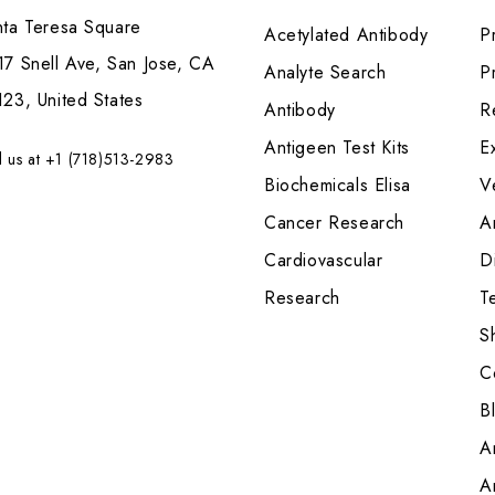
nta Teresa Square
Acetylated Antibody
P
7 Snell Ave, San Jose, CA
Analyte Search
Pr
23, United States
Antibody
R
Antigeen Test Kits
E
l us at +1 (718)513-2983
Biochemicals Elisa
V
Cancer Research
A
Cardiovascular
Di
Research
T
S
C
B
A
A