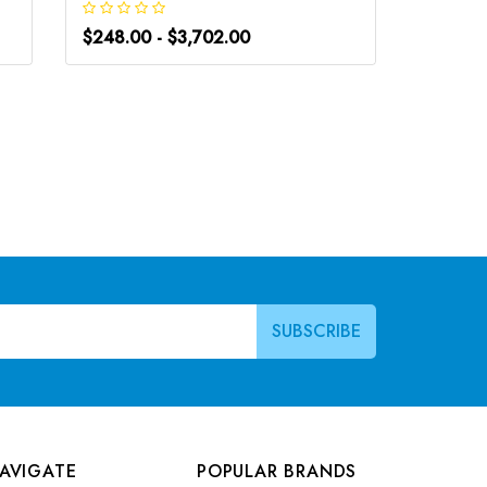
$248.00 - $3,702.00
$248.0
AVIGATE
POPULAR BRANDS