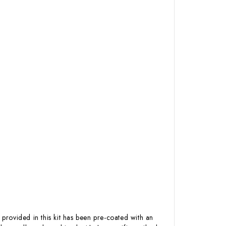
 provided in this kit has been pre-coated with an