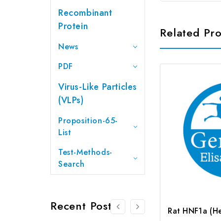
Recombinant
Protein
Related Pr
News
PDF
Virus-Like Particles
(VLPs)
Proposition-65-
List
Test-Methods-
Search
Recent Posts