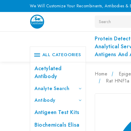
We Will Customize Your Recombinants, Antibodies & E
Search
Protein Detect
Analytical Ser
Antigens And 
ALL CATEGORIES
Acetylated
Home
Epige
Antibody
Rat HNF1a 
Analyte Search
Antibody
Antigeen Test Kits
Biochemicals Elisa