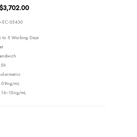
 $3,702.00
-EC-05430
3 to 5 Working Days
at
andwich
.5h
olormetric
.09ng/mL
.16~10ng/mL