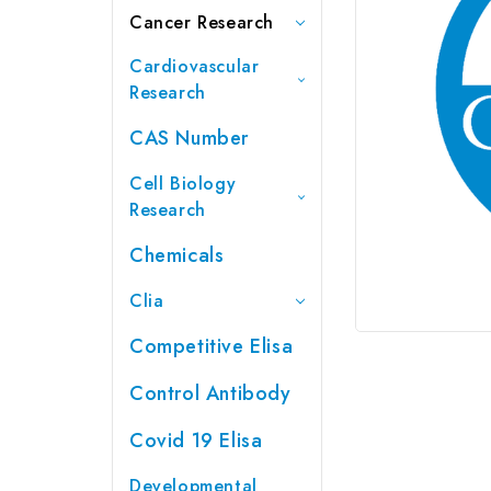
Cancer Research
Cardiovascular
Research
CAS Number
Cell Biology
Research
Chemicals
Clia
Competitive Elisa
Control Antibody
Covid 19 Elisa
Developmental