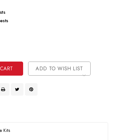
sts
ests
se
ty
ase
ty
ined
ined
ADD TO WISH LIST
 Kits