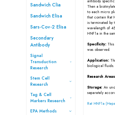
antibody specifi
Sandwich Clia
Then a biotinyla
to each micro pl
Sandwich Elisa
that contain Rat
is terminated by 
Sars-Cov-2 Elisa
wavelength of 45
HNF1a in the sam
Secondary
Antibody
Specificity:
This
was observed.
Signal
Application:
Th
Transduction
biological fluids.
Research
Research Area
Stem Cell
Research
Storage:
An unop
separately accord
Tag & Cell
Markers Research
Rat HNF1a (Hepat
EPA Methods