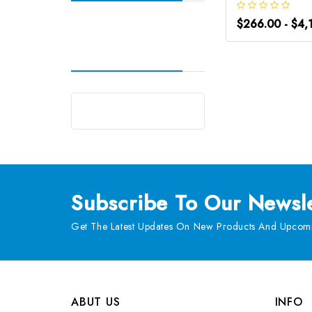
$266.00 - $4,
Subscribe
To Our Newsle
Get The Latest Updates On New Products And Upcomi
ABUT US
INFO