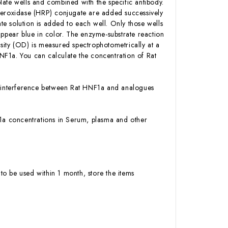
ate wells and combined with the specific antibody.
 Peroxidase (HRP) conjugate are added successively
e solution is added to each well. Only those wells
appear blue in color. The enzyme-substrate reaction
ensity (OD) is measured spectrophotometrically at a
NF1a. You can calculate the concentration of Rat
or interference between Rat HNF1a and analogues
NF1a concentrations in Serum, plasma and other
to be used within 1 month, store the items