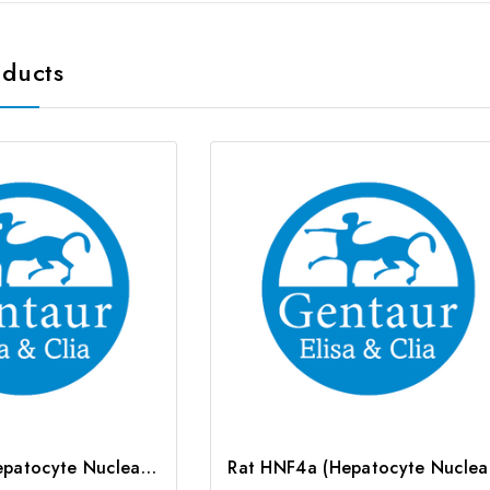
oducts
Rat HNF1a (Hepatocyte Nuclear Factor 1 Alpha) CLIA Kit | G-EC-01941
Rat HN