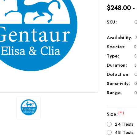
$248.00 -
SKU:
G
Availability:
Species:
R
Type:
S
Duration:
3
Detection:
C
Sensitivity:
0
Range:
0
(*)
Size:
24 Tests
48 Tests