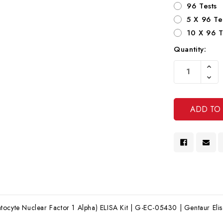
96 Tests
5 X 96 Te
10 X 96 T
Quantity:
Current
Increa
Stock:
Quanti
Decre
Of
Quanti
Undef
Of
Undef
ocyte Nuclear Factor 1 Alpha) ELISA Kit | G-EC-05430 | Gentaur Elisa