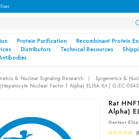
lisas
ion
Protein Purification
Recombinant Protein Ex
vices
Distributors
Technical Resources
Shipp
Antibodies
netics & Nuclear Signaling Research
Epigenetics & Nucl
(Hepatocyte Nuclear Factor 1 Alpha) ELISA Kit | G-EC-054
Rat HNF1
Alpha) E
Gentaur Elisa
(