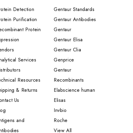
rotein Detection
Gentaur Standards
otein Purification
Gentaur Antibodies
ecombinant Protein
Gentaur
xpression
Gentaur Elisa
endors
Gentaur Clia
nalytical Services
Genprice
stributors
Gentaur
echnical Resources
Recombinants
hipping & Returns
Elabscience human
ontact Us
Elisas
log
Invbio
ntigens and
Roche
ntibodies
View All