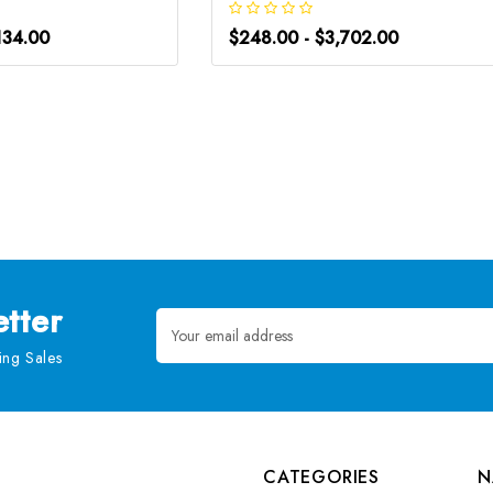
134.00
$248.00 - $3,702.00
tter
Email
Address
ng Sales
CATEGORIES
N