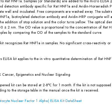
c to Rat HNF1a. Samples (or Standards) are added to the micro ELISA pl
ted detection antibody specific for Rat HNF1a and Avidin-Horseradish
ate well and incubated. Free components are washed away. The substrat
 HNF1a, biotinylated detection antibody and Avidin-HRP conjugate will 
the addition of stop solution and the color turns yellow. The optical d
0 ± 2 nm. The OD value is proportional to the concentration of Rat H
ples by comparing the OD of the samples to the standard curve.
 kit recognizes Rat HNF1a in samples. No significant cross-reactivity 
is ELISA kit applies to the in vitro quantitative determination of Rat H
s:
Cancer, Epigenetics and Nuclear Signaling
ened kit can be stored at 2-8℃ for 1 month. If the kit is not supposed 
ing to the storage table in the manual once the kit is received.
ocyte Nuclear Factor 1 Alpha) ELISA Kit DataSheet