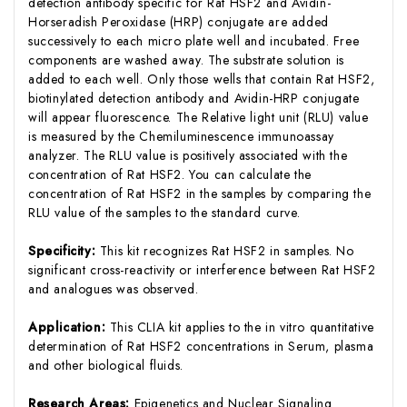
detection antibody specific for Rat HSF2 and Avidin-
Horseradish Peroxidase (HRP) conjugate are added
successively to each micro plate well and incubated. Free
components are washed away. The substrate solution is
added to each well. Only those wells that contain Rat HSF2,
biotinylated detection antibody and Avidin-HRP conjugate
will appear fluorescence. The Relative light unit (RLU) value
is measured by the Chemiluminescence immunoassay
analyzer. The RLU value is positively associated with the
concentration of Rat HSF2. You can calculate the
concentration of Rat HSF2 in the samples by comparing the
RLU value of the samples to the standard curve.
Specificity:
This kit recognizes Rat HSF2 in samples. No
significant cross-reactivity or interference between Rat HSF2
and analogues was observed.
Application:
This CLIA kit applies to the in vitro quantitative
determination of Rat HSF2 concentrations in Serum, plasma
and other biological fluids.
Research Areas:
Epigenetics and Nuclear Signaling