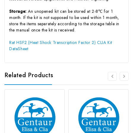
Storage:
An unopened kit can be stored at 2-8℃ for 1
month. If the kit is not supposed to be used within 1 month,
store the items separately according to the storage table in
the manual once the kit is received.
Rat HSF2 (Heat Shock Transcription Factor 2) CLIA Kit
DataSheet
Related Products