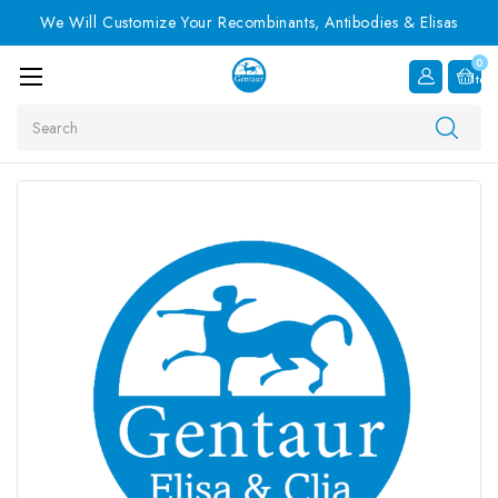
We Will Customize Your Recombinants, Antibodies & Elisas
0
Item
Search