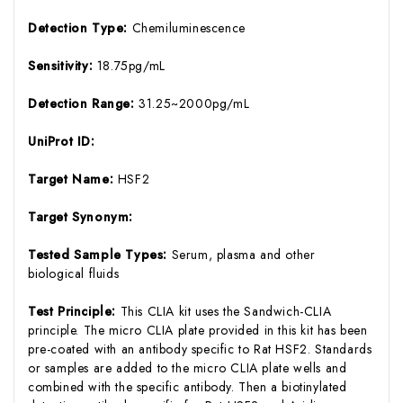
Detection Type:
Chemiluminescence
Sensitivity:
18.75pg/mL
Detection Range:
31.25~2000pg/mL
UniProt ID:
Target Name:
HSF2
Target Synonym:
Tested Sample Types:
Serum, plasma and other
biological fluids
Test Principle:
This CLIA kit uses the Sandwich-CLIA
principle. The micro CLIA plate provided in this kit has been
pre-coated with an antibody specific to Rat HSF2. Standards
or samples are added to the micro CLIA plate wells and
combined with the specific antibody. Then a biotinylated