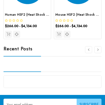
Human HSF2 (Heat Shock Transcription Factor 2) CLIA Kit | G-EC-01023
Mouse HSF2 (Heat Shock Transcription Factor 2) CLIA Kit | G-EC-01484
$266.00 - $4,134.00
$266.00 - $4,134.00
Recent Posts
Email