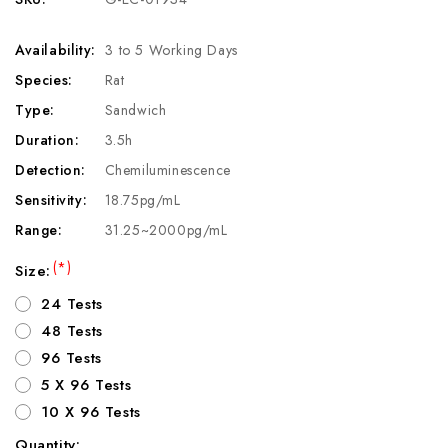
Availability:
3 to 5 Working Days
Species:
Rat
Type:
Sandwich
Duration:
3.5h
Detection:
Chemiluminescence
Sensitivity:
18.75pg/mL
Range:
31.25~2000pg/mL
(*)
Size:
24 Tests
48 Tests
96 Tests
5 X 96 Tests
10 X 96 Tests
Quantity: