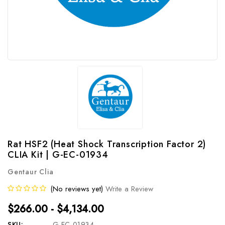
Rat HSF2 (Heat Shock Transcription Factor 2)
CLIA Kit | G-EC-01934
Gentaur Clia
(No reviews yet)
Write a Review
$266.00 - $4,134.00
SKU:
G-EC-01934