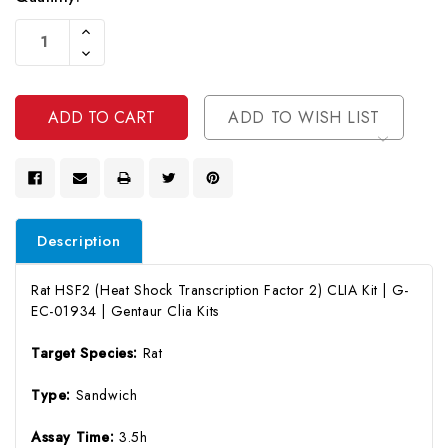
Current
Increase
Stock:
Quantity
Decrease
Of
Quantity
Undefined
Of
Undefined
ADD TO WISH LIST
Description
Rat HSF2 (Heat Shock Transcription Factor 2) CLIA Kit | G-
EC-01934 | Gentaur Clia Kits
Target Species:
Rat
Type:
Sandwich
Assay Time:
3.5h