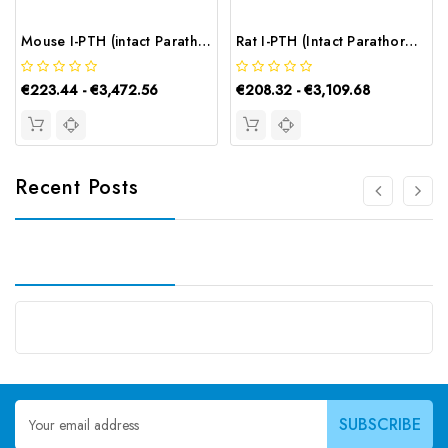
Mouse I-PTH (intact Parathormone) CLIA Kit | G-EC-01539
Rat I-PTH (Intact Parathormone) ELISA Kit | G-EC-05456
€223.44 - €3,472.56
€208.32 - €3,109.68
Recent Posts
Email
Address