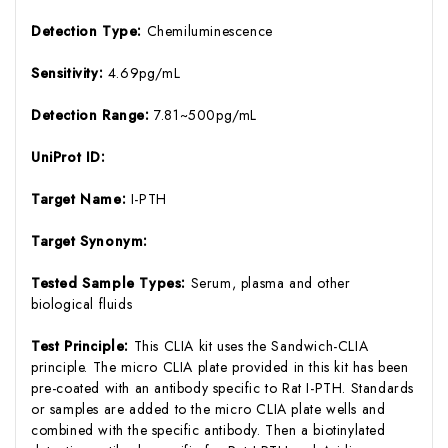
Detection Type:
Chemiluminescence
Sensitivity:
4.69pg/mL
Detection Range:
7.81~500pg/mL
UniProt ID:
Target Name:
I-PTH
Target Synonym:
Tested Sample Types:
Serum, plasma and other
biological fluids
Test Principle:
This CLIA kit uses the Sandwich-CLIA
principle. The micro CLIA plate provided in this kit has been
pre-coated with an antibody specific to Rat I-PTH. Standards
or samples are added to the micro CLIA plate wells and
combined with the specific antibody. Then a biotinylated