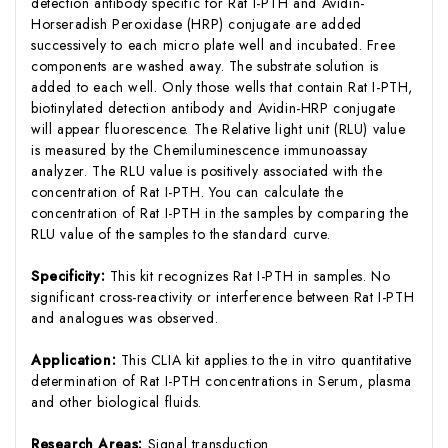
detection antibody specific for Rat I-PTH and Avidin-
Horseradish Peroxidase (HRP) conjugate are added
successively to each micro plate well and incubated. Free
components are washed away. The substrate solution is
added to each well. Only those wells that contain Rat I-PTH,
biotinylated detection antibody and Avidin-HRP conjugate
will appear fluorescence. The Relative light unit (RLU) value
is measured by the Chemiluminescence immunoassay
analyzer. The RLU value is positively associated with the
concentration of Rat I-PTH. You can calculate the
concentration of Rat I-PTH in the samples by comparing the
RLU value of the samples to the standard curve.
Specificity:
This kit recognizes Rat I-PTH in samples. No
significant cross-reactivity or interference between Rat I-PTH
and analogues was observed.
Application:
This CLIA kit applies to the in vitro quantitative
determination of Rat I-PTH concentrations in Serum, plasma
and other biological fluids.
Research Areas:
Signal transduction