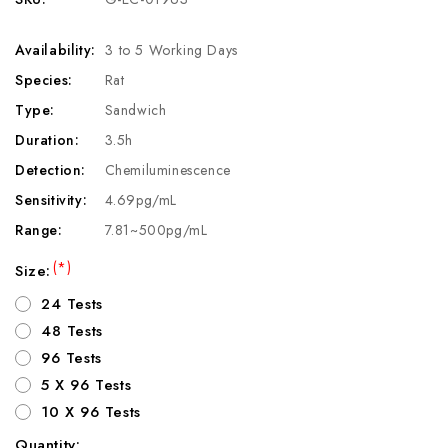
Availability:
3 to 5 Working Days
Species:
Rat
Type:
Sandwich
Duration:
3.5h
Detection:
Chemiluminescence
Sensitivity:
4.69pg/mL
Range:
7.81~500pg/mL
(*)
Size:
24 Tests
48 Tests
96 Tests
5 X 96 Tests
10 X 96 Tests
Quantity: