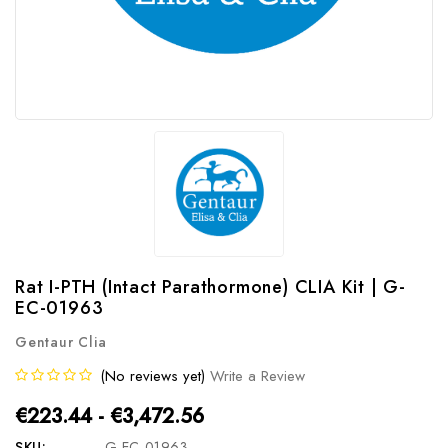
Rat I-PTH (Intact Parathormone) CLIA Kit | G-
EC-01963
Gentaur Clia
(No reviews yet)
Write a Review
€223.44 - €3,472.56
SKU:
G-EC-01963