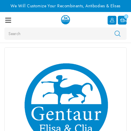
We Will Customize Your Recombinants, Antibodies & Elisas
0
Item
Search