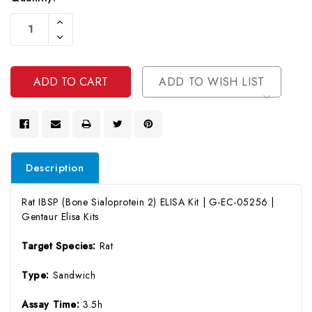
Current
Increase
Stock:
Quantity
Decrease
Of
Quantity
Undefined
Of
Undefined
ADD TO WISH LIST
Description
Rat IBSP (Bone Sialoprotein 2) ELISA Kit | G-EC-05256 |
Gentaur Elisa Kits
Target Species:
Rat
Type:
Sandwich
Assay Time:
3.5h