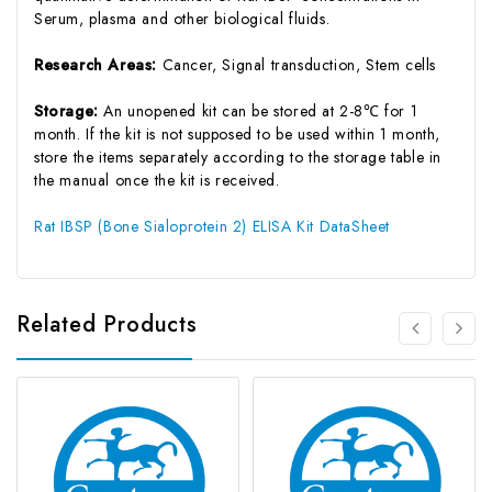
Serum, plasma and other biological fluids.
Research Areas:
Cancer, Signal transduction, Stem cells
Storage:
An unopened kit can be stored at 2-8℃ for 1
month. If the kit is not supposed to be used within 1 month,
store the items separately according to the storage table in
the manual once the kit is received.
Rat IBSP (Bone Sialoprotein 2) ELISA Kit DataSheet
Related Products