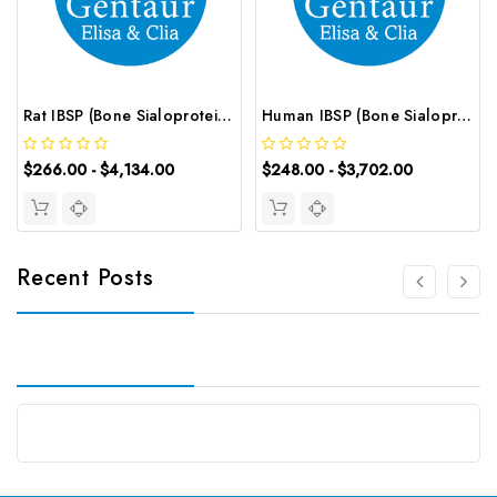
Rat IBSP (Bone Sialoprotein 2) CLIA Kit | G-EC-01841
Human IBSP (Bone Sialoprotein 2) ELISA Kit | G-EC-02540
$266.00 - $4,134.00
$248.00 - $3,702.00
Recent Posts