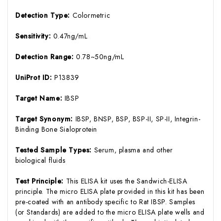
Detection Type:
Colormetric
Sensitivity:
0.47ng/mL
Detection Range:
0.78~50ng/mL
UniProt ID:
P13839
Target Name:
IBSP
Target Synonym:
IBSP, BNSP, BSP, BSP-II, SP-II, Integrin-
Binding Bone Sialoprotein
Tested Sample Types:
Serum, plasma and other
biological fluids
Test Principle:
This ELISA kit uses the Sandwich-ELISA
principle. The micro ELISA plate provided in this kit has been
pre-coated with an antibody specific to Rat IBSP. Samples
(or Standards) are added to the micro ELISA plate wells and