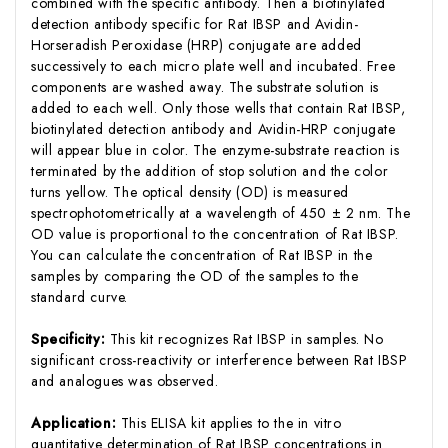
combined with the specific antibody. Then a biotinylated
detection antibody specific for Rat IBSP and Avidin-
Horseradish Peroxidase (HRP) conjugate are added
successively to each micro plate well and incubated. Free
components are washed away. The substrate solution is
added to each well. Only those wells that contain Rat IBSP,
biotinylated detection antibody and Avidin-HRP conjugate
will appear blue in color. The enzyme-substrate reaction is
terminated by the addition of stop solution and the color
turns yellow. The optical density (OD) is measured
spectrophotometrically at a wavelength of 450 ± 2 nm. The
OD value is proportional to the concentration of Rat IBSP.
You can calculate the concentration of Rat IBSP in the
samples by comparing the OD of the samples to the
standard curve.
Specificity:
This kit recognizes Rat IBSP in samples. No
significant cross-reactivity or interference between Rat IBSP
and analogues was observed.
Application:
This ELISA kit applies to the in vitro
quantitative determination of Rat IBSP concentrations in