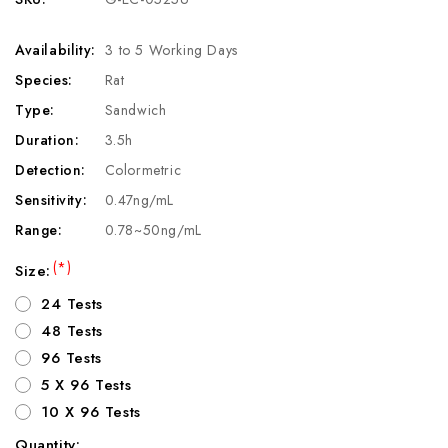
Availability:
3 to 5 Working Days
Species:
Rat
Type:
Sandwich
Duration:
3.5h
Detection:
Colormetric
Sensitivity:
0.47ng/mL
Range:
0.78~50ng/mL
(*)
Size:
24 Tests
48 Tests
96 Tests
5 X 96 Tests
10 X 96 Tests
Quantity: