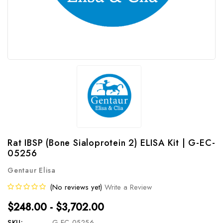
Rat IBSP (Bone Sialoprotein 2) ELISA Kit | G-EC-
05256
Gentaur Elisa
(No reviews yet)
Write a Review
$248.00 - $3,702.00
SKU:
G-EC-05256